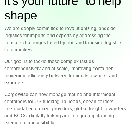
it’s your future to help
shape
We are deeply committed to revolutionizing landside
logistics for imports and exports by addressing the
intricate challenges faced by port and landside logistics
communities.
Our goal is to tackle these complex issues
comprehensively and at scale, improving container
movement efficiency between terminals, owners, and
exporters.
CargoWise can now manage marine and intermodal
containers for US trucking, railroads, ocean carriers,
intermodal equipment providers, global freight forwarders
and BCOs, digitally linking and integrating planning,
execution, and visibility.