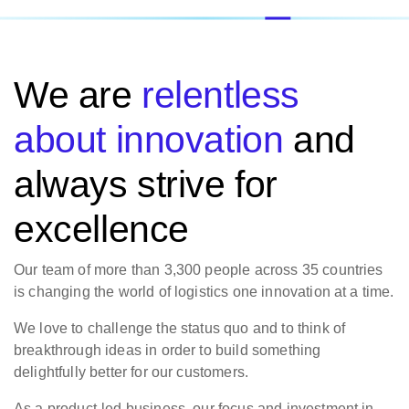
We are
relentless
about innovation
and
always strive for
excellence
Our team of more than 3,300 people across 35 countries
is changing the world of logistics one innovation at a time.
We love to challenge the status quo and to think of
breakthrough ideas in order to build something
delightfully better for our customers.
As a product-led business, our focus and investment in