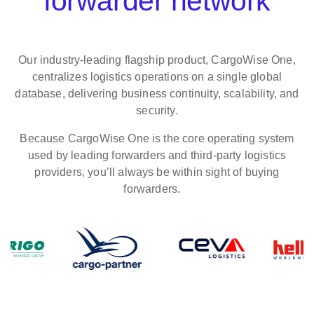
forwarder network
Our industry‑leading flagship product, CargoWise One,
centralizes logistics operations on a single global
database, delivering business continuity, scalability, and
security.
Because CargoWise One is the core operating system
used by leading forwarders and third-party logistics
providers, you’ll always be within sight of buying
forwarders.