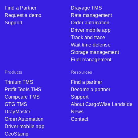
Find a Partner
Drayage TMS
Request a demo
Rate management
Support
Order automation
Driver mobile app
Track and trace
Wait time defense
Storage management
Fuel management
Products
Resources
Trinium TMS
Find a partner
Profit Tools TMS
Become a partner
Compcare TMS
Support
GTG TMS
About CargoWise Landside
DrayMaster
News
Order Automation
Contact
Driver mobile app
GeoStamp