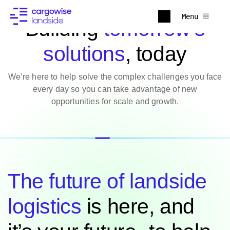
Menu
Building
tomorrow’s
solutions
, today
We’re here to help solve the complex challenges you face
every day so you can take advantage of new
opportunities for scale and growth.
The future of landside
logistics
is here, and