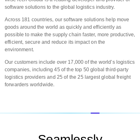
software solutions to the global logistics industry.
Across 181 countries, our software solutions help move
goods around the world as quickly and efficiently as
possible to make the supply chain faster, more productive,
efficient, secure and reduce its impact on the
environment.
Our customers include over 17,000 of the world’s logistics
companies, including 45 of the top 50 global third-party
logistics providers and 25 of the 25 largest global freight
forwarders worldwide.
Seamlessly