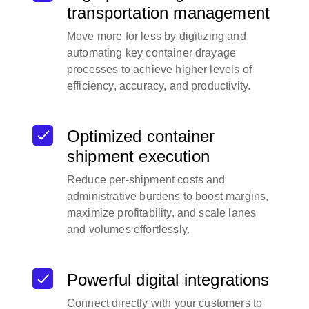
transportation management
Move more for less by digitizing and
automating key container drayage
processes to achieve higher levels of
efficiency, accuracy, and productivity.
Optimized container
shipment execution
Reduce per-shipment costs and
administrative burdens to boost margins,
maximize profitability, and scale lanes
and volumes effortlessly.
Powerful digital integrations
Connect directly with your customers to