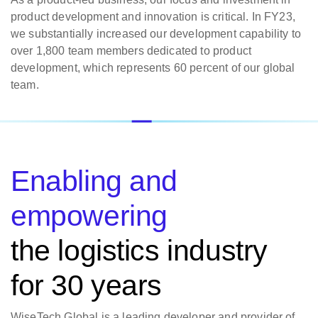
product development and innovation is critical. In FY23,
we substantially increased our development capability to
over 1,800 team members dedicated to product
development, which represents 60 percent of our global
team.
Enabling and
empowering
the logistics industry
for 30 years
WiseTech Global is a leading developer and provider of