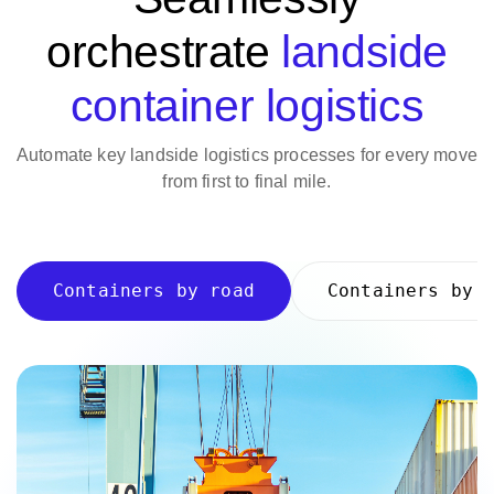
orchestrate
landside
container logistics
Automate key landside logistics processes for every move
from first to final mile.
Containers by road
Containers by 