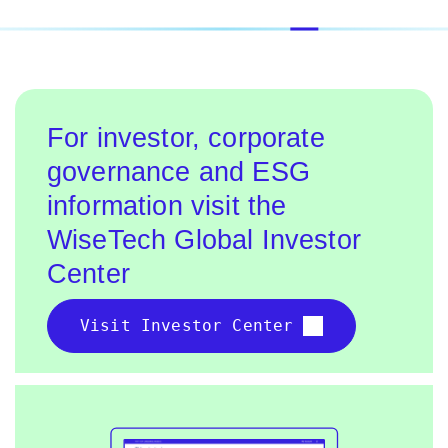
For investor, corporate
governance and ESG
information visit the
WiseTech Global Investor
Center
Visit Investor Center