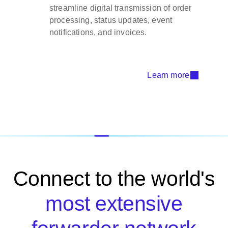
streamline digital transmission of order
processing, status updates, event
notifications, and invoices.
Learn more
Connect to the world's
most extensive