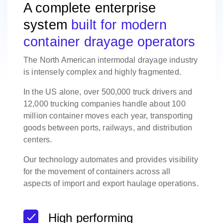
A complete enterprise
system
built for modern
container drayage operators
The North American intermodal drayage industry
is intensely complex and highly fragmented.
In the US alone, over 500,000 truck drivers and
12,000 trucking companies handle about 100
million container moves each year, transporting
goods between ports, railways, and distribution
centers.
Our technology automates and provides visibility
for the movement of containers across all
aspects of import and export haulage operations.
High performing