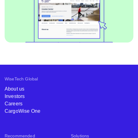
WiseTech Global
About us
Investors
Careers
CargoWise One
Recommended
Solutions