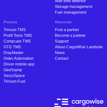
Wait time defense
Storage management
Fuel management
Products
Resources
Trinium TMS
Find a partner
Profit Tools TMS
Become a partner
Compcare TMS
Support
GTG TMS
About CargoWise Landside
DrayMaster
News
Order Automation
Contact
Driver mobile app
GeoStamp
SecurSpace
Trinium Fuel