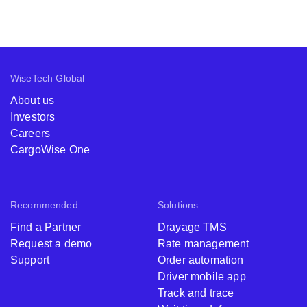
WiseTech Global
About us
Investors
Careers
CargoWise One
Recommended
Solutions
Find a Partner
Drayage TMS
Request a demo
Rate management
Support
Order automation
Driver mobile app
Track and trace