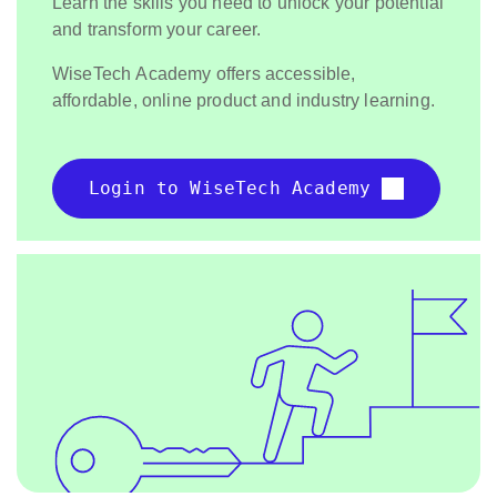
Learn the skills you need to unlock your potential
and transform your career.
WiseTech Academy offers accessible,
affordable, online product and industry learning.
Login to WiseTech Academy