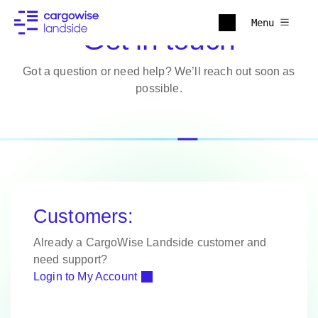
Menu
Get in touch
Got a question or need help? We’ll reach out soon as
possible.
Customers:
Already a CargoWise Landside customer and
need support?
Login to My Account