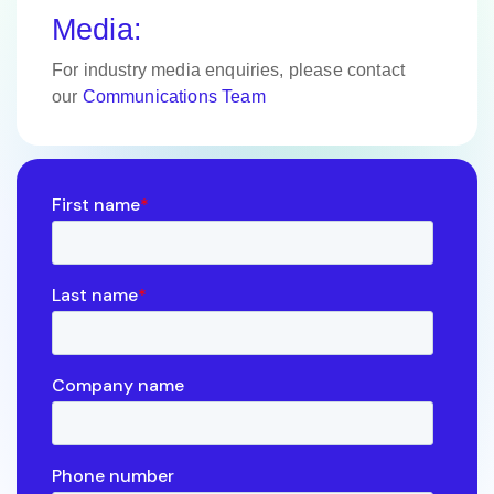
Media:
For industry media enquiries, please contact
our
Communications Team