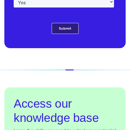
Access our
knowledge base