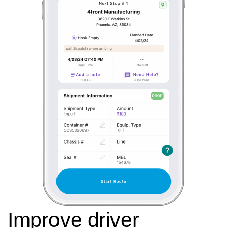
Improve driver