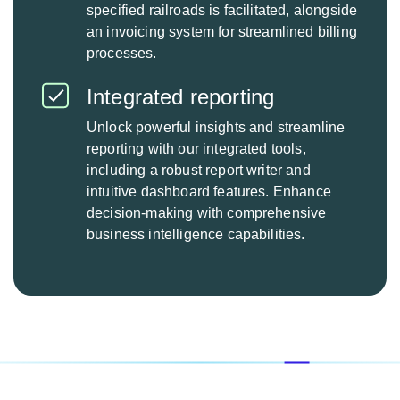
specified railroads is facilitated, alongside
an invoicing system for streamlined billing
processes.
Integrated reporting
Unlock powerful insights and streamline
reporting with our integrated tools,
including a robust report writer and
intuitive dashboard features. Enhance
decision-making with comprehensive
business intelligence capabilities.