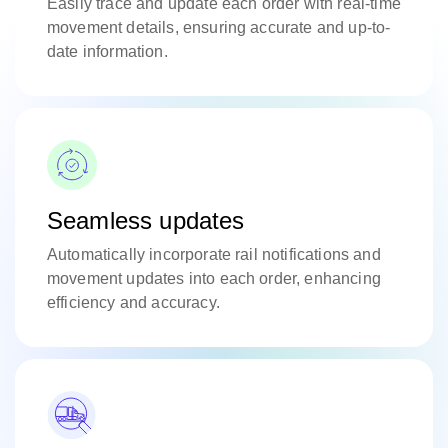
Easily trace and update each order with real-time
movement details, ensuring accurate and up-to-
date information.
Seamless updates
Automatically incorporate rail notifications and
movement updates into each order, enhancing
efficiency and accuracy.