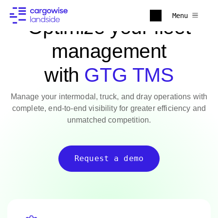
Menu
Optimize your fleet
management
with
GTG TMS
Manage your intermodal, truck, and dray operations with
complete, end-to-end visibility for greater efficiency and
unmatched competition.
Request a demo