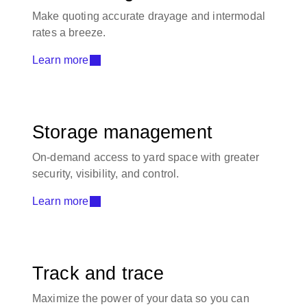
Make quoting accurate drayage and intermodal
rates a breeze.
Learn more
Storage management
On-demand access to yard space with greater
security, visibility, and control.
Learn more
Track and trace
Maximize the power of your data so you can