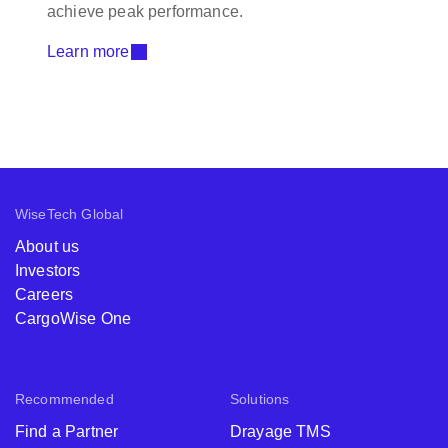
achieve peak performance.
Learn more
WiseTech Global
About us
Investors
Careers
CargoWise One
Recommended
Solutions
Find a Partner
Drayage TMS