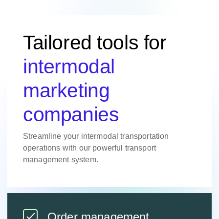
Tailored tools for
intermodal
marketing
companies
Streamline your intermodal transportation
operations with our powerful transport
management system.
Order management