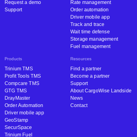
Request a demo
Rate management
Support
Order automation
Driver mobile app
Track and trace
Wait time defense
Storage management
Fuel management
Products
Resources
Trinium TMS
Find a partner
Profit Tools TMS
Become a partner
Compcare TMS
Support
GTG TMS
About CargoWise Landside
DrayMaster
News
Order Automation
Contact
Driver mobile app
GeoStamp
SecurSpace
Trinium Fuel