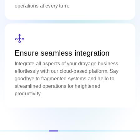
operations at every turn.
Ensure seamless integration
Integrate all aspects of your drayage business
effortlessly with our cloud-based platform. Say
goodbye to fragmented systems and hello to
streamlined operations for heightened
productivity.