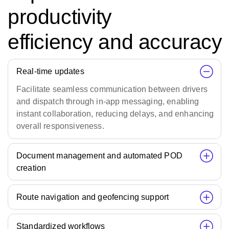
productivity
efficiency and accuracy
Real-time updates
Facilitate seamless communication between drivers
and dispatch through in-app messaging, enabling
instant collaboration, reducing delays, and enhancing
overall responsiveness.
Document management and automated POD
creation
Route navigation and geofencing support
Standardized workflows