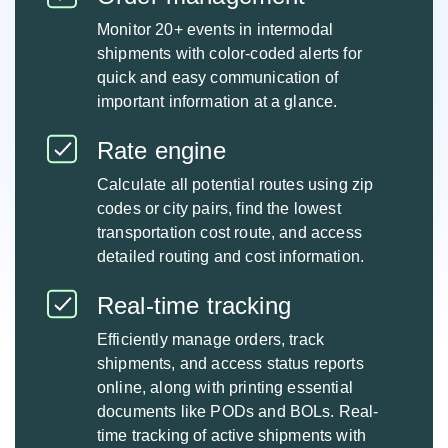
Monitor 20+ events in intermodal
shipments with color-coded alerts for
quick and easy communication of
important information at a glance.
Rate engine
Calculate all potential routes using zip
codes or city pairs, find the lowest
transportation cost route, and access
detailed routing and cost information.
Real-time tracking
Efficiently manage orders, track
shipments, and access status reports
online, along with printing essential
documents like PODs and BOLs. Real-
time tracking of active shipments with