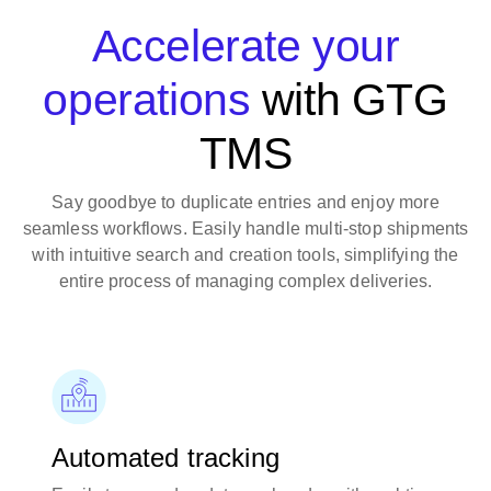
Accelerate your
operations
with GTG
TMS
Say goodbye to duplicate entries and enjoy more
seamless workflows. Easily handle multi-stop shipments
with intuitive search and creation tools, simplifying the
entire process of managing complex deliveries.
Automated tracking