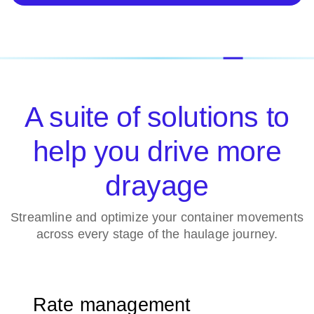
A suite of solutions to
help you drive more
drayage
Streamline and optimize your container movements
across every stage of the haulage journey.
Rate management