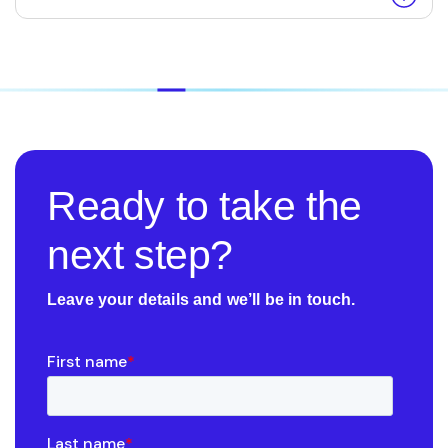
Ready to take the
next step?
Leave your details and we’ll be in touch.