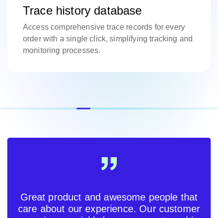
Trace history database
Access comprehensive trace records for every
order with a single click, simplifying tracking and
monitoring processes.
Great product and awesome people that
care about our experience. Our customer