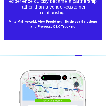
experience quickly became a partnership
rather than a vendor-customer
relationship.
Mike Malikowski, Vice President - Business Solutions
and Process, C&K Trucking