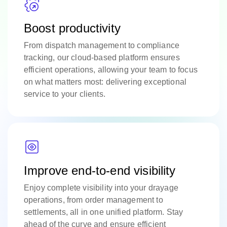
Boost productivity
From dispatch management to compliance
tracking, our cloud-based platform ensures
efficient operations, allowing your team to focus
on what matters most: delivering exceptional
service to your clients.
Improve end-to-end visibility
Enjoy complete visibility into your drayage
operations, from order management to
settlements, all in one unified platform. Stay
ahead of the curve and ensure efficient