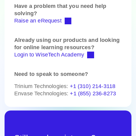
Have a problem that you need help
solving?
Raise an eRequest
Already using our products and looking
for online learning resources?
Login to WiseTech Academy
Need to speak to someone?
Trinium Technologies:
+1 (310) 214-3118
Envase Technologies:
+1 (855) 236-8273