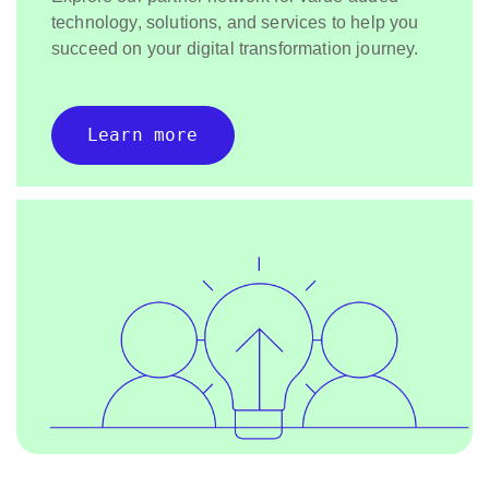
technology, solutions, and services to help you
succeed on your digital transformation journey.
Learn more