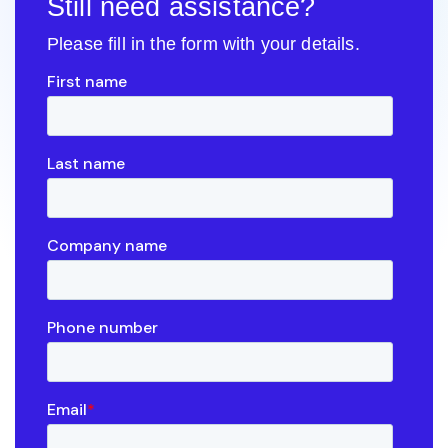
Still need assistance?
Please fill in the form with your details.