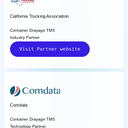
California Trucking Association
Container Drayage TMS
Industry Partner
Visit Partner website
Comdata
Container Drayage TMS
Technology Partner