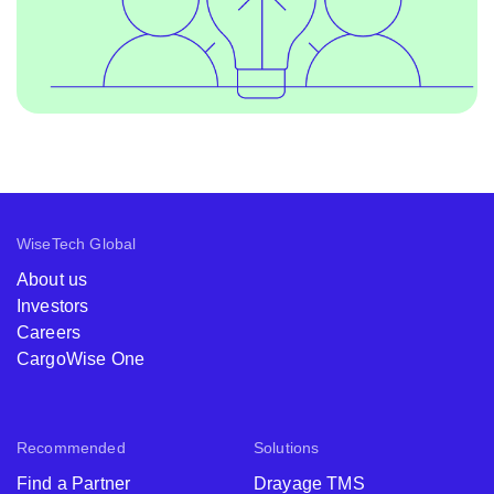
WiseTech Global
About us
Investors
Careers
CargoWise One
Recommended
Solutions
Find a Partner
Drayage TMS