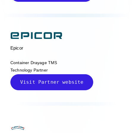
Epicor
Container Drayage TMS
Technology Partner
Visit Partner website