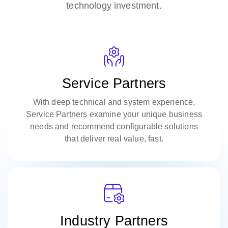
technology investment.
Service Partners
With deep technical and system experience,
Service Partners examine your unique business
needs and recommend configurable solutions
that deliver real value, fast.​
Industry Partners