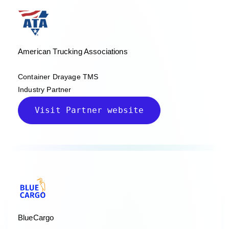
American Trucking Associations
Container Drayage TMS
Industry Partner
Visit Partner website
BlueCargo