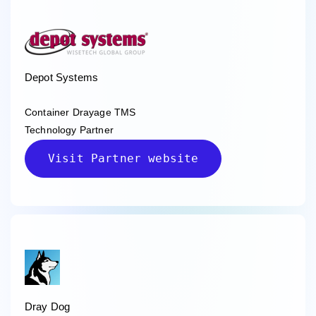
Depot Systems
Container Drayage TMS
Technology Partner
Visit Partner website
Dray Dog