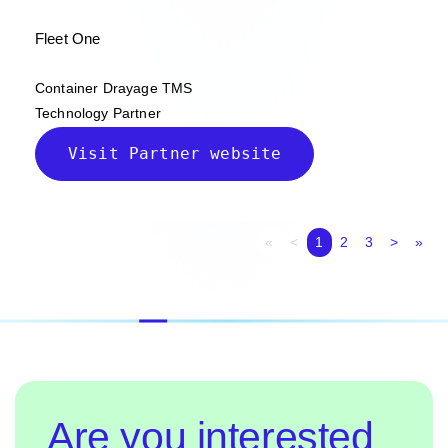
Fleet One
Container Drayage TMS
Technology Partner
Visit Partner website
First page
Previous page
Next p
Las
«
<
1
2
3
>
»
Are you interested