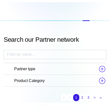
Search our Partner network
Partner type
Product Category
First page
Previous page
Next pag
Last
«
<
1
2
3
>
»