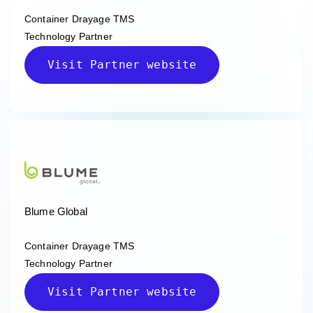
Container Drayage TMS
Technology Partner
Visit Partner website
Blume Global
Container Drayage TMS
Technology Partner
Visit Partner website