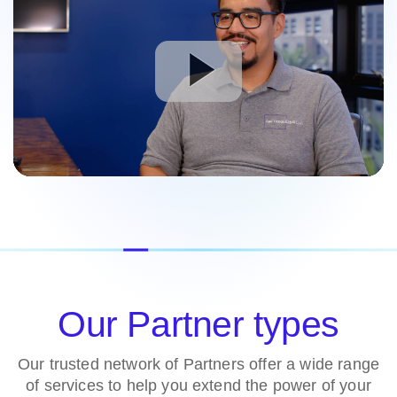
Our Partner types
Our trusted network of Partners offer a wide range
of services to help you extend the power of your