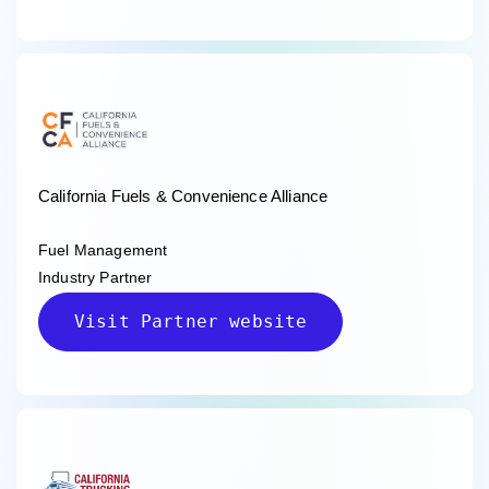
California Fuels & Convenience Alliance
Fuel Management
Industry Partner
Visit Partner website