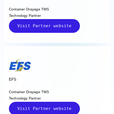
Container Drayage TMS
Technology Partner
Visit Partner website
EFS
Container Drayage TMS
Technology Partner
Visit Partner website