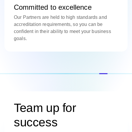
Committed to excellence
Our Partners are held to high standards and
accreditation requirements, so you can be
confident in their ability to meet your business
goals.
Team up for
success