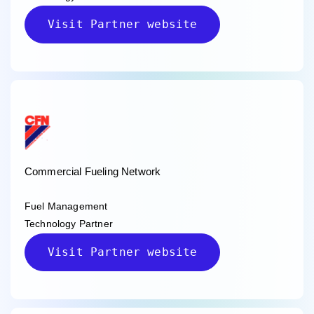
Visit Partner website
Commercial Fueling Network
Fuel Management
Technology Partner
Visit Partner website