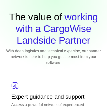
The value of
working
with a CargoWise
Landside Partner
With deep logistics and technical expertise, our partner
network is here to help you get the most from your
software.
Expert guidance and support
Access a powerful network of experienced