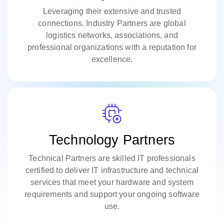
Leveraging their extensive and trusted
connections. Industry Partners are global
logistics networks, associations, and
professional organizations with a reputation for
excellence.
Technology Partners
Technical Partners are skilled IT professionals
certified to deliver IT infrastructure and technical
services that meet your hardware and system
requirements and support your ongoing software
use.