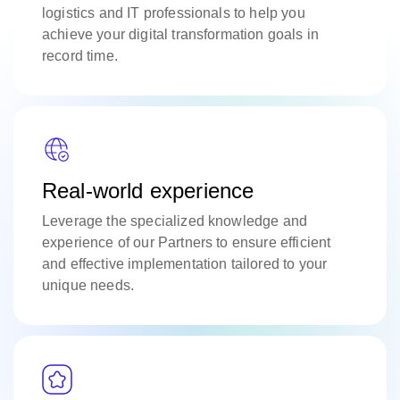
logistics and IT professionals to help you
achieve your digital transformation goals in
record time.
Real-world experience
Leverage the specialized knowledge and
experience of our Partners to ensure efficient
and effective implementation tailored to your
unique needs.