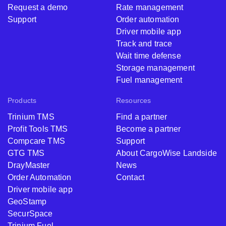
Request a demo
Rate management
Support
Order automation
Driver mobile app
Track and trace
Wait time defense
Storage management
Fuel management
Products
Resources
Trinium TMS
Find a partner
Profit Tools TMS
Become a partner
Compcare TMS
Support
GTG TMS
About CargoWise Landside
DrayMaster
News
Order Automation
Contact
Driver mobile app
GeoStamp
SecurSpace
Trinium Fuel