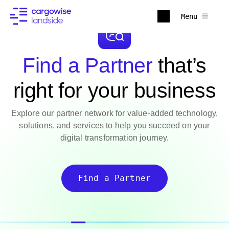
Menu
Find a Partner
that’s
right for your business
Explore our partner network for value-added technology,
solutions, and services to help you succeed on your
digital transformation journey.
Find a Partner