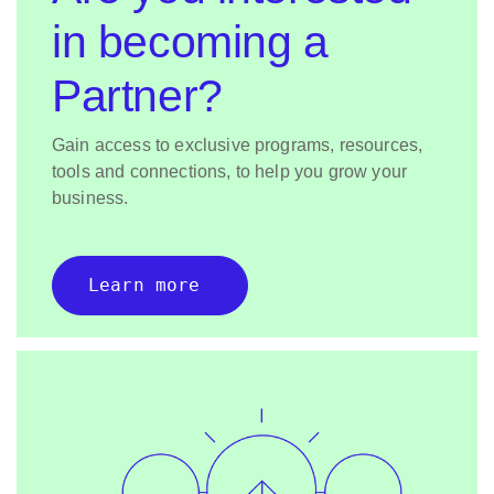
in becoming a
Partner?
Gain access to exclusive programs, resources,
tools and connections, to help you grow your
business.
Learn more