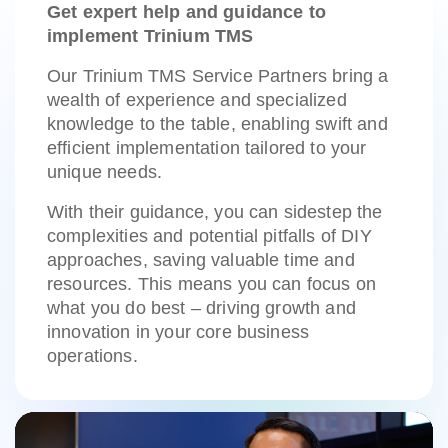
Get expert help and guidance to
implement Trinium TMS
Our Trinium TMS Service Partners bring a
wealth of experience and specialized
knowledge to the table, enabling swift and
efficient implementation tailored to your
unique needs.
With their guidance, you can sidestep the
complexities and potential pitfalls of DIY
approaches, saving valuable time and
resources. This means you can focus on
what you do best – driving growth and
innovation in your core business
operations.