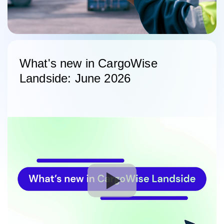
What's new in CargoWise
Landside: June 2026