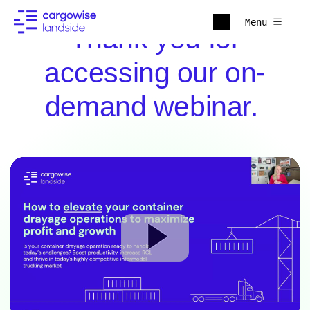
Menu
Thank you for
accessing our on-
demand webinar.