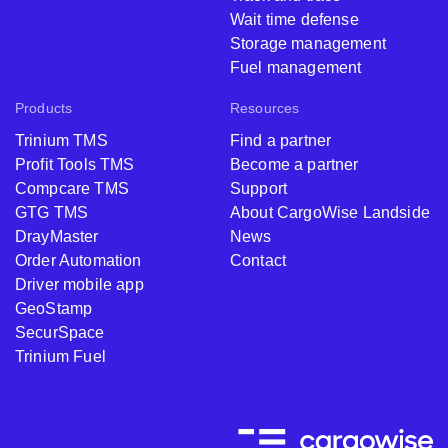
Wait time defense
Storage management
Fuel management
Products
Resources
Trinium TMS
Find a partner
Profit Tools TMS
Become a partner
Compcare TMS
Support
GTG TMS
About CargoWise Landside
DrayMaster
News
Order Automation
Contact
Driver mobile app
GeoStamp
SecurSpace
Trinium Fuel