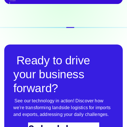
Ready to drive
your business
forward?
See our technology in action! Discover how
we're transforming landside logistics for imports
and exports, addressing your daily challenges.