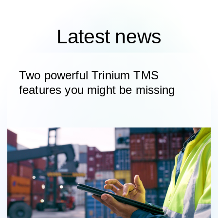
Latest news
Two powerful Trinium TMS
features you might be missing