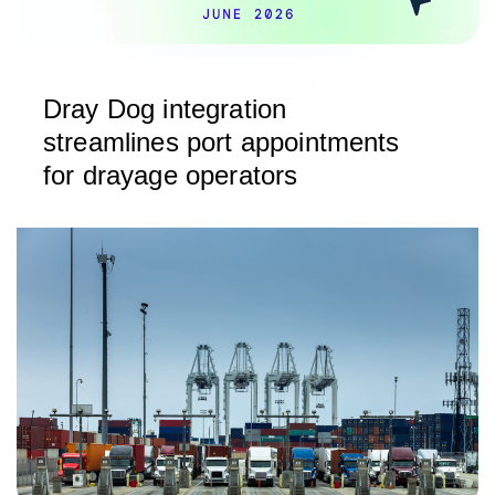
Dray Dog integration
streamlines port appointments
for drayage operators