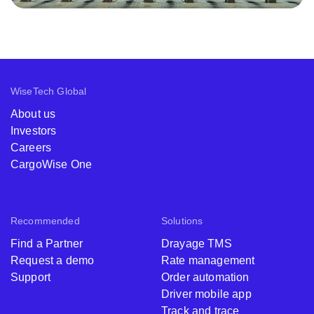
WiseTech Global
About us
Investors
Careers
CargoWise One
Recommended
Solutions
Find a Partner
Drayage TMS
Request a demo
Rate management
Support
Order automation
Driver mobile app
Track and trace