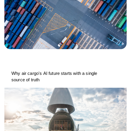
Why air cargo's AI future starts with a single
source of truth