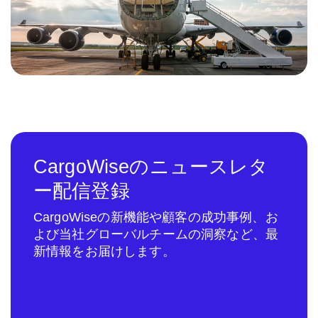
CargoWiseのニュースレタ
ー配信登録
CargoWiseの新機能や顧客の成功事例、お
よび当社グローバルチームの洞察など、最
新情報をお届けします。