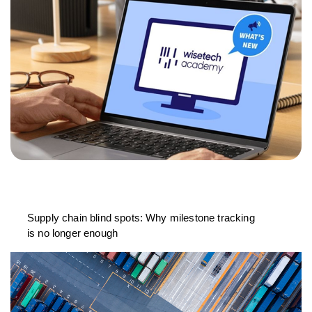
Supply chain blind spots: Why milestone tracking
is no longer enough