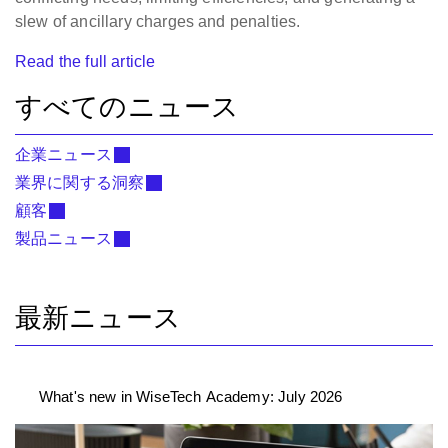
slew of ancillary charges and penalties.
Read the full article
すべてのニュース
企業ニュース
業界に関する洞察
顧客
製品ニュース
最新ニュース
What's new in WiseTech Academy: July 2026