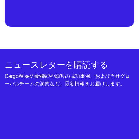
ニュースレターを購読する
CargoWiseの新機能や顧客の成功事例、および当社グロ
ーバルチームの洞察など、最新情報をお届けします。