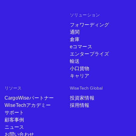
ソリューション
フォワーディング
通関
倉庫
eコマース
エンタープライズ
輸送
小口貨物
キャリア
リソース
WiseTech Global
CargoWiseパートナー
投資家情報
WiseTechアカデミー
採用情報
サポート
顧客事例
ニュース
お問い合わせ