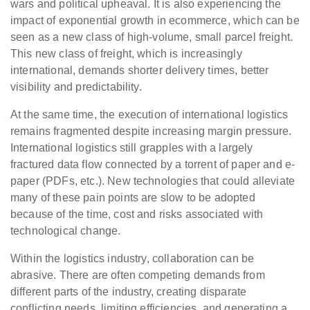
wars and political upheaval. It is also experiencing the
impact of exponential growth in ecommerce, which can be
seen as a new class of high-volume, small parcel freight.
This new class of freight, which is increasingly
international, demands shorter delivery times, better
visibility and predictability.
At the same time, the execution of international logistics
remains fragmented despite increasing margin pressure.
International logistics still grapples with a largely
fractured data flow connected by a torrent of paper and e-
paper (PDFs, etc.). New technologies that could alleviate
many of these pain points are slow to be adopted
because of the time, cost and risks associated with
technological change.
Within the logistics industry, collaboration can be
abrasive. There are often competing demands from
different parts of the industry, creating disparate
conflicting needs, limiting efficiencies, and generating a