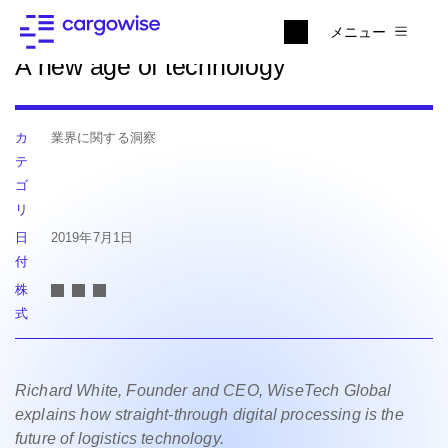
ニュースに戻る
メニュー
A new age of technology
カ
業界に関する洞察
テ
ゴ
リ
日
2019年7月1日
付
株
式
Richard White, Founder and CEO, WiseTech Global
explains how straight-through digital processing is the
future of logistics technology.