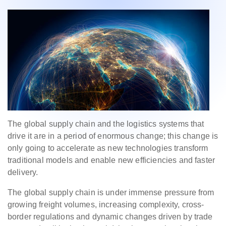
The global supply chain and the logistics systems that
drive it are in a period of enormous change; this change is
only going to accelerate as new technologies transform
traditional models and enable new efficiencies and faster
delivery.
The global supply chain is under immense pressure from
growing freight volumes, increasing complexity, cross-
border regulations and dynamic changes driven by trade