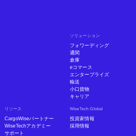
ソリューション
フォワーディング
通関
倉庫
eコマース
エンタープライズ
輸送
小口貨物
キャリア
リソース
WiseTech Global
CargoWiseパートナー
投資家情報
WiseTechアカデミー
採用情報
サポート