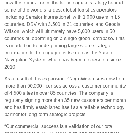
now the foundation of the technological strategy behind
some of the world’s largest global logistics operators
including Senator International, with 1,000 users in 15
countries, DSV with 3,500 in 31 countries, and Geodis
Wilson, which will ultimately have 5,000 users in 50
countries all operating on a single global database. This
is in addition to underpinning large scale strategic
information technology projects such as the Yusen
Navigation System, which has been in operation since
2010.
As a result of this expansion, CargoWise users now hold
more than 90,000 licenses across a customer community
of 4,500 sites in over 85 countries. The company is
regularly signing more than 35 new customers per month
and has firmly established itself as a reliable technology
partner for long-term strategic projects.
“Our commercial success is a validation of our total