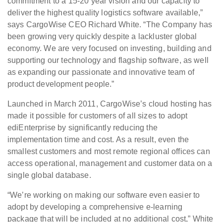
commitment to a 15-20 year vision and our capacity to
deliver the highest quality logistics software available,”
says CargoWise CEO Richard White. “The Company has
been growing very quickly despite a lackluster global
economy. We are very focused on investing, building and
supporting our technology and flagship software, as well
as expanding our passionate and innovative team of
product development people.”
Launched in March 2011, CargoWise’s cloud hosting has
made it possible for customers of all sizes to adopt
ediEnterprise by significantly reducing the
implementation time and cost. As a result, even the
smallest customers and most remote regional offices can
access operational, management and customer data on a
single global database.
“We’re working on making our software even easier to
adopt by developing a comprehensive e-learning
package that will be included at no additional cost,” White