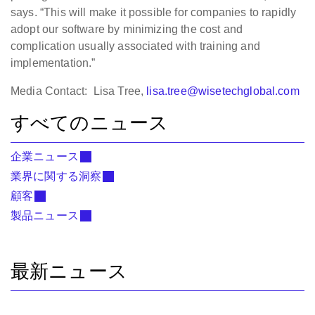
says. “This will make it possible for companies to rapidly
adopt our software by minimizing the cost and
complication usually associated with training and
implementation.”
Media Contact: Lisa Tree,
lisa.tree@wisetechglobal.com
すべてのニュース
企業ニュース
業界に関する洞察
顧客
製品ニュース
最新ニュース