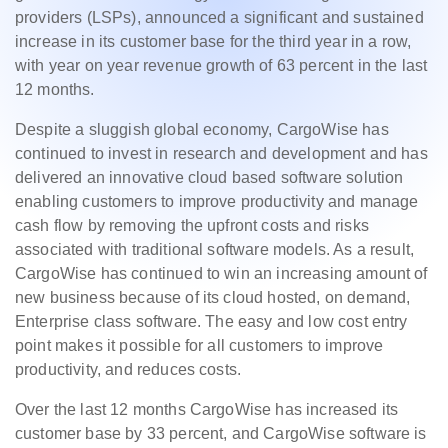
providers (LSPs), announced a significant and sustained
increase in its customer base for the third year in a row,
with year on year revenue growth of 63 percent in the last
12 months.
Despite a sluggish global economy, CargoWise has
continued to invest in research and development and has
delivered an innovative cloud based software solution
enabling customers to improve productivity and manage
cash flow by removing the upfront costs and risks
associated with traditional software models. As a result,
CargoWise has continued to win an increasing amount of
new business because of its cloud hosted, on demand,
Enterprise class software. The easy and low cost entry
point makes it possible for all customers to improve
productivity, and reduces costs.
Over the last 12 months CargoWise has increased its
customer base by 33 percent, and CargoWise software is