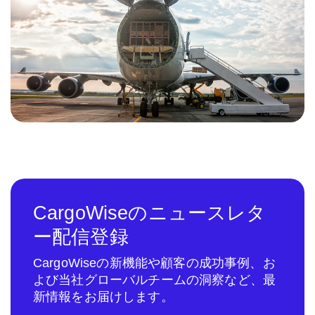
CargoWiseのニュースレタ
ー配信登録
CargoWiseの新機能や顧客の成功事例、お
よび当社グローバルチームの洞察など、最
新情報をお届けします。