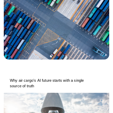
Why air cargo's AI future starts with a single
source of truth