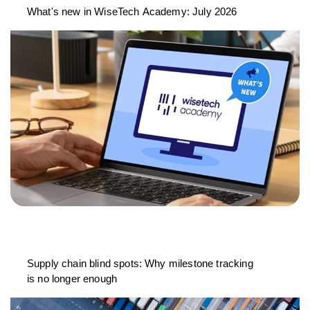
What's new in WiseTech Academy: July 2026
Supply chain blind spots: Why milestone tracking
is no longer enough