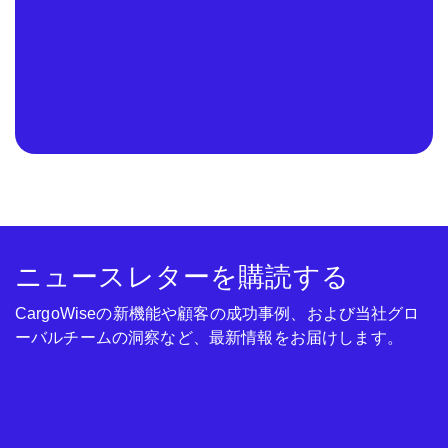
ニュースレターを購読する
CargoWiseの新機能や顧客の成功事例、および当社グロ
ーバルチームの洞察など、最新情報をお届けします。