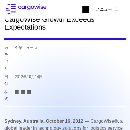
ニュースに戻る
メニュー
CargoWise Growth Exceeds
Expectations
カ
企業ニュース
テ
ゴ
リ
日
2012年10月14日
付
株
式
Sydney, Australia, October 16, 2012
— CargoWise®, a
global leader in technology solutions for logistics service