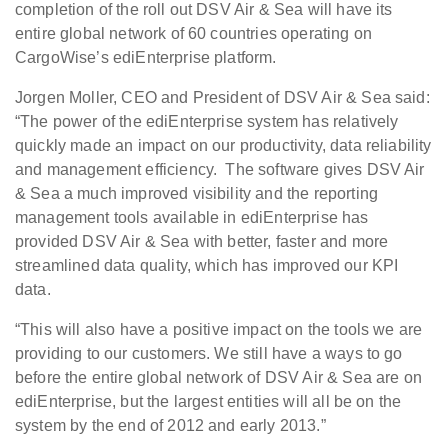
completion of the roll out DSV Air & Sea will have its
entire global network of 60 countries operating on
CargoWise’s ediEnterprise platform.
Jorgen Moller, CEO and President of DSV Air & Sea said:
“The power of the ediEnterprise system has relatively
quickly made an impact on our productivity, data reliability
and management efficiency. The software gives DSV Air
& Sea a much improved visibility and the reporting
management tools available in ediEnterprise has
provided DSV Air & Sea with better, faster and more
streamlined data quality, which has improved our KPI
data.
“This will also have a positive impact on the tools we are
providing to our customers. We still have a ways to go
before the entire global network of DSV Air & Sea are on
ediEnterprise, but the largest entities will all be on the
system by the end of 2012 and early 2013.”