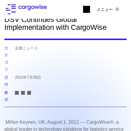
ニュースに戻る
メニュー
DSV Continues Global
Implementation with CargoWise
カ
企業ニュース
テ
ゴ
リ
日
2012年7月30日
付
株
式
Milton Keynes, UK, August 1, 2012 — CargoWise®, a
global leader in technology solutions for logistics service