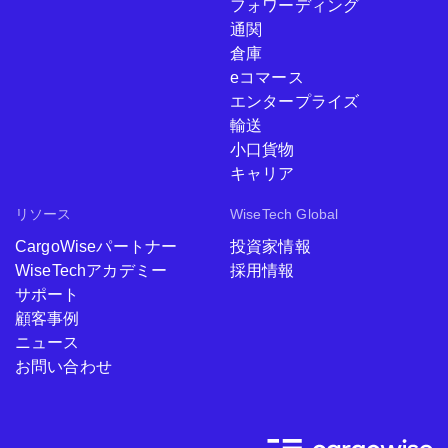
フォワーディング
通関
倉庫
eコマース
エンタープライズ
輸送
小口貨物
キャリア
リソース
WiseTech Global
CargoWiseパートナー
投資家情報
WiseTechアカデミー
採用情報
サポート
顧客事例
ニュース
お問い合わせ