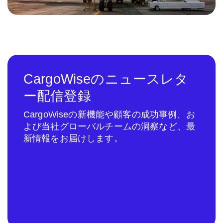
CargoWiseのニュースレタ
ー配信登録
CargoWiseの新機能や顧客の成功事例、お
よび当社グローバルチームの洞察など、最
新情報をお届けします。