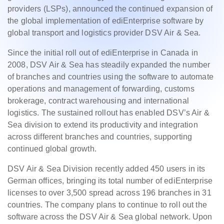
providers (LSPs), announced the continued expansion of
the global implementation of ediEnterprise software by
global transport and logistics provider DSV Air & Sea.
Since the initial roll out of ediEnterprise in Canada in
2008, DSV Air & Sea has steadily expanded the number
of branches and countries using the software to automate
operations and management of forwarding, customs
brokerage, contract warehousing and international
logistics. The sustained rollout has enabled DSV’s Air &
Sea division to extend its productivity and integration
across different branches and countries, supporting
continued global growth.
DSV Air & Sea Division recently added 450 users in its
German offices, bringing its total number of ediEnterprise
licenses to over 3,500 spread across 196 branches in 31
countries. The company plans to continue to roll out the
software across the DSV Air & Sea global network. Upon