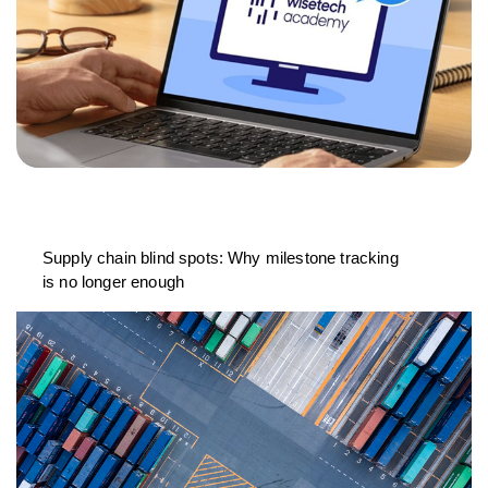
Supply chain blind spots: Why milestone tracking
is no longer enough