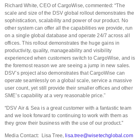
Richard White, CEO of CargoWise, commented: “The
scale and size of the DSV global rollout demonstrates the
sophistication, scalability and power of our product. No
other system can offer all the capabilities we provide, run
on a single global database and operate 24/7 across all
offices. This rollout demonstrates the huge gains in
productivity, quality, manageability and visibility
experienced when customers switch to CargoWise, and is
the foremost reason we are seeing a jump in new sales.
DSV’s project also demonstrates that CargoWise can
operate seamlessly on a global scale, service a massive
user count, yet still provide their smaller offices and other
SME’s capability at a very reasonable price."
“DSV Air & Sea is a great customer with a fantastic team
and we look forward to continuing to work with them as
they grow their business with the use of our product.”
Media Contact: Lisa Tree,
lisa.tree@wisetechglobal.com