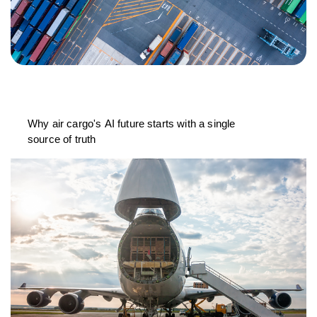
Why air cargo's AI future starts with a single
source of truth