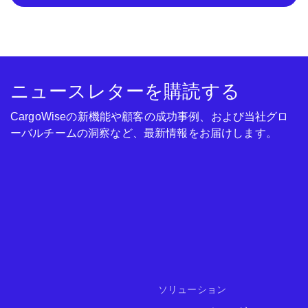
ニュースレターを購読する
CargoWiseの新機能や顧客の成功事例、および当社グロ
ーバルチームの洞察など、最新情報をお届けします。
ソリューション