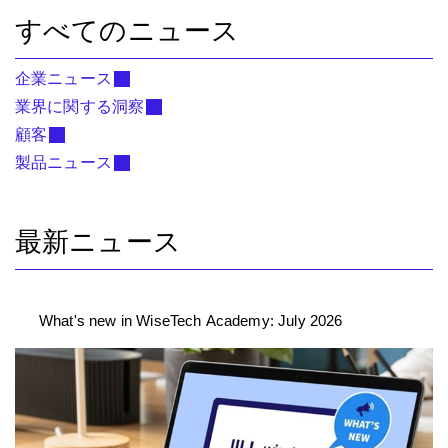
すべてのニュース
企業ニュース
業界に関する洞察
顧客
製品ニュース
最新ニュース
What's new in WiseTech Academy: July 2026