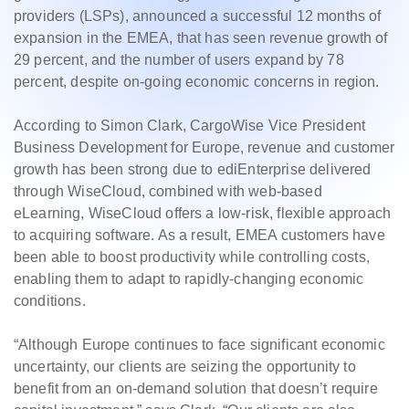
providers (LSPs), announced a successful 12 months of
expansion in the EMEA, that has seen revenue growth of
29 percent, and the number of users expand by 78
percent, despite on-going economic concerns in region.
According to Simon Clark, CargoWise Vice President
Business Development for Europe, revenue and customer
growth has been strong due to ediEnterprise delivered
through WiseCloud, combined with web-based
eLearning, WiseCloud offers a low-risk, flexible approach
to acquiring software. As a result, EMEA customers have
been able to boost productivity while controlling costs,
enabling them to adapt to rapidly-changing economic
conditions.
“Although Europe continues to face significant economic
uncertainty, our clients are seizing the opportunity to
benefit from an on-demand solution that doesn’t require