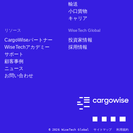
輸送
小口貨物
キャリア
リソース
WiseTech Global
CargoWiseパートナー
投資家情報
WiseTechアカデミー
採用情報
サポート
顧客事例
ニュース
お問い合わせ
© 2026 WiseTech Global
サイトマップ
利用規約