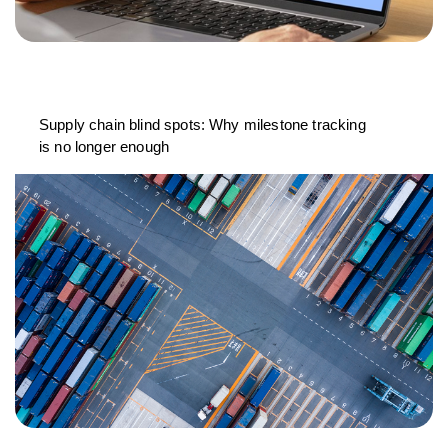
Supply chain blind spots: Why milestone tracking
is no longer enough