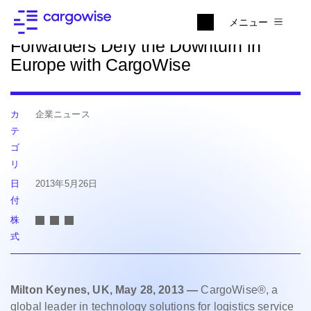
ニュースに戻る
メニュー
Forwarders Defy the Downturn in
Europe with CargoWise
カ
企業ニュース
テ
ゴ
リ
日
2013年5月26日
付
株
式
Milton Keynes, UK, May 28, 2013 —
CargoWise®, a
global leader in technology solutions for logistics service