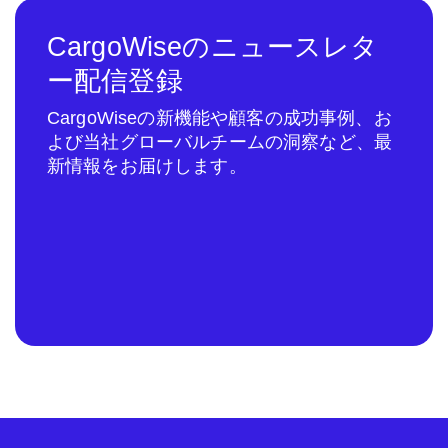
CargoWiseのニュースレタ
ー配信登録
CargoWiseの新機能や顧客の成功事例、お
よび当社グローバルチームの洞察など、最
新情報をお届けします。