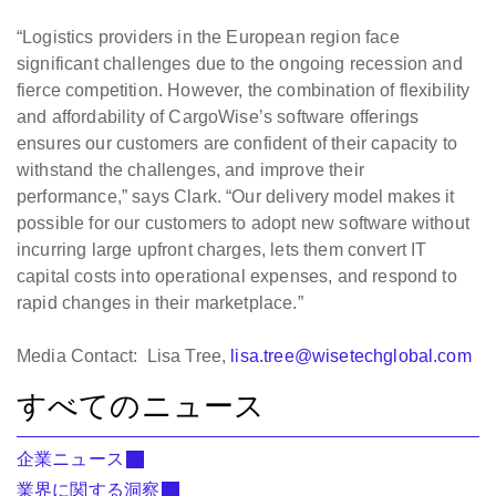
“Logistics providers in the European region face
significant challenges due to the ongoing recession and
fierce competition. However, the combination of flexibility
and affordability of CargoWise’s software offerings
ensures our customers are confident of their capacity to
withstand the challenges, and improve their
performance,” says Clark. “Our delivery model makes it
possible for our customers to adopt new software without
incurring large upfront charges, lets them convert IT
capital costs into operational expenses, and respond to
rapid changes in their marketplace.”
Media Contact: Lisa Tree,
lisa.tree@wisetechglobal.com
すべてのニュース
企業ニュース
業界に関する洞察