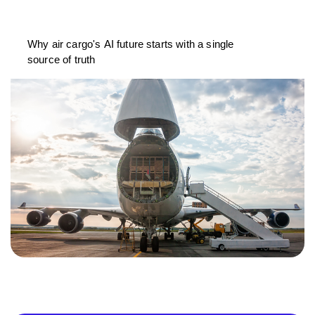
Why air cargo's AI future starts with a single
source of truth