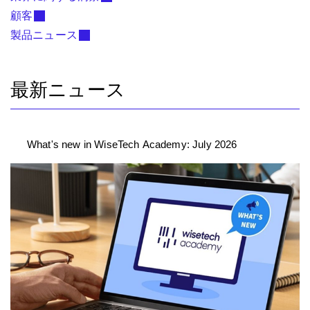
顧客
製品ニュース
最新ニュース
What's new in WiseTech Academy: July 2026