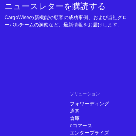
ニュースレターを購読する
CargoWiseの新機能や顧客の成功事例、および当社グロ
ーバルチームの洞察など、最新情報をお届けします。
ソリューション
フォワーディング
通関
倉庫
eコマース
エンタープライズ