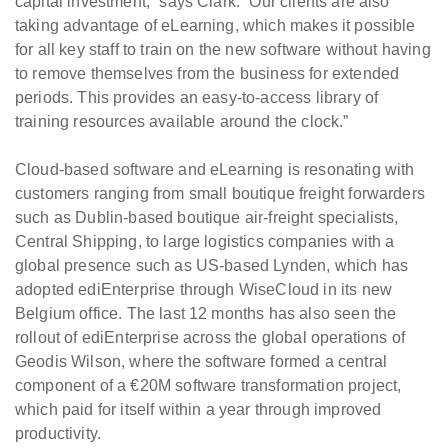
capital investment,” says Clark. “Our clients are also
taking advantage of eLearning, which makes it possible
for all key staff to train on the new software without having
to remove themselves from the business for extended
periods. This provides an easy-to-access library of
training resources available around the clock.”
Cloud-based software and eLearning is resonating with
customers ranging from small boutique freight forwarders
such as Dublin-based boutique air-freight specialists,
Central Shipping, to large logistics companies with a
global presence such as US-based Lynden, which has
adopted ediEnterprise through WiseCloud in its new
Belgium office. The last 12 months has also seen the
rollout of ediEnterprise across the global operations of
Geodis Wilson, where the software formed a central
component of a €20M software transformation project,
which paid for itself within a year through improved
productivity.