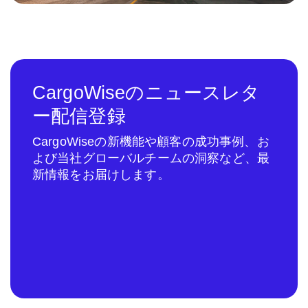
CargoWiseのニュースレタ
ー配信登録
CargoWiseの新機能や顧客の成功事例、お
よび当社グローバルチームの洞察など、最
新情報をお届けします。