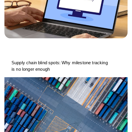
Supply chain blind spots: Why milestone tracking
is no longer enough