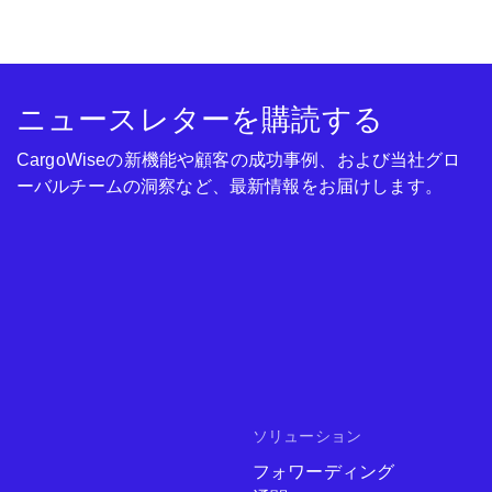
ニュースレターを購読する
CargoWiseの新機能や顧客の成功事例、および当社グロ
ーバルチームの洞察など、最新情報をお届けします。
ソリューション
フォワーディング