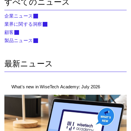
すべてのニュース
企業ニュース
業界に関する洞察
顧客
製品ニュース
最新ニュース
What's new in WiseTech Academy: July 2026