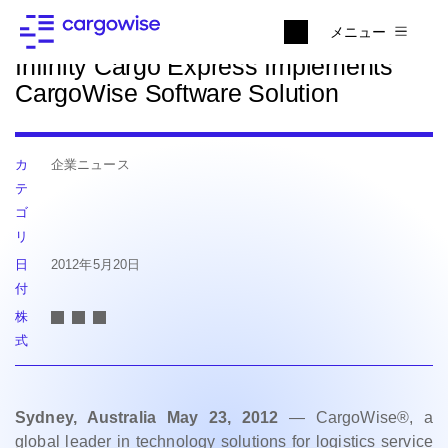
ニュースに戻る
メニュー
Infinity Cargo Express Implements
CargoWise Software Solution
カ
企業ニュース
テ
ゴ
リ
日
2012年5月20日
付
株
式
Sydney, Australia May 23, 2012
— CargoWise®, a
global leader in technology solutions for logistics service