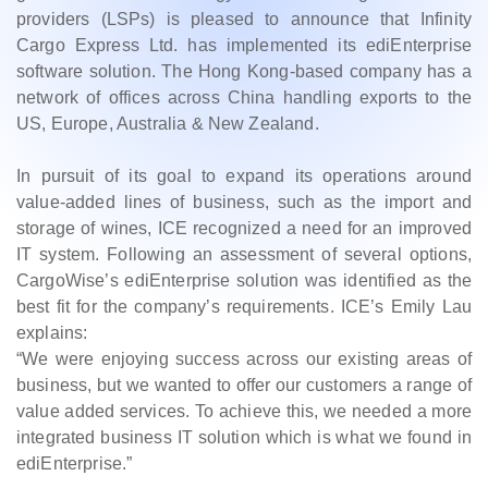
providers (LSPs) is pleased to announce that Infinity
Cargo Express Ltd. has implemented its ediEnterprise
software solution. The Hong Kong-based company has a
network of offices across China handling exports to the
US, Europe, Australia & New Zealand.
In pursuit of its goal to expand its operations around
value-added lines of business, such as the import and
storage of wines, ICE recognized a need for an improved
IT system. Following an assessment of several options,
CargoWise’s ediEnterprise solution was identified as the
best fit for the company’s requirements. ICE’s Emily Lau
explains:
“We were enjoying success across our existing areas of
business, but we wanted to offer our customers a range of
value added services. To achieve this, we needed a more
integrated business IT solution which is what we found in
ediEnterprise.”