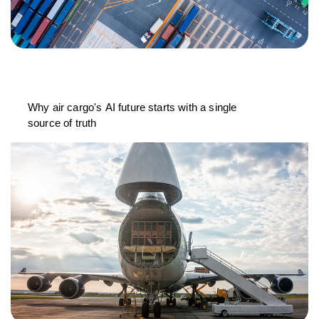
Why air cargo's AI future starts with a single
source of truth