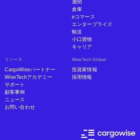
通関
倉庫
eコマース
エンタープライズ
輸送
小口貨物
キャリア
リソース
WiseTech Global
CargoWiseパートナー
投資家情報
WiseTechアカデミー
採用情報
サポート
顧客事例
ニュース
お問い合わせ