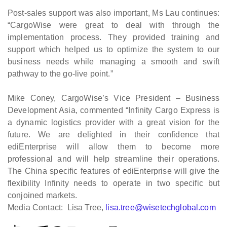
Post-sales support was also important, Ms Lau continues:
“CargoWise were great to deal with through the
implementation process. They provided training and
support which helped us to optimize the system to our
business needs while managing a smooth and swift
pathway to the go-live point.”
Mike Coney, CargoWise’s Vice President – Business
Development Asia, commented “Infinity Cargo Express is
a dynamic logistics provider with a great vision for the
future. We are delighted in their confidence that
ediEnterprise will allow them to become more
professional and will help streamline their operations.
The China specific features of ediEnterprise will give the
flexibility Infinity needs to operate in two specific but
conjoined markets.
Media Contact: Lisa Tree,
lisa.tree@wisetechglobal.com