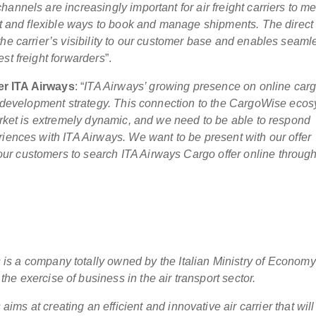
annels are increasingly important for air freight carriers to me
ent and flexible ways to book and manage shipments. The direct
the carrier’s visibility to our customer base and enables seaml
st freight forwarders
”.
er ITA Airways
: “
ITA Airways’ growing presence on online car
ss development strategy. This connection to the CargoWise eco
market is extremely dynamic, and we need to be able to respond
riences with ITA Airways. We want to be present with our offer
r customers to search ITA Airways Cargo offer online through
 is a company totally owned by the Italian Ministry of Econom
the exercise of business in the air transport sector.
aims at creating an efficient and innovative air carrier that will