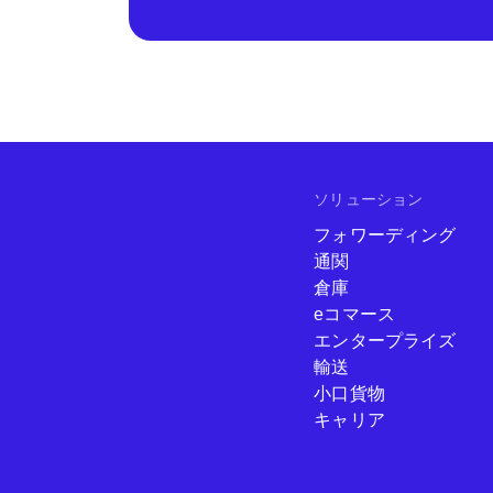
ソリューション
フォワーディング
通関
倉庫
eコマース
エンタープライズ
輸送
小口貨物
キャリア