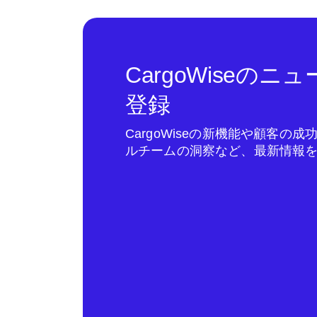
CargoWiseの
登録
CargoWiseの新機能や顧客の
ルチームの洞察など、最新情報