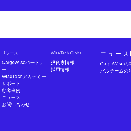
ニュース
リソース
WiseTech Global
CargoWiseパートナ
投資家情報
CargoWi
ー
採用情報
バルチームの
WiseTechアカデミー
サポート
顧客事例
ニュース
お問い合わせ