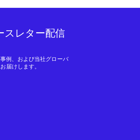
ニュースレター配信
成功事例、および当社グローバ
をお届けします。