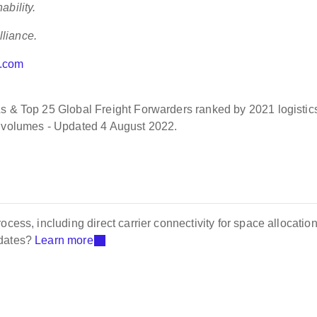
ability.
liance.
o.com
 & Top 25 Global Freight Forwarders ranked by 2021 logistic
g volumes - Updated 4 August 2022.
cess, including direct carrier connectivity for space allocation
pdates?
Learn more