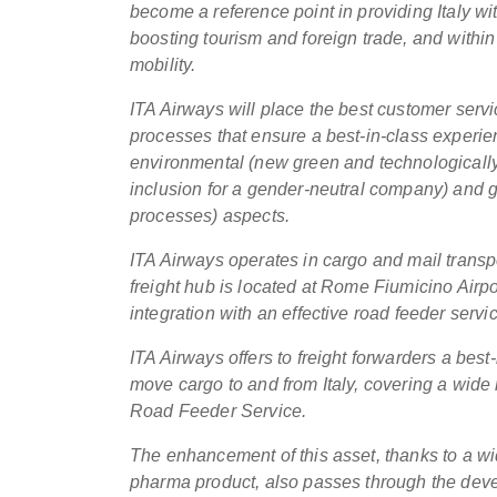
become a reference point in providing Italy wit
boosting tourism and foreign trade, and within 
mobility.
ITA Airways will place the best customer service
processes that ensure a best-in-class experie
environmental (new green and technologically a
inclusion for a gender-neutral company) and go
processes) aspects.
ITA Airways operates in cargo and mail transpo
freight hub is located at Rome Fiumicino Airpo
integration with an effective road feeder servi
ITA Airways offers to freight forwarders a best-
move cargo to and from Italy, covering a wide 
Road Feeder Service.
The enhancement of this asset, thanks to a wid
pharma product, also passes through the develo