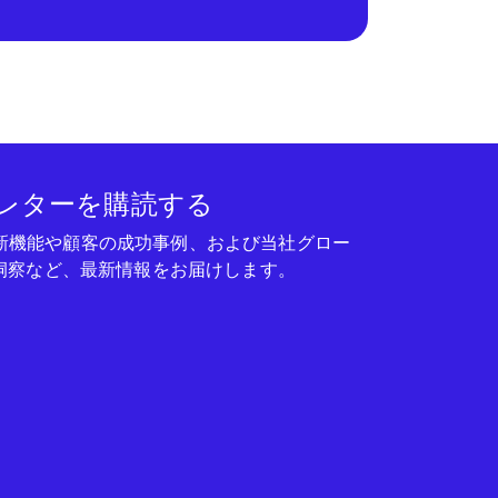
レターを購読する
seの新機能や顧客の成功事例、および当社グロー
洞察など、最新情報をお届けします。