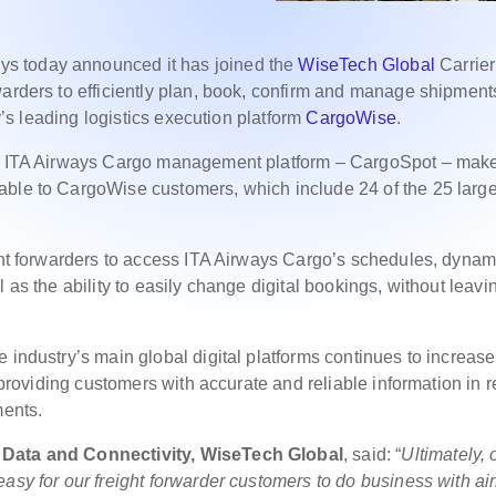
ys today announced it has joined the
WiseTech Global
Carrier
warders to efficiently plan, book, confirm and manage shipment
ry’s leading logistics execution platform
CargoWise
.
the ITA Airways Cargo management platform – CargoSpot – mak
able to CargoWise customers, which include 24 of the 25 large
ight forwarders to access ITA Airways Cargo’s schedules, dynam
 as the ability to easily change digital bookings, without leavi
 industry’s main global digital platforms continues to increase
, providing customers with accurate and reliable information in r
ments.
s Data and Connectivity, WiseTech Global
, said: “
Ultimately, 
asy for our freight forwarder customers to do business with air