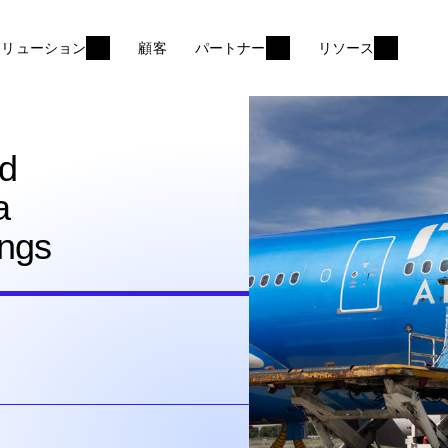
ソリューション
顧客
パートナー
リソース
nd
a
ings