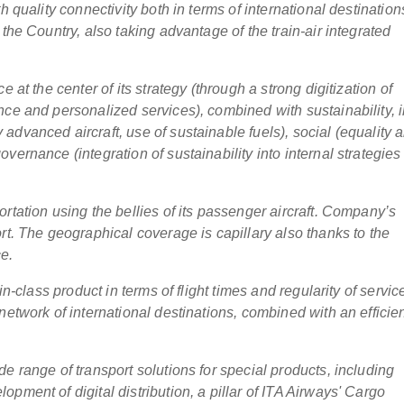
h quality connectivity both in terms of international destination
the Country, also taking advantage of the train-air integrated
 at the center of its strategy (through a strong digitization of
nce and personalized services), combined with sustainability, 
dvanced aircraft, use of sustainable fuels), social (equality 
vernance (integration of sustainability into internal strategies
rtation using the bellies of its passenger aircraft. Company’s
rt. The geographical coverage is capillary also thanks to the
ce.
in-class product in terms of flight times and regularity of servic
network of international destinations, combined with an efficie
e range of transport solutions for special products, including
pment of digital distribution, a pillar of ITA Airways' Cargo