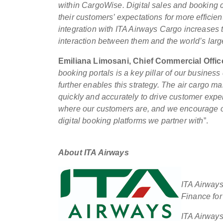
within CargoWise. Digital sales and booking ch
their customers’ expectations for more effici
integration with ITA Airways Cargo increases 
interaction between them and the world’s large
Emiliana Limosani, Chief Commercial Offic
booking portals is a key pillar of our busine
further enables this strategy. The air cargo 
quickly and accurately to drive customer expe
where our customers are, and we encourage ou
digital booking platforms we partner with
”.
About ITA Airways
ITA Airways
Finance for 
ITA Airways 