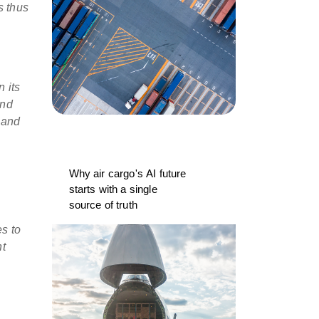
s thus
in
its
and
 and
Why air cargo's AI future
starts with a single
source of truth
es to
nt