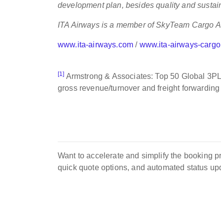
development plan, besides quality and sustain
ITA Airways is a member of SkyTeam Cargo Al
www.ita-airways.com
/
www.ita-airways-carg
[1]
Armstrong & Associates: Top 50 Global 3PLs
gross revenue/turnover and freight forwardin
Want to accelerate and simplify the booking pro
quick quote options, and automated status u