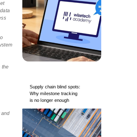
et
 data
ess
go
system
 the
Supply chain blind spots:
Why milestone tracking
is no longer enough
y and