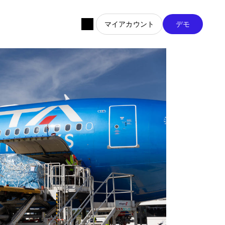
マイアカウント
デモ