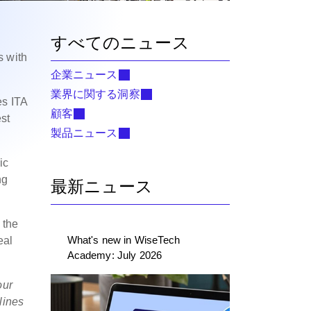
すべてのニュース
s with
企業ニュース
業界に関する洞察
es ITA
顧客
st
製品ニュース
ic
ng
最新ニュース
 the
What's new in WiseTech
eal
Academy: July 2026
our
lines