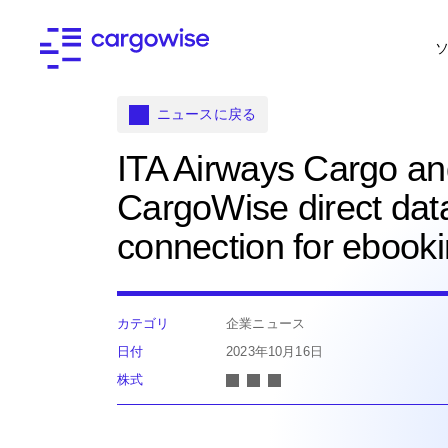
ニュースに戻る
ITA Airways Cargo a
CargoWise direct dat
connection for ebook
カテゴリ
企業ニュース
日付
2023年10月16日
株式