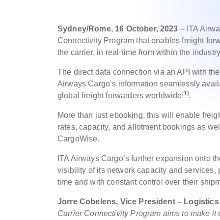
Sydney/Rome, 16 October, 2023
– ITA Airwa
Connectivity Program that enables freight for
the carrier, in real-time from within the indust
The direct data connection via an API with 
Airways Cargo’s information seamlessly avail
[1]
global freight forwarders worldwide
.
More than just ebooking, this will enable fre
rates, capacity, and allotment bookings as well
CargoWise.
ITA Airways Cargo’s further expansion onto the
visibility of its network capacity and services
time and with constant control over their ship
Jorre Cobelens, Vice President – Logistic
Carrier Connectivity Program aims to make it e