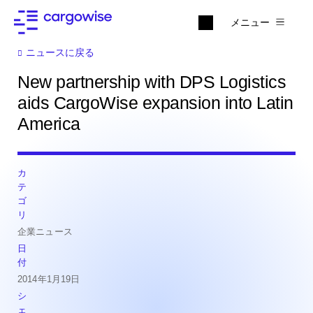
メニュー
ニュースに戻る
New partnership with DPS Logistics
aids CargoWise expansion into Latin
America
カ
テ
ゴ
リ
企業ニュース
日
付
2014年1月19日
シ
ェ