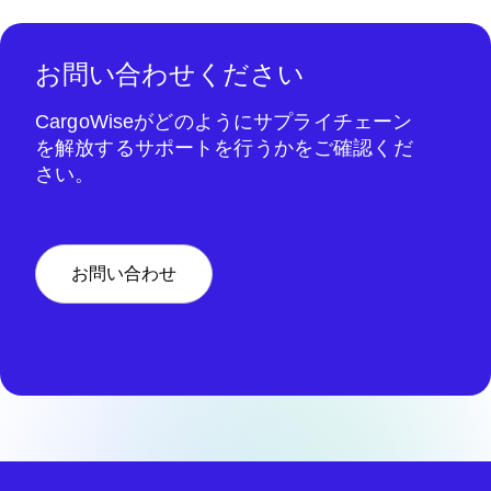
お問い合わせください
CargoWiseがどのようにサプライチェーン
を解放するサポートを行うかをご確認くだ
さい。
お問い合わせ