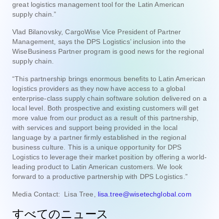
great logistics management tool for the Latin American
supply chain.”
Vlad Bilanovsky, CargoWise Vice President of Partner
Management, says the DPS Logistics’ inclusion into the
WiseBusiness Partner program is good news for the regional
supply chain.
“This partnership brings enormous benefits to Latin American
logistics providers as they now have access to a global
enterprise-class supply chain software solution delivered on a
local level. Both prospective and existing customers will get
more value from our product as a result of this partnership,
with services and support being provided in the local
language by a partner firmly established in the regional
business culture. This is a unique opportunity for DPS
Logistics to leverage their market position by offering a world-
leading product to Latin American customers. We look
forward to a productive partnership with DPS Logistics.”
Media Contact: Lisa Tree,
lisa.tree@wisetechglobal.com
すべてのニュース