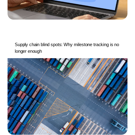
Supply chain blind spots: Why milestone tracking is no
longer enough