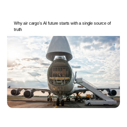
Why air cargo's AI future starts with a single source of
truth