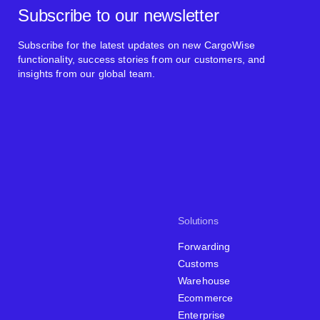
Subscribe to our newsletter
Subscribe for the latest updates on new CargoWise
functionality, success stories from our customers, and
insights from our global team.
Solutions
Forwarding
Customs
Warehouse
Ecommerce
Enterprise