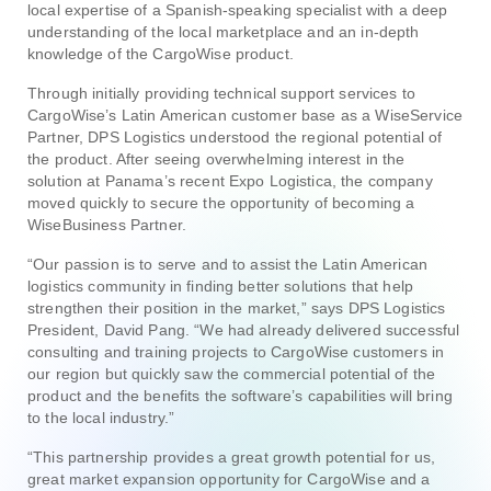
local expertise of a Spanish-speaking specialist with a deep
understanding of the local marketplace and an in-depth
knowledge of the CargoWise product.
Through initially providing technical support services to
CargoWise’s Latin American customer base as a WiseService
Partner, DPS Logistics understood the regional potential of
the product. After seeing overwhelming interest in the
solution at Panama’s recent Expo Logistica, the company
moved quickly to secure the opportunity of becoming a
WiseBusiness Partner.
“Our passion is to serve and to assist the Latin American
logistics community in finding better solutions that help
strengthen their position in the market,” says DPS Logistics
President, David Pang. “We had already delivered successful
consulting and training projects to CargoWise customers in
our region but quickly saw the commercial potential of the
product and the benefits the software’s capabilities will bring
to the local industry.”
“This partnership provides a great growth potential for us,
great market expansion opportunity for CargoWise and a