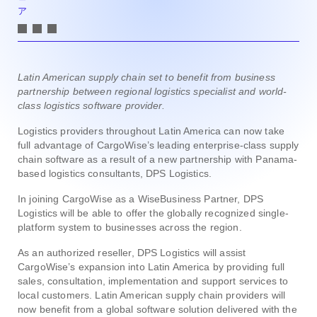
ア
Latin American supply chain set to benefit from business
partnership between regional logistics specialist and world-
class logistics software provider.
Logistics providers throughout Latin America can now take
full advantage of CargoWise’s leading enterprise-class supply
chain software as a result of a new partnership with Panama-
based logistics consultants, DPS Logistics.
In joining CargoWise as a WiseBusiness Partner, DPS
Logistics will be able to offer the globally recognized single-
platform system to businesses across the region.
As an authorized reseller, DPS Logistics will assist
CargoWise’s expansion into Latin America by providing full
sales, consultation, implementation and support services to
local customers. Latin American supply chain providers will
now benefit from a global software solution delivered with the