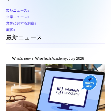
製品ニュース
企業ニュース
業界に関する洞察
顧客
最新ニュース
What's new in WiseTech Academy: July 2026