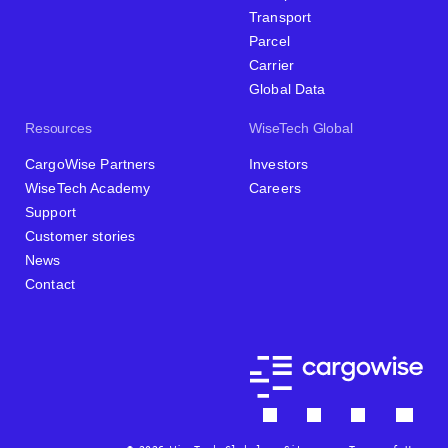
Transport
Parcel
Carrier
Global Data
Resources
WiseTech Global
CargoWise Partners
Investors
WiseTech Academy
Careers
Support
Customer stories
News
Contact