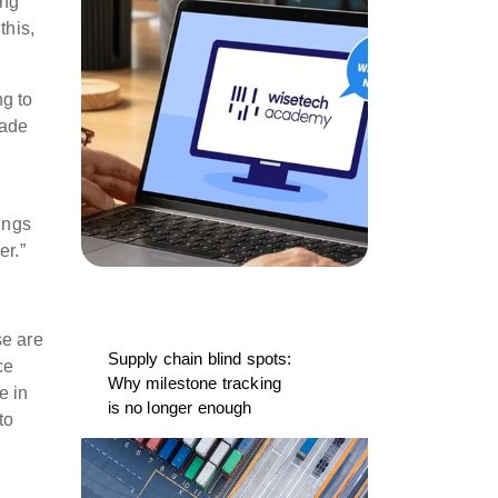
ing
this,
ng to
rade
ings
er.”
se are
Supply chain blind spots:
ce
Why milestone tracking
e in
is no longer enough
to