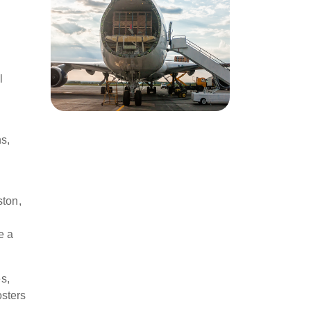
l
ns,
ston,
e a
s,
osters