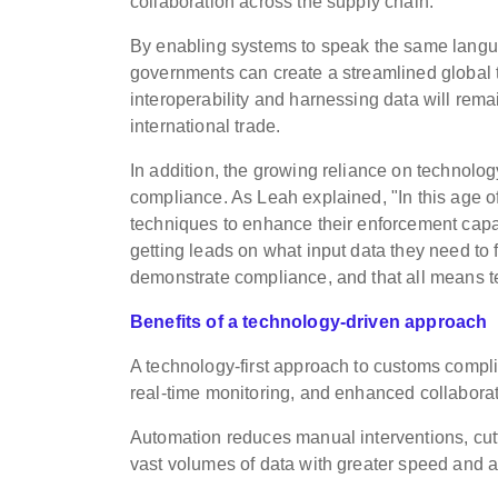
collaboration across the supply chain.
By enabling systems to speak the same langu
governments can create a streamlined global t
interoperability and harnessing data will rema
international trade.
In addition, the growing reliance on technolog
compliance. As Leah explained, "In this age o
techniques to enhance their enforcement capab
getting leads on what input data they need to 
demonstrate compliance, and that all means t
Benefits of a technology-driven approach
A technology-first approach to customs compli
real-time monitoring, and enhanced collaborat
Automation reduces manual interventions, cutt
vast volumes of data with greater speed and 