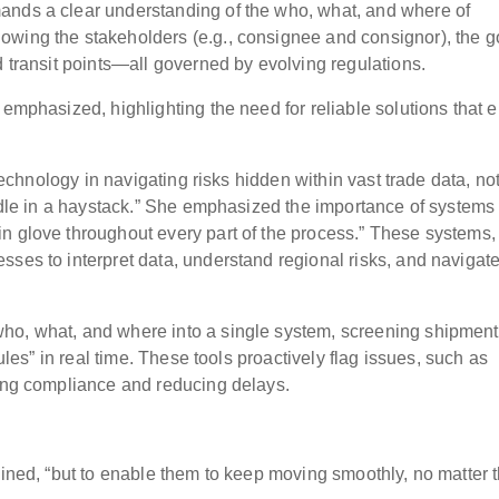
ands a clear understanding of the who, what, and where of
owing the stakeholders (e.g., consignee and consignor), the 
d transit points—all governed by evolving regulations.
 emphasized, highlighting the need for reliable solutions that 
 technology in navigating risks hidden within vast trade data, no
eedle in a haystack.” She emphasized the importance of systems
n glove throughout every part of the process.” These systems,
sses to interpret data, understand regional risks, and navigat
ho, what, and where into a single system, screening shipmen
rules” in real time. These tools proactively flag issues, such as
ring compliance and reducing delays.
ained, “but to enable them to keep moving smoothly, no matter 