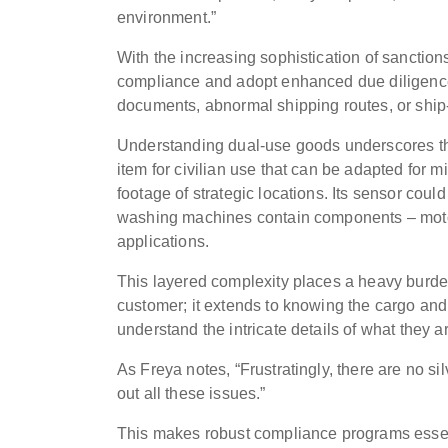
environment.”
With the increasing sophistication of sanction
compliance and adopt enhanced due diligence p
documents, abnormal shipping routes, or ship-t
Understanding dual-use goods underscores t
item for civilian use that can be adapted for m
footage of strategic locations. Its sensor coul
washing machines contain components – motors,
applications.
This layered complexity places a heavy burde
customer; it extends to knowing the cargo and
understand the intricate details of what they 
As Freya notes, “Frustratingly, there are no si
out all these issues.”
This makes robust compliance programs essen