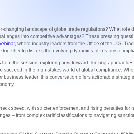
er-changing landscape of global trade regulations? What role 
hallenges into competitive advantages? These pressing quest
webinar
, where industry leaders from the Office of the U.S. Tra
together to discuss the evolving dynamics of customs compli
ays from the session, exploring how forward-thinking approache
 to succeed in the high-stakes world of global compliance. Whe
or business leader, this conversation offers actionable strategie
conomy.
neck speed, with stricter enforcement and rising penalties for 
es – from complex tariff classifications to navigating sanctio