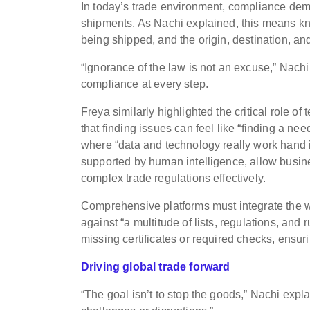
In today’s trade environment, compliance dem
shipments. As Nachi explained, this means kn
being shipped, and the origin, destination, an
“Ignorance of the law is not an excuse,” Nachi
compliance at every step.
Freya similarly highlighted the critical role of
that finding issues can feel like “finding a n
where “data and technology really work hand i
supported by human intelligence, allow busine
complex trade regulations effectively.
Comprehensive platforms must integrate the w
against “a multitude of lists, regulations, and 
missing certificates or required checks, ensu
Driving global trade forward
“The goal isn’t to stop the goods,” Nachi expl