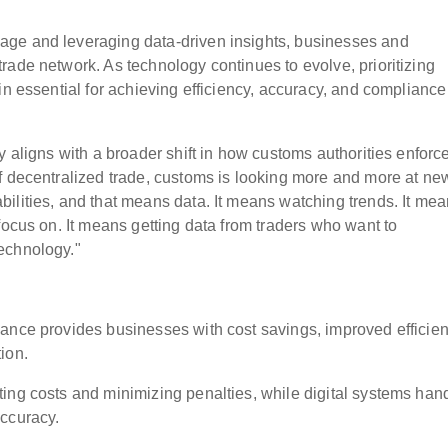
age and leveraging data-driven insights, businesses and
rade network. As technology continues to evolve, prioritizing
in essential for achieving efficiency, accuracy, and compliance
y aligns with a broader shift in how customs authorities enforc
f decentralized trade, customs is looking more and more at ne
ilities, and that means data. It means watching trends. It me
focus on. It means getting data from traders who want to
echnology."
ance provides businesses with cost savings, improved efficien
ion.
ing costs and minimizing penalties, while digital systems han
accuracy.