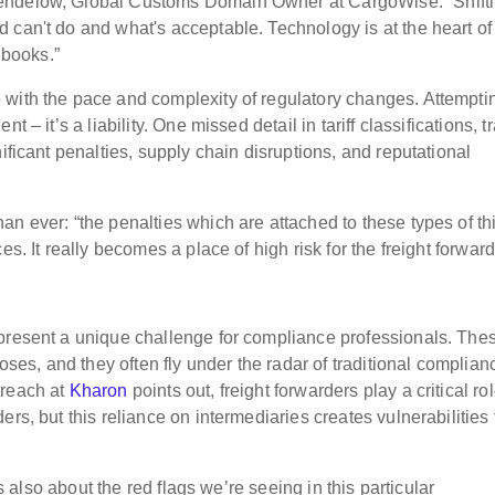
Mendelow, Global Customs Domain Owner at CargoWise. “Shift
can't do and what's acceptable. Technology is at the heart of 
 books.”
with the pace and complexity of regulatory changes. Attempti
 – it’s a liability. One missed detail in tariff classifications, t
ificant penalties, supply chain disruptions, and reputational
an ever: “the penalties which are attached to these types of th
s. It really becomes a place of high risk for the freight forward
 present a unique challenge for compliance professionals. The
poses, and they often fly under the radar of traditional complian
treach at
Kharon
points out, freight forwarders play a critical rol
rs, but this reliance on intermediaries creates vulnerabilities 
's also about the red flags we’re seeing in this particular