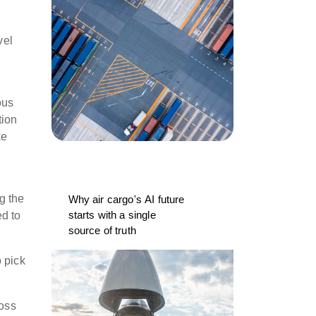
vel
ous
tion
ke
g the
Why air cargo's AI future
starts with a single
ed to
source of truth
o pick
oss