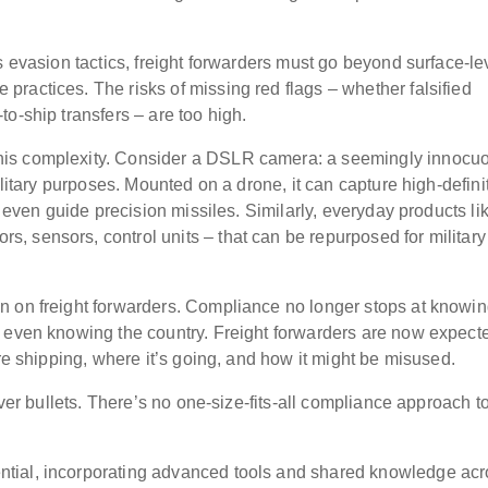
s evasion tactics, freight forwarders must go beyond surface-le
ractices. The risks of missing red flags – whether falsified
o-ship transfers – are too high.
his complexity. Consider a DSLR camera: a seemingly innocu
ilitary purposes. Mounted on a drone, it can capture high-defini
d even guide precision missiles. Similarly, everyday products li
 sensors, control units – that can be repurposed for military
n on freight forwarders. Compliance no longer stops at knowin
 even knowing the country. Freight forwarders are now expect
are shipping, where it’s going, and how it might be misused.
lver bullets. There’s no one-size-fits-all compliance approach t
tial, incorporating advanced tools and shared knowledge acr