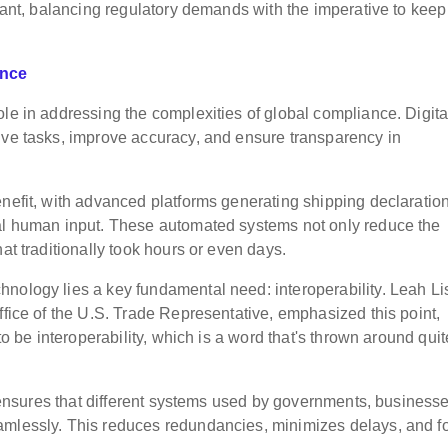
ilant, balancing regulatory demands with the imperative to keep
ance
le in addressing the complexities of global compliance. Digita
ive tasks, improve accuracy, and ensure transparency in
enefit, with advanced platforms generating shipping declaratio
mal human input. These automated systems not only reduce the
at traditionally took hours or even days.
nology lies a key fundamental need: interoperability. Leah Li
ffice of the U.S. Trade Representative, emphasized this point,
to be interoperability, which is a word that's thrown around quit
ty ensures that different systems used by governments, businesse
amlessly. This reduces redundancies, minimizes delays, and f