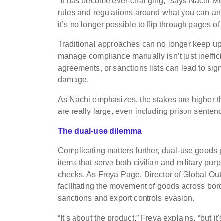
“It has become ever-changing,” says Nachi 
rules and regulations around what you can and 
it’s no longer possible to flip through pages of
Traditional approaches can no longer keep up 
manage compliance manually isn’t just inefficient
agreements, or sanctions lists can lead to sign
damage.
As Nachi emphasizes, the stakes are higher th
are really large, even including prison sentence
The dual-use dilemma
Complicating matters further, dual-use goods
items that serve both civilian and military pur
checks. As Freya Page, Director of Global Ou
facilitating the movement of goods across borde
sanctions and export controls evasion.
“It's about the product,” Freya explains, “but it