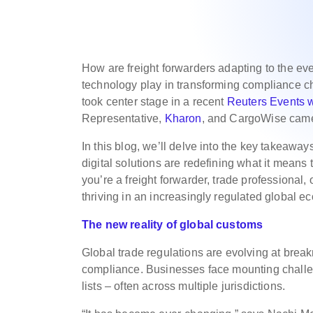
How are freight forwarders adapting to the ev
technology play in transforming compliance c
took center stage in a recent
Reuters Events 
Representative,
Kharon
, and CargoWise came 
In this blog, we’ll delve into the key takeaw
digital solutions are redefining what it means
you’re a freight forwarder, trade professional, 
thriving in an increasingly regulated global e
The new reality of global customs
Global trade regulations are evolving at break
compliance. Businesses face mounting challeng
lists – often across multiple jurisdictions.