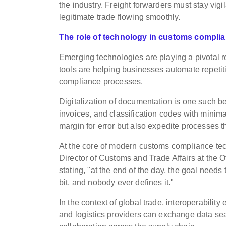
the industry. Freight forwarders must stay vig
legitimate trade flowing smoothly.
The role of technology in customs compli
Emerging technologies are playing a pivotal ro
tools are helping businesses automate repetit
compliance processes.
Digitalization of documentation is one such b
invoices, and classification codes with mini
margin for error but also expedite processes th
At the core of modern customs compliance tech
Director of Customs and Trade Affairs at the O
stating, "at the end of the day, the goal needs 
bit, and nobody ever defines it."
In the context of global trade, interoperabili
and logistics providers can exchange data se