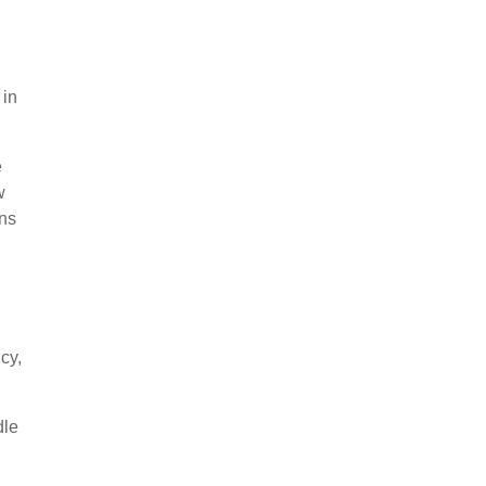
 in
e
w
ans
cy,
dle