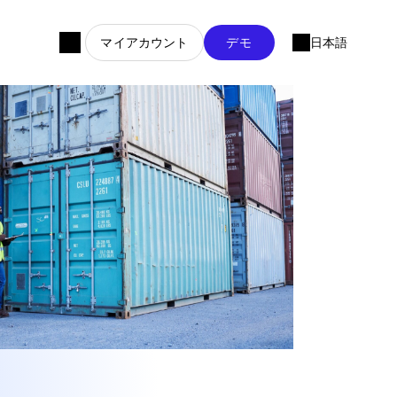
マイアカウント
デモ
日本語