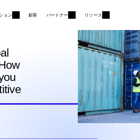
ション
顧客
パートナー
リソース
al
 How
 you
itive