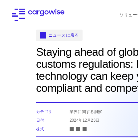
ソリュー
ニュースに戻る
Staying ahead of glob
customs regulations:
technology can keep
compliant and compet
カテゴリ
業界に関する洞察
日付
2024年12月23日
株式