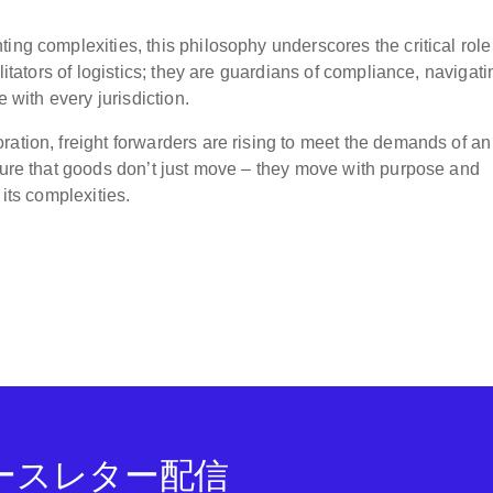
ing complexities, this philosophy underscores the critical role
litators of logistics; they are guardians of compliance, navigati
e with every jurisdiction.
ration, freight forwarders are rising to meet the demands of an
nsure that goods don’t just move – they move with purpose and
 its complexities.
ニュースレター配信