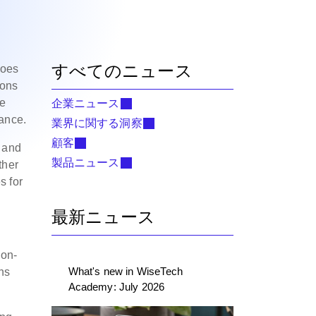
すべてのニュース
does
ions
de
企業ニュース
ance.
業界に関する洞察
顧客
s and
製品ニュース
ther
s for
最新ニュース
non-
What's new in WiseTech
ns
Academy: July 2026