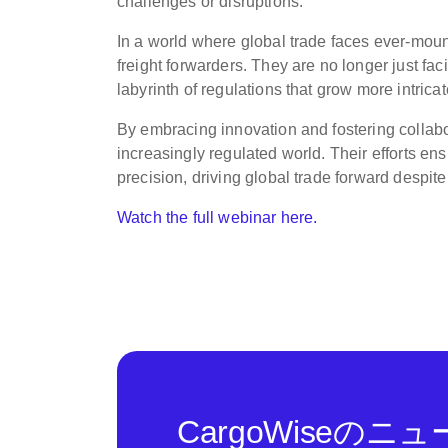
challenges or disruptions.”
In a world where global trade faces ever-mount
freight forwarders. They are no longer just faci
labyrinth of regulations that grow more intricat
By embracing innovation and fostering collabo
increasingly regulated world. Their efforts e
precision, driving global trade forward despite
Watch the full webinar here.
CargoWiseの