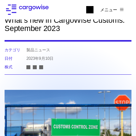
ニュースに戻る
メニュー
What’s new in CargoWise Customs:
September 2023
カテゴリ
製品ニュース
日付
2023年9月10日
株式