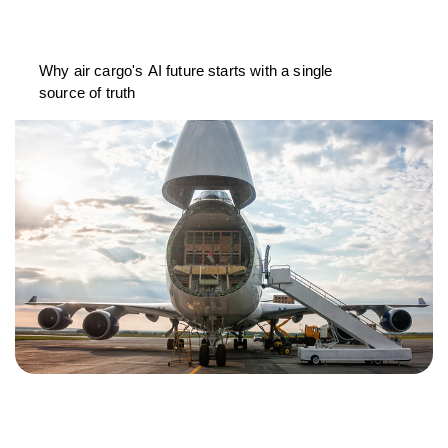
Why air cargo's AI future starts with a single
source of truth