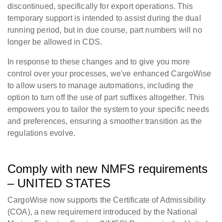
discontinued, specifically for export operations. This
temporary support is intended to assist during the dual
running period, but in due course, part numbers will no
longer be allowed in CDS.
In response to these changes and to give you more
control over your processes, we've enhanced CargoWise
to allow users to manage automations, including the
option to turn off the use of part suffixes altogether. This
empowers you to tailor the system to your specific needs
and preferences, ensuring a smoother transition as the
regulations evolve.
Comply with new NMFS requirements
– UNITED STATES
CargoWise now supports the Certificate of Admissibility
(COA), a new requirement introduced by the National