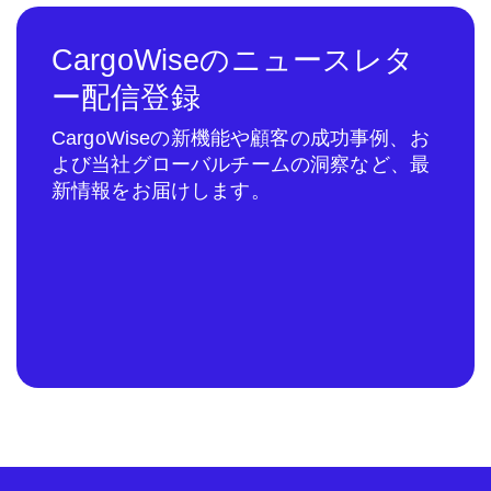
CargoWiseのニュースレタ
ー配信登録
CargoWiseの新機能や顧客の成功事例、お
よび当社グローバルチームの洞察など、最
新情報をお届けします。