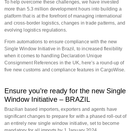
To help overcome these challenges, we have invested
more than 5.3 million development hours into building a
platform that is at the forefront of managing international
and cross-border logistics, changes in trade patterns, and
evolving logistics regulations.
From automations to ensure compliance with the new
Single Window Initiative in Brazil, to increased flexibility
when it comes to handling Declaration Unique
Consignment References in the UK, here’s a round-up of
five new customs and compliance features in CargoWise.
Ensure you’re ready for the new Single
Window Initiative – BRAZIL
Brazilian based importers, exporters and agents have
significant changes to prepare for with a phased roll-out of
an entirely new single window initiative, set to become
mandatory for all imports by 1 January 2024.