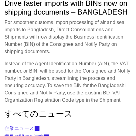
Drive faster imports with BINs now on
shipping documents – BANGLADESH
For smoother customs import processing of air and sea
imports to Bangladesh, Direct Consolidations and
Shipments will now display the Business Identification
Number (BIN) of the Consignee and Notify Party on
shipping documents.
Instead of the Agent Identification Number (AIN), the VAT
number, or BIN, will be used for the Consignee and Notify
Party in Bangladesh, streamlining the process and
ensuring accuracy. To save the BIN for the Bangladeshi
Consignee and Notify Party, use the existing BD 'VAT'
Organization Registration Code type in the Shipment.
すべてのニュース
企業ニュース