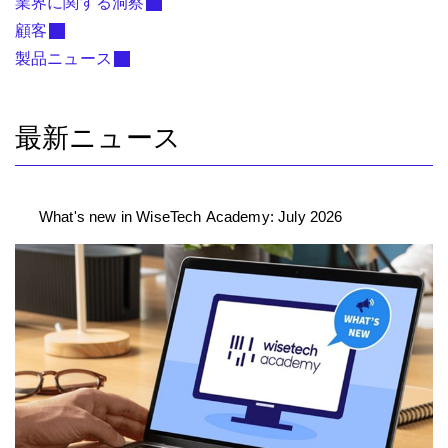
業界に関する洞察
顧客
製品ニュース
最新ニュース
What's new in WiseTech Academy: July 2026