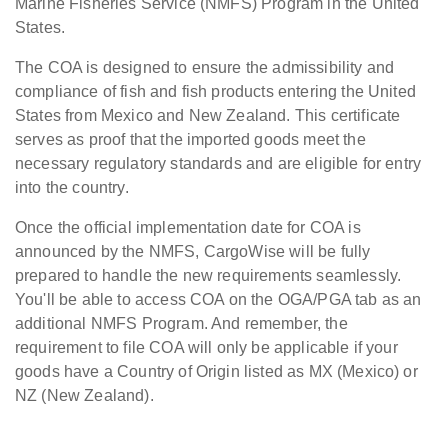
Marine Fisheries Service (NMFS) Program in the United
States.
The COA is designed to ensure the admissibility and
compliance of fish and fish products entering the United
States from Mexico and New Zealand. This certificate
serves as proof that the imported goods meet the
necessary regulatory standards and are eligible for entry
into the country.
Once the official implementation date for COA is
announced by the NMFS, CargoWise will be fully
prepared to handle the new requirements seamlessly.
You'll be able to access COA on the OGA/PGA tab as an
additional NMFS Program. And remember, the
requirement to file COA will only be applicable if your
goods have a Country of Origin listed as MX (Mexico) or
NZ (New Zealand).