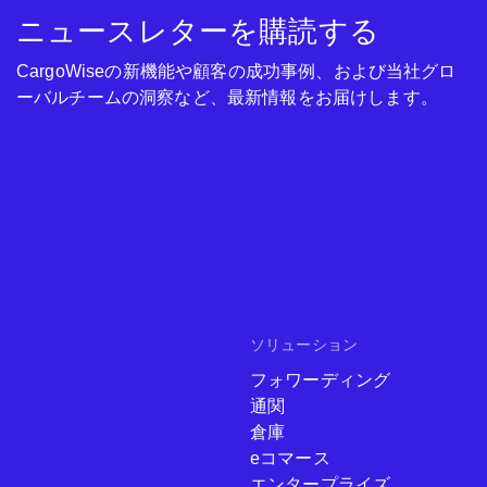
ニュースレターを購読する
CargoWiseの新機能や顧客の成功事例、および当社グロ
ーバルチームの洞察など、最新情報をお届けします。
ソリューション
フォワーディング
通関
倉庫
eコマース
エンタープライズ