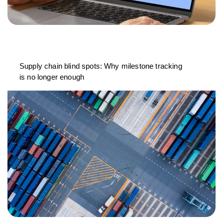
Supply chain blind spots: Why milestone tracking
is no longer enough