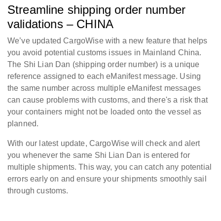
Streamline shipping order number
validations – CHINA
We’ve updated CargoWise with a new feature that helps
you avoid potential customs issues in Mainland China.
The Shi Lian Dan (shipping order number) is a unique
reference assigned to each eManifest message. Using
the same number across multiple eManifest messages
can cause problems with customs, and there's a risk that
your containers might not be loaded onto the vessel as
planned.
With our latest update, CargoWise will check and alert
you whenever the same Shi Lian Dan is entered for
multiple shipments. This way, you can catch any potential
errors early on and ensure your shipments smoothly sail
through customs.