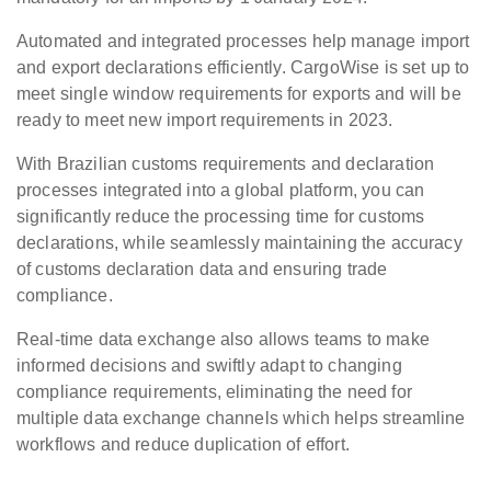
Automated and integrated processes help manage import
and export declarations efficiently. CargoWise is set up to
meet single window requirements for exports and will be
ready to meet new import requirements in 2023.
With Brazilian customs requirements and declaration
processes integrated into a global platform, you can
significantly reduce the processing time for customs
declarations, while seamlessly maintaining the accuracy
of customs declaration data and ensuring trade
compliance.
Real-time data exchange also allows teams to make
informed decisions and swiftly adapt to changing
compliance requirements, eliminating the need for
multiple data exchange channels which helps streamline
workflows and reduce duplication of effort.