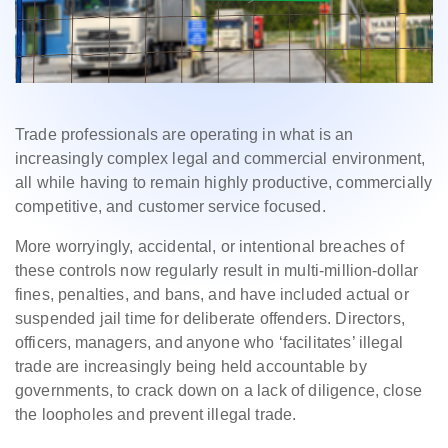
Trade professionals are operating in what is an
increasingly complex legal and commercial environment,
all while having to remain highly productive, commercially
competitive, and customer service focused.
More worryingly, accidental, or intentional breaches of
these controls now regularly result in multi-million-dollar
fines, penalties, and bans, and have included actual or
suspended jail time for deliberate offenders. Directors,
officers, managers, and anyone who ‘facilitates’ illegal
trade are increasingly being held accountable by
governments, to crack down on a lack of diligence, close
the loopholes and prevent illegal trade.