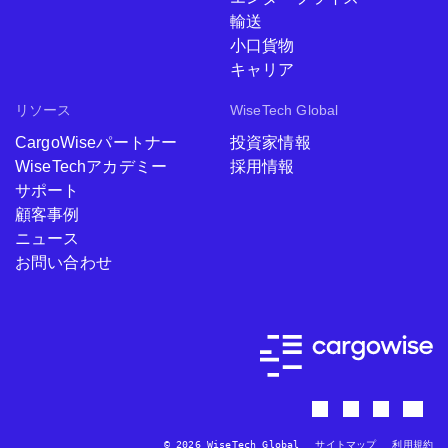
輸送
小口貨物
キャリア
リソース
WiseTech Global
CargoWiseパートナー
投資家情報
WiseTechアカデミー
採用情報
サポート
顧客事例
ニュース
お問い合わせ
© 2026 WiseTech Global
サイトマップ
利用規約