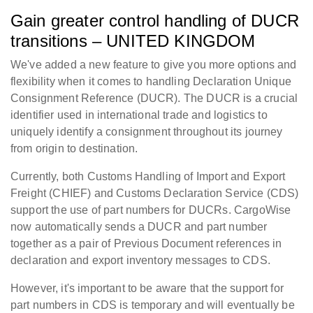
Gain greater control handling of DUCR
transitions – UNITED KINGDOM
We've added a new feature to give you more options and
flexibility when it comes to handling Declaration Unique
Consignment Reference (DUCR). The DUCR is a crucial
identifier used in international trade and logistics to
uniquely identify a consignment throughout its journey
from origin to destination.
Currently, both Customs Handling of Import and Export
Freight (CHIEF) and Customs Declaration Service (CDS)
support the use of part numbers for DUCRs. CargoWise
now automatically sends a DUCR and part number
together as a pair of Previous Document references in
declaration and export inventory messages to CDS.
However, it's important to be aware that the support for
part numbers in CDS is temporary and will eventually be