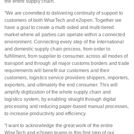
the entire supply chain.
“We are committed to delivering continuity of support to
customers of both WiseTech and e2open. Together we
have a goal to create a multi-sided and multi-tiered
market where all parties can operate within a connected
environment. Connecting every step of the international
and domestic supply chain process, from order to
fulfillment, from supplier to consumer, across all modes of
transport and through all major customs borders and trade
requirements will benefit our customers and their
customers, logistics service providers shippers, importers,
exporters, and ultimately the end consumer. This will
amplify digitization of the whole supply chain and
logistics system, by enabling straight through digital
processing and reducing paper-based manual processes,
to increase productivity and efficiency.
“I want to acknowledge the great work of the entire
WiseTech and e2open teams in this first step of our