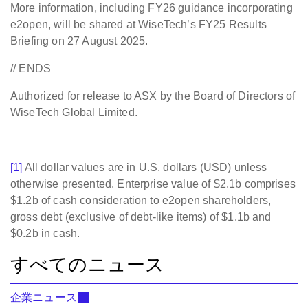
More information, including FY26 guidance incorporating
e2open, will be shared at WiseTech’s FY25 Results
Briefing on 27 August 2025.
// ENDS
Authorized for release to ASX by the Board of Directors of
WiseTech Global Limited.
[1]
All dollar values are in U.S. dollars (USD) unless
otherwise presented. Enterprise value of $2.1b comprises
$1.2b of cash consideration to e2open shareholders,
gross debt (exclusive of debt-like items) of $1.1b and
$0.2b in cash.
すべてのニュース
企業ニュース