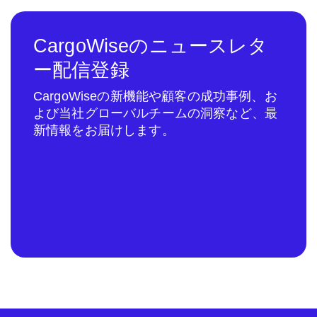
CargoWiseのニュースレタ
ー配信登録
CargoWiseの新機能や顧客の成功事例、お
よび当社グローバルチームの洞察など、最
新情報をお届けします。