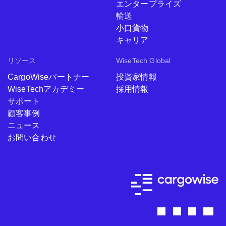
エンタープライズ
輸送
小口貨物
キャリア
リソース
WiseTech Global
CargoWiseパートナー
投資家情報
WiseTechアカデミー
採用情報
サポート
顧客事例
ニュース
お問い合わせ