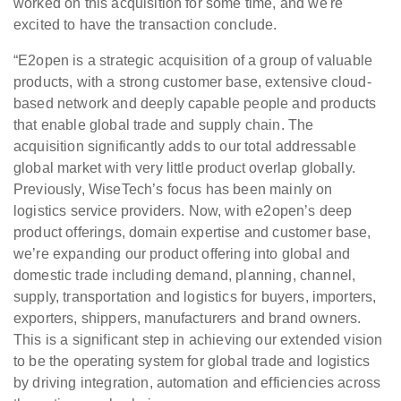
worked on this acquisition for some time, and we're
excited to have the transaction conclude.
“E2open is a strategic acquisition of a group of valuable
products, with a strong customer base, extensive cloud-
based network and deeply capable people and products
that enable global trade and supply chain. The
acquisition significantly adds to our total addressable
global market with very little product overlap globally.
Previously, WiseTech’s focus has been mainly on
logistics service providers. Now, with e2open’s deep
product offerings, domain expertise and customer base,
we’re expanding our product offering into global and
domestic trade including demand, planning, channel,
supply, transportation and logistics for buyers, importers,
exporters, shippers, manufacturers and brand owners.
This is a significant step in achieving our extended vision
to be the operating system for global trade and logistics
by driving integration, automation and efficiencies across