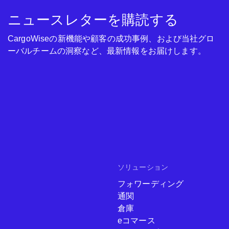
ニュースレターを購読する
CargoWiseの新機能や顧客の成功事例、および当社グロ
ーバルチームの洞察など、最新情報をお届けします。
ソリューション
フォワーディング
通関
倉庫
eコマース