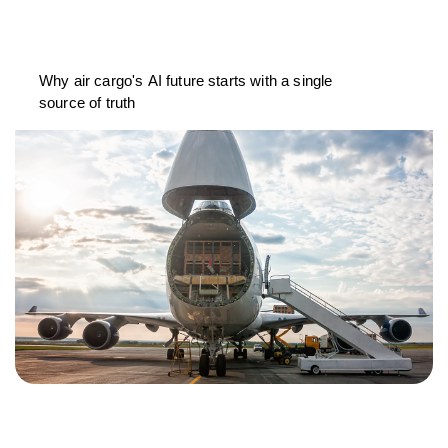
Why air cargo's AI future starts with a single
source of truth