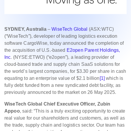
SYDNEY, Australia
–
WiseTech Global
(ASX:WTC)
(“WiseTech”), developer of leading logistics execution
software CargoWise, today announced the completion of
the acquisition of U.S.-based
E2open Parent Holdings,
Inc
. (NYSE:ETWO) (“e2open”), a leading provider of
cloud-based trade and supply chain SaaS solutions for
the world’s largest companies, for $3.30 per share in cash
equating to an enterprise value of $2.1 billion
[1]
which is
fully debt funded from a new syndicated debt facility, as
previously announced to the market on 26 May 2025.
WiseTech Global Chief Executive Officer, Zubin
Appoo
, said: “This is a truly exciting opportunity to create
real value for our shareholders and customers, as well as
the trade, supply chain and logistics sector. Our team has