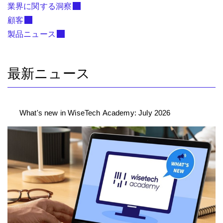
業界に関する洞察
顧客
製品ニュース
最新ニュース
What's new in WiseTech Academy: July 2026