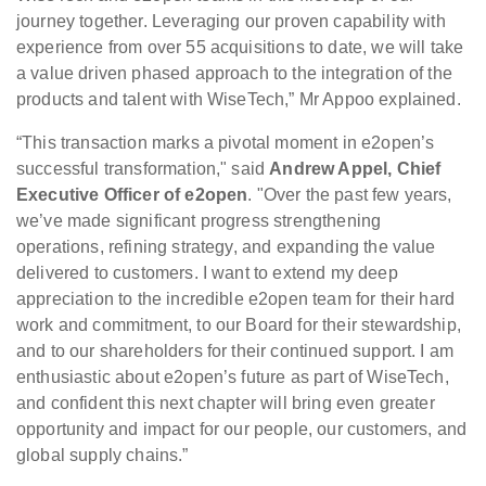
journey together. Leveraging our proven capability with
experience from over 55 acquisitions to date, we will take
a value driven phased approach to the integration of the
products and talent with WiseTech,” Mr Appoo explained.
“This transaction marks a pivotal moment in e2open’s
successful transformation," said
Andrew Appel, Chief
Executive Officer of e2open
. "Over the past few years,
we’ve made significant progress strengthening
operations, refining strategy, and expanding the value
delivered to customers. I want to extend my deep
appreciation to the incredible e2open team for their hard
work and commitment, to our Board for their stewardship,
and to our shareholders for their continued support. I am
enthusiastic about e2open’s future as part of WiseTech,
and confident this next chapter will bring even greater
opportunity and impact for our people, our customers, and
global supply chains.”