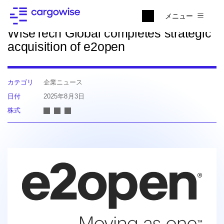
ニュースに戻る
メニュー
WiseTech Global completes strategic
acquisition of e2open
カテゴリ
企業ニュース
日付
2025年8月3日
株式