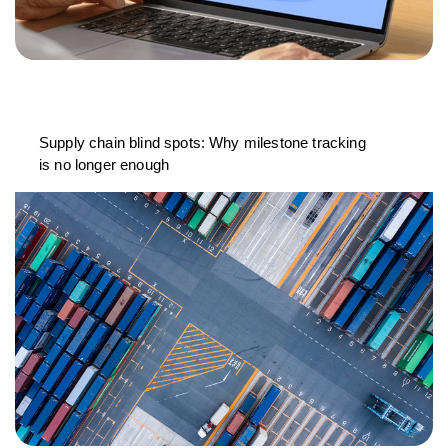
Supply chain blind spots: Why milestone tracking
is no longer enough