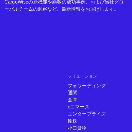
CargoWiseの新機能や顧客の成功事例、および当社グロ
ーバルチームの洞察など、最新情報をお届けします。
ソリューション
フォワーディング
通関
倉庫
eコマース
エンタープライズ
輸送
小口貨物