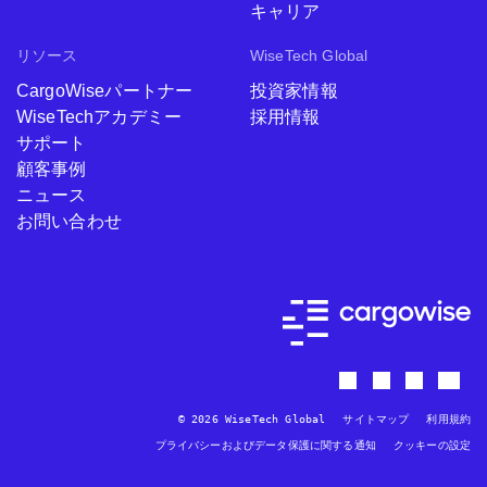
キャリア
リソース
WiseTech Global
CargoWiseパートナー
投資家情報
WiseTechアカデミー
採用情報
サポート
顧客事例
ニュース
お問い合わせ
© 2026 WiseTech Global
サイトマップ
利用規約
プライバシーおよびデータ保護に関する通知
クッキーの設定