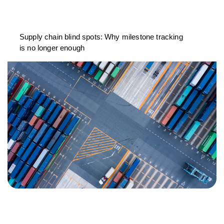
Supply chain blind spots: Why milestone tracking
is no longer enough