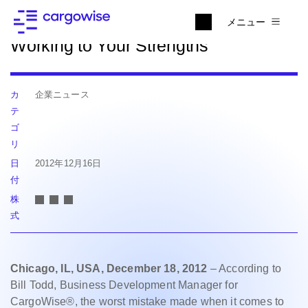
ニュースに戻る
メニュー
Working to Your Strengths
カ
企業ニュース
テ
ゴ
リ
日
2012年12月16日
付
株
式
Chicago, IL, USA, December 18, 2012
– According to
Bill Todd, Business Development Manager for
CargoWise®, the worst mistake made when it comes to