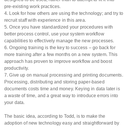
pre-existing work practices.
4. Look for how others are using the technology; and try to
recruit staff with experience in this area.
5. Once you have standardized your procedures with
better process control, use your system workflow
capabilities to effectively manage the new processes.
6. Ongoing training is the key to success – go back for
more training after a few months on a new system. This
approach has proven to improve workflow and boost
productivity.
7. Give up on manual processing and printing documents.
Processing, distributing and storing paper-based
documents costs time and money. Keying in data later is
a waste of time, and a great way to introduce errors into
your data.
The basic idea, according to Todd, is to make the
adoption of new technology easy and straightforward by