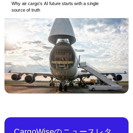
Why air cargo's AI future starts with a single
source of truth
CargoWiseのニュースレタ