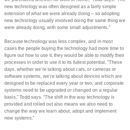
new technology was often designed as a fairly simple
extension of what we were already doing – so adopting
new technology usually involved doing the same thing we
were already doing, with some small adjustments.”
Because technology was less complex, and in most
cases the people buying the technology had more time to
figure out how to use it, they would be able to modify their
processes in order to use it to its fullest potential. “These
days, whether we’re talking about cars, or cameras or
software systems, we’re talking about devices which are
designed to be replaced every year or two, and corporate
systems need to be upgraded or changed on a regular
basis,” Todd says. “The shift in the way technology is
provided and rolled out also means we also need to
change the way we learn about, adopt and implement
new systems.”