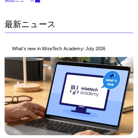
最新ニュース
What's new in WiseTech Academy: July 2026