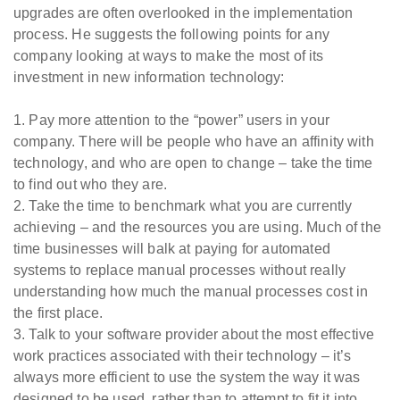
upgrades are often overlooked in the implementation
process. He suggests the following points for any
company looking at ways to make the most of its
investment in new information technology:
1. Pay more attention to the “power” users in your
company. There will be people who have an affinity with
technology, and who are open to change – take the time
to find out who they are.
2. Take the time to benchmark what you are currently
achieving – and the resources you are using. Much of the
time businesses will balk at paying for automated
systems to replace manual processes without really
understanding how much the manual processes cost in
the first place.
3. Talk to your software provider about the most effective
work practices associated with their technology – it’s
always more efficient to use the system the way it was
designed to be used, rather than to attempt to fit it into