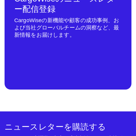
ー配信登録
CargoWiseの新機能や顧客の成功事例、お
よび当社グローバルチームの洞察など、最
新情報をお届けします。
ニュースレターを購読する