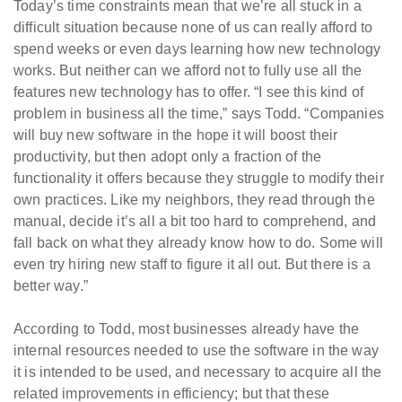
Today’s time constraints mean that we’re all stuck in a
difficult situation because none of us can really afford to
spend weeks or even days learning how new technology
works. But neither can we afford not to fully use all the
features new technology has to offer. “I see this kind of
problem in business all the time,” says Todd. “Companies
will buy new software in the hope it will boost their
productivity, but then adopt only a fraction of the
functionality it offers because they struggle to modify their
own practices. Like my neighbors, they read through the
manual, decide it’s all a bit too hard to comprehend, and
fall back on what they already know how to do. Some will
even try hiring new staff to figure it all out. But there is a
better way.”
According to Todd, most businesses already have the
internal resources needed to use the software in the way
it is intended to be used, and necessary to acquire all the
related improvements in efficiency; but that these