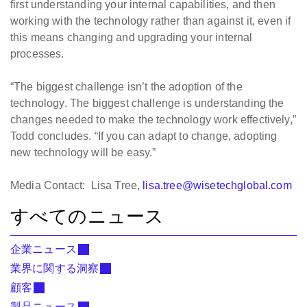
first understanding your internal capabilities, and then
working with the technology rather than against it, even if
this means changing and upgrading your internal
processes.
“The biggest challenge isn’t the adoption of the
technology. The biggest challenge is understanding the
changes needed to make the technology work effectively,”
Todd concludes. “If you can adapt to change, adopting
new technology will be easy.”
Media Contact: Lisa Tree,
lisa.tree@wisetechglobal.com
すべてのニュース
企業ニュース
業界に関する洞察
顧客
製品ニュース