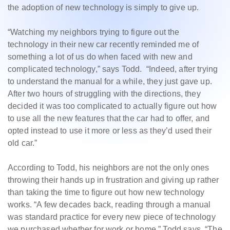
the adoption of new technology is simply to give up.
“Watching my neighbors trying to figure out the
technology in their new car recently reminded me of
something a lot of us do when faced with new and
complicated technology,” says Todd. “Indeed, after trying
to understand the manual for a while, they just gave up.
After two hours of struggling with the directions, they
decided it was too complicated to actually figure out how
to use all the new features that the car had to offer, and
opted instead to use it more or less as they’d used their
old car.”
According to Todd, his neighbors are not the only ones
throwing their hands up in frustration and giving up rather
than taking the time to figure out how new technology
works. “A few decades back, reading through a manual
was standard practice for every new piece of technology
we purchased whether for work or home,” Todd says. “The