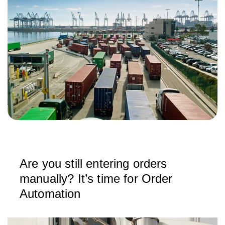
Are you still entering orders
manually? It’s time for Order
Automation