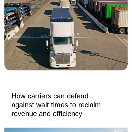
How carriers can defend
against wait times to reclaim
revenue and efficiency