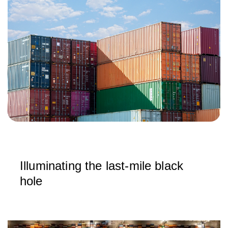
Illuminating the last‑mile black
hole