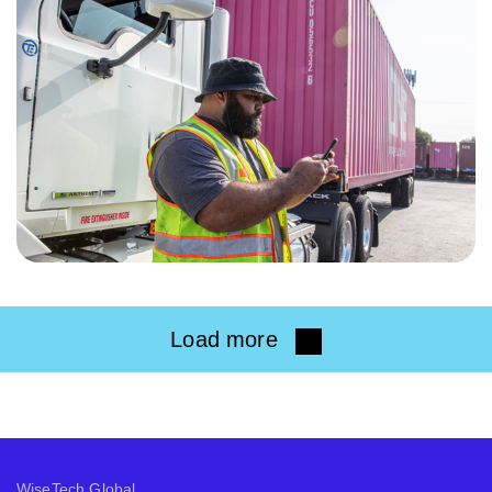
Load more
WiseTech Global