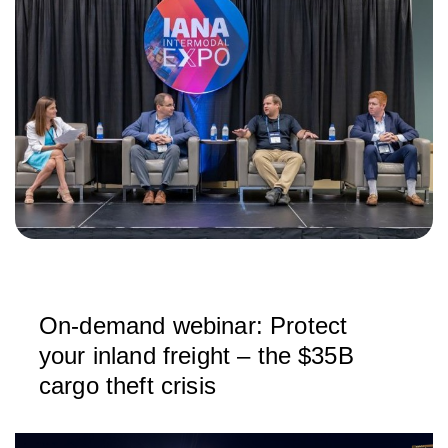
On-demand webinar: Protect
your inland freight – the $35B
cargo theft crisis