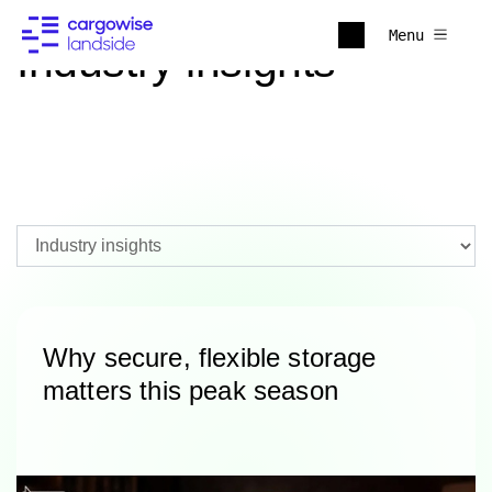
Menu
Industry insights
Why secure, flexible storage
matters this peak season