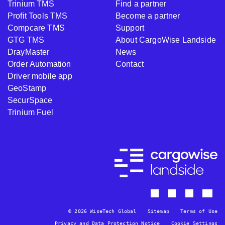
Trinium TMS
Find a partner
Profit Tools TMS
Become a partner
Compcare TMS
Support
GTG TMS
About CargoWise Landside
DrayMaster
News
Order Automation
Contact
Driver mobile app
GeoStamp
SecurSpace
Trinium Fuel
© 2026 WiseTech Global
Sitemap
Terms of Use
Privacy and Data Protection Notice
Cookie Settings