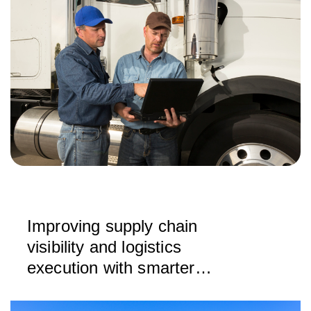
Improving supply chain
visibility and logistics
execution with smarter
drayage rating