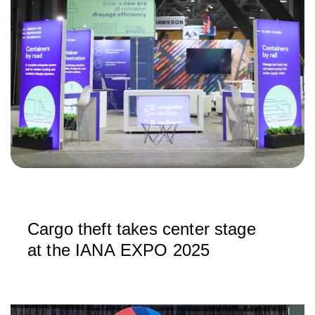
Cargo theft takes center stage
at the IANA EXPO 2025