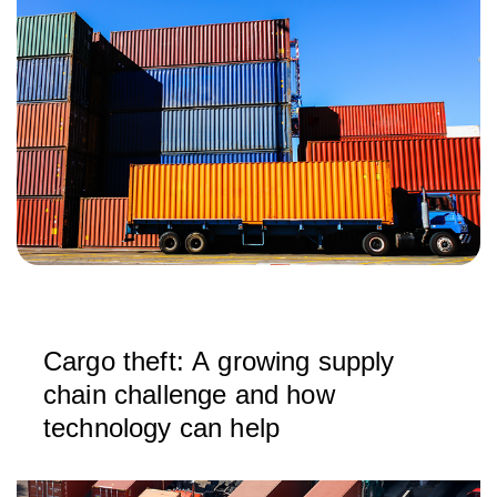
Cargo theft: A growing supply
chain challenge and how
technology can help