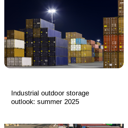
Industrial outdoor storage
outlook: summer 2025