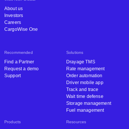
About us
Investors
Careers
CargoWise One
Recommended
Solutions
Find a Partner
Drayage TMS
Request a demo
Rate management
Support
Order automation
Driver mobile app
Track and trace
Wait time defense
Storage management
Fuel management
Products
Resources