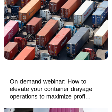
On-demand webinar: How to
elevate your container drayage
operations to maximize profit
and growth