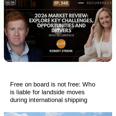
Free on board is not free: Who
is liable for landside moves
during international shipping