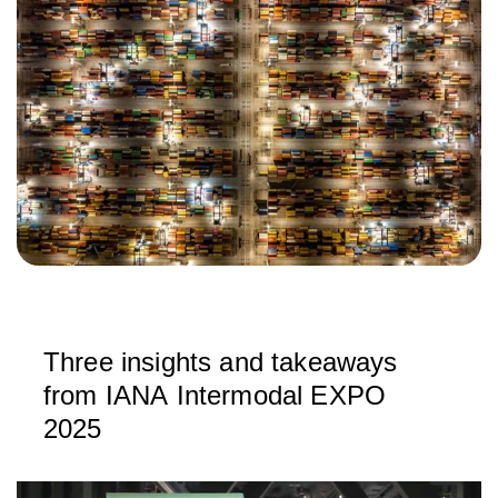
Three insights and takeaways
from IANA Intermodal EXPO
2025