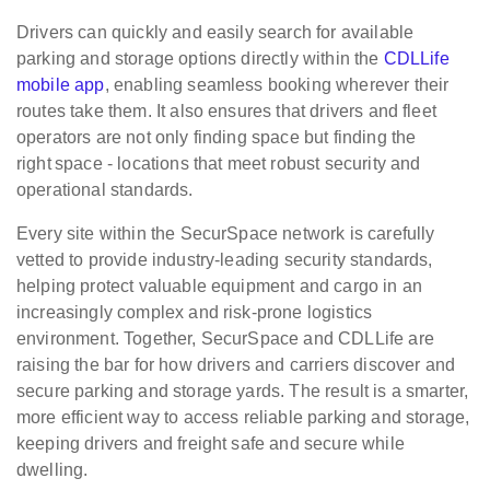
Drivers can quickly and easily search for available
parking and storage options directly within the
CDLLife
mobile app
, enabling seamless booking wherever their
routes take them. It also ensures that drivers and fleet
operators are not only finding space but finding the
right space - locations that meet robust security and
operational standards.
Every site within the SecurSpace network is carefully
vetted to provide industry-leading security standards,
helping protect valuable equipment and cargo in an
increasingly complex and risk-prone logistics
environment. Together, SecurSpace and CDLLife are
raising the bar for how drivers and carriers discover and
secure parking and storage yards. The result is a smarter,
more efficient way to access reliable parking and storage,
keeping drivers and freight safe and secure while
dwelling.