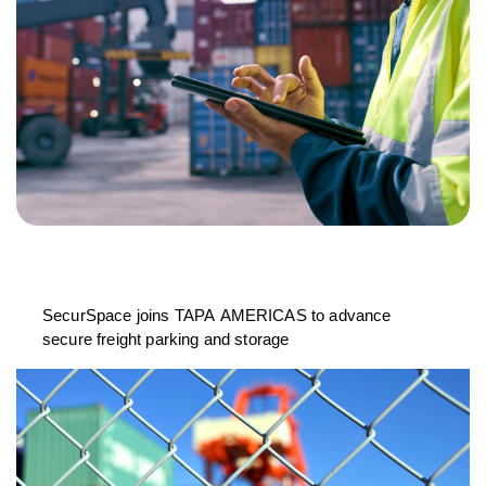
SecurSpace joins TAPA AMERICAS to advance
secure freight parking and storage