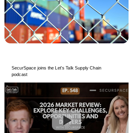
SecurSpace joins the Let's Talk Supply Chain
podcast