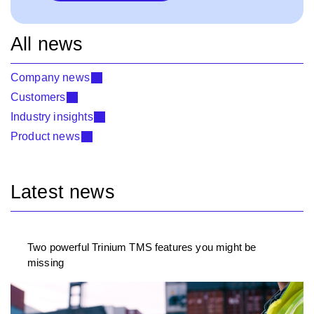
All news
Company news
Customers
Industry insights
Product news
Latest news
Two powerful Trinium TMS features you might be
missing