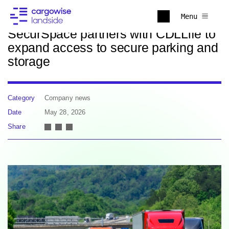
Back to news
Menu
SecurSpace partners with CDLLife to
expand access to secure parking and
storage
Category
Company news
Date
May 28, 2026
Share