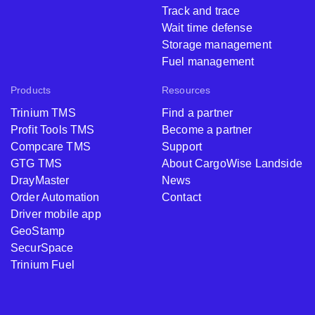
Track and trace
Wait time defense
Storage management
Fuel management
Products
Resources
Trinium TMS
Find a partner
Profit Tools TMS
Become a partner
Compcare TMS
Support
GTG TMS
About CargoWise Landside
DrayMaster
News
Order Automation
Contact
Driver mobile app
GeoStamp
SecurSpace
Trinium Fuel