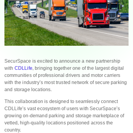
SecurSpace is excited to announce a new partnership
with
CDLLife
, bringing together one of the largest digital
communities of professional drivers and motor carriers
with the industry’s most trusted network of secure parking
and storage locations.
This collaboration is designed to seamlessly connect
CDLLife’s vast ecosystem of users with SecurSpace’s
growing on-demand parking and storage marketplace of
vetted, high-quality locations positioned across the
country.