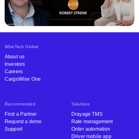
WiseTech Global
About us
Investors
Careers
CargoWise One
Recommended
Solutions
Find a Partner
Drayage TMS
Request a demo
Rate management
Support
Order automation
Driver mobile app