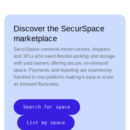
Discover the SecurSpace
marketplace
SecurSpace connects motor carriers, shippers
and 3PLs who need flexible parking and storage
with yard owners offering secure, on-demand
space. Payments and reporting are seamlessly
handled in one platform, making it easy to scale
as demand fluctuates.
Search for space
List my space