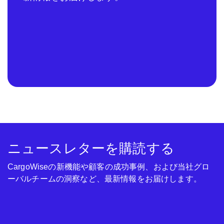
ニュースレターを購読する
CargoWiseの新機能や顧客の成功事例、および当社グロ
ーバルチームの洞察など、最新情報をお届けします。