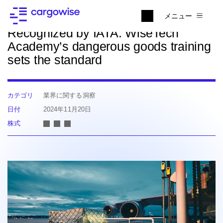
ニュースに戻る
メニュー
Recognized by IATA: WiseTech
Academy’s dangerous goods training
sets the standard
カテゴリ
業界に関する洞察
日付
2024年11月20日
株式