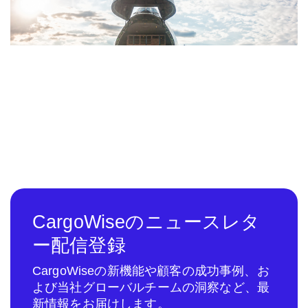
CargoWiseのニュースレタ
ー配信登録
CargoWiseの新機能や顧客の成功事例、お
よび当社グローバルチームの洞察など、最
新情報をお届けします。