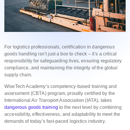
For logistics professionals, certification in dangerous
goods handling isn’t just a box to check – it’s a critical
responsibility for safeguarding lives, ensuring regulatory
compliance, and maintaining the integrity of the global
supply chain.
WiseTech Academy’s competency-based training and
assessment (CBTA) program, proudly certified by the
International Air Transport Association (IATA), takes
dangerous goods training
to the next level by combining
accessibility, effectiveness, and adaptability to meet the
demands of today’s fast-paced logistics industry.