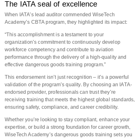
The IATA seal of excellence
When IATA’s lead auditor commended WiseTech
Academy’s CBTA program, they highlighted its impact:
“This accomplishment is a testament to your
organization’s commitment to continuously develop
workforce competency and contribute to aviation
performance through the delivery of a high-quality and
effective dangerous goods training program.”
This endorsement isn’t just recognition – it’s a powerful
validation of the program’s quality. By choosing an IATA-
endorsed provider, professionals can trust they’re
receiving training that meets the highest global standards,
ensuring safety, compliance, and career credibility.
Whether you’re looking to stay compliant, enhance your
expertise, or build a strong foundation for career growth,
WiseTech Academy’s dangerous goods training sets you