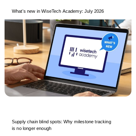
What's new in WiseTech Academy: July 2026
Supply chain blind spots: Why milestone tracking
is no longer enough