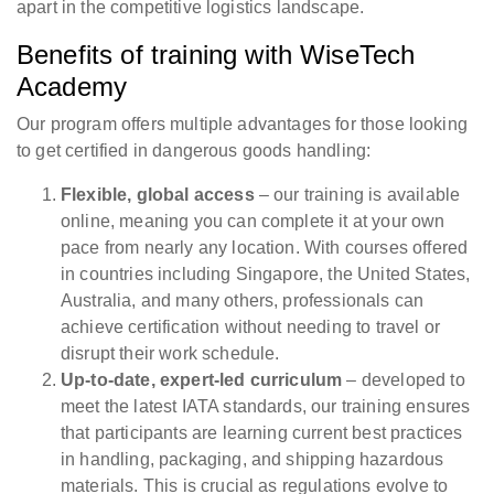
apart in the competitive logistics landscape.
Benefits of training with WiseTech
Academy
Our program offers multiple advantages for those looking
to get certified in dangerous goods handling:
Flexible, global access
– our training is available
online, meaning you can complete it at your own
pace from nearly any location. With courses offered
in countries including Singapore, the United States,
Australia, and many others, professionals can
achieve certification without needing to travel or
disrupt their work schedule.
Up-to-date, expert-led curriculum
– developed to
meet the latest IATA standards, our training ensures
that participants are learning current best practices
in handling, packaging, and shipping hazardous
materials. This is crucial as regulations evolve to