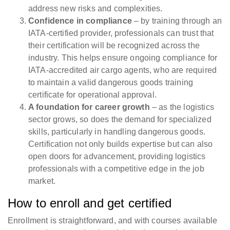
address new risks and complexities.
Confidence in compliance
– by training through an
IATA-certified provider, professionals can trust that
their certification will be recognized across the
industry. This helps ensure ongoing compliance for
IATA-accredited air cargo agents, who are required
to maintain a valid dangerous goods training
certificate for operational approval.
A foundation for career growth
– as the logistics
sector grows, so does the demand for specialized
skills, particularly in handling dangerous goods.
Certification not only builds expertise but can also
open doors for advancement, providing logistics
professionals with a competitive edge in the job
market.
How to enroll and get certified
Enrollment is straightforward, and with courses available