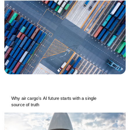
Why air cargo's AI future starts with a single
source of truth