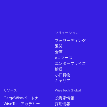
ソリューション
フォワーディング
通関
倉庫
eコマース
エンタープライズ
輸送
小口貨物
キャリア
リソース
WiseTech Global
CargoWiseパートナー
投資家情報
WiseTechアカデミー
採用情報