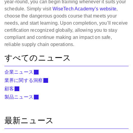
year-round, you can begin training whenever it suits your
schedule. Simply visit
WiseTech Academy’s website
,
choose the dangerous goods course that meets your
needs, and start learning. Upon completion, you’ll receive
certification recognized globally, allowing you to stay
compliant and continue making an impact on safe,
reliable supply chain operations.
すべてのニュース
企業ニュース
業界に関する洞察
顧客
製品ニュース
最新ニュース