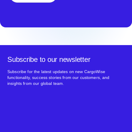
Subscribe to our newsletter
Subscribe for the latest updates on new CargoWise
functionality, success stories from our customers, and
insights from our global team.