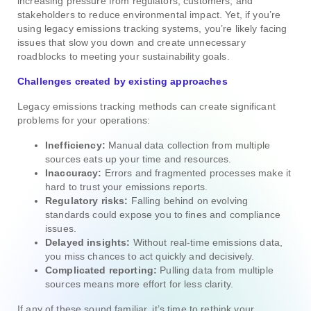
increasing pressure from regulators, customers, and
stakeholders to reduce environmental impact. Yet, if you’re
using legacy emissions tracking systems, you’re likely facing
issues that slow you down and create unnecessary
roadblocks to meeting your sustainability goals.
Challenges created by existing approaches
Legacy emissions tracking methods can create significant
problems for your operations:
Inefficiency:
Manual data collection from multiple
sources eats up your time and resources.
Inaccuracy:
Errors and fragmented processes make it
hard to trust your emissions reports.
Regulatory risks:
Falling behind on evolving
standards could expose you to fines and compliance
issues.
Delayed insights:
Without real-time emissions data,
you miss chances to act quickly and decisively.
Complicated reporting:
Pulling data from multiple
sources means more effort for less clarity.
If any of these sound familiar, it’s time to rethink your