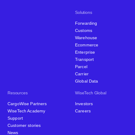
Solutions
Forwarding
Customs
Warehouse
Ecommerce
Enterprise
Transport
Parcel
Carrier
Global Data
Resources
WiseTech Global
CargoWise Partners
Investors
WiseTech Academy
Careers
Support
Customer stories
News