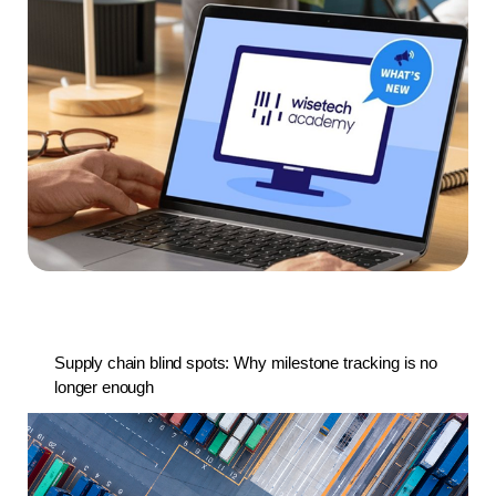
Supply chain blind spots: Why milestone tracking is no
longer enough