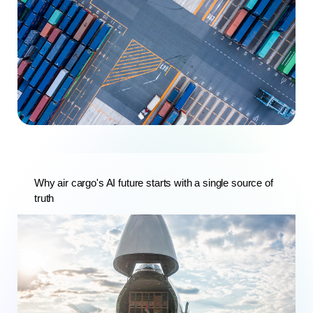
Why air cargo's AI future starts with a single source of
truth