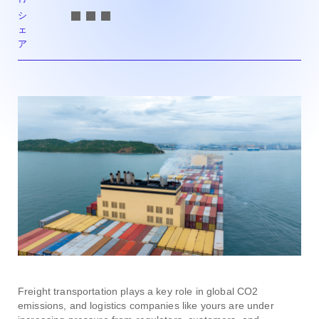
シ
ェ
ア
Freight transportation plays a key role in global CO2
emissions, and logistics companies like yours are under