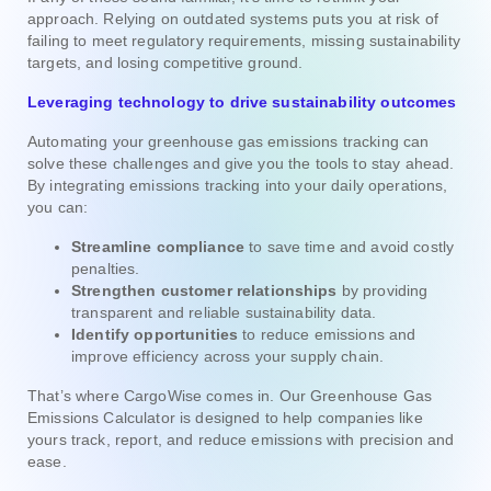
approach. Relying on outdated systems puts you at risk of
failing to meet regulatory requirements, missing sustainability
targets, and losing competitive ground.
Leveraging technology to drive sustainability outcomes
Automating your greenhouse gas emissions tracking can
solve these challenges and give you the tools to stay ahead.
By integrating emissions tracking into your daily operations,
you can:
Streamline compliance
to save time and avoid costly
penalties.
Strengthen customer relationships
by providing
transparent and reliable sustainability data.
Identify opportunities
to reduce emissions and
improve efficiency across your supply chain.
That’s where CargoWise comes in. Our Greenhouse Gas
Emissions Calculator is designed to help companies like
yours track, report, and reduce emissions with precision and
ease.