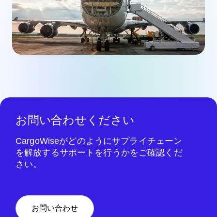
お問い合わせください
CargoWiseがどのようにサプライチェーン
を解放するサポートを行うかをご確認くだ
さい。
お問い合わせ