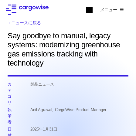
メニュー
ニュースに戻る
Say goodbye to manual, legacy
systems: modernizing greenhouse
gas emissions tracking with
technology
カ
製品ニュース
テ
ゴ
リ
執
Anil Agrawal, CargoWise Product Manager
筆
者
日
2025年1月31日
付