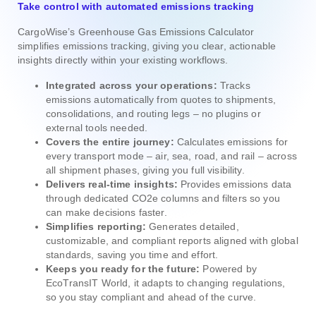
Take control with automated emissions tracking
CargoWise’s Greenhouse Gas Emissions Calculator
simplifies emissions tracking, giving you clear, actionable
insights directly within your existing workflows.
Integrated across your operations:
Tracks
emissions automatically from quotes to shipments,
consolidations, and routing legs – no plugins or
external tools needed.
Covers the entire journey:
Calculates emissions for
every transport mode – air, sea, road, and rail – across
all shipment phases, giving you full visibility.
Delivers real-time insights:
Provides emissions data
through dedicated CO2e columns and filters so you
can make decisions faster.
Simplifies reporting:
Generates detailed,
customizable, and compliant reports aligned with global
standards, saving you time and effort.
Keeps you ready for the future:
Powered by
EcoTransIT World, it adapts to changing regulations,
so you stay compliant and ahead of the curve.