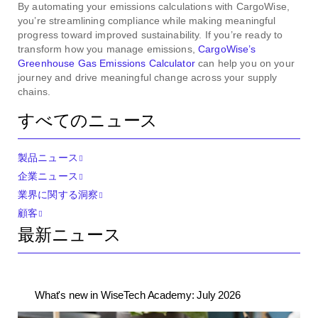
By automating your emissions calculations with CargoWise,
you’re streamlining compliance while making meaningful
progress toward improved sustainability. If you’re ready to
transform how you manage emissions,
CargoWise’s
Greenhouse Gas Emissions Calculator
can help you on your
journey and drive meaningful change across your supply
chains.
すべてのニュース
製品ニュース
企業ニュース
業界に関する洞察
顧客
最新ニュース
What's new in WiseTech Academy: July 2026