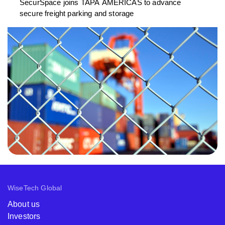
SecurSpace joins TAPA AMERICAS to advance
secure freight parking and storage
WiseTech Global
About us
Investors