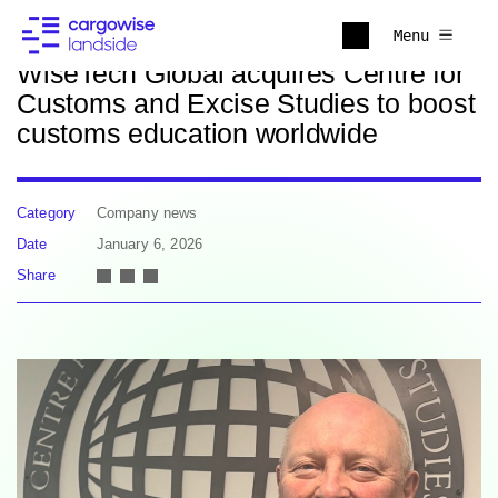
Back to news
Menu
WiseTech Global acquires Centre for
Customs and Excise Studies to boost
customs education worldwide
Category
Company news
Date
January 6, 2026
Share