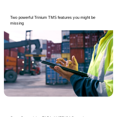
Two powerful Trinium TMS features you might be
missing