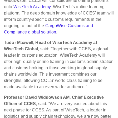
Widdowson. CCES will consolidate its online platforms
onto
WiseTech Academy
, WiseTech’s online learning
platform. The deep domain knowledge of CCES’ team will
inform country-specific customs requirements in the
ongoing rollout of the
CargoWise Customs and
Compliance global solution
.
Tudor Maxwell, Head of WiseTech Academy at
WiseTech Global
, said: “Together with CCES, a global
leader in customs education, WiseTech Academy will
offer high-quality online training in customs administration
and customs broking to those working in global supply
chains worldwide. This investment combines our
strengths, allowing CCES’ world class training to be
made available to an even wider audience.”
Professor David Widdowson AM, Chief Executive
Officer of CCES
, said: “We are very excited about this
next phase for CCES. As part of WiseTech, a leader in
logistics and supply chain technology, we are now better