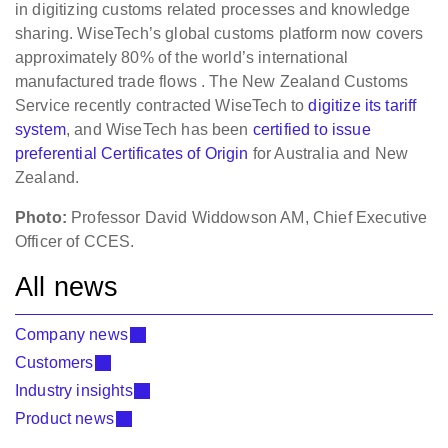
in digitizing customs related processes and knowledge
sharing. WiseTech’s global customs platform now covers
approximately 80% of the world’s international
manufactured trade flows . The New Zealand Customs
Service recently contracted WiseTech to
digitize its tariff
system
, and WiseTech has been
certified to issue
preferential Certificates of Origin
for Australia and New
Zealand.
Photo:
Professor David Widdowson AM, Chief Executive
Officer of CCES.
All news
Company news
Customers
Industry insights
Product news