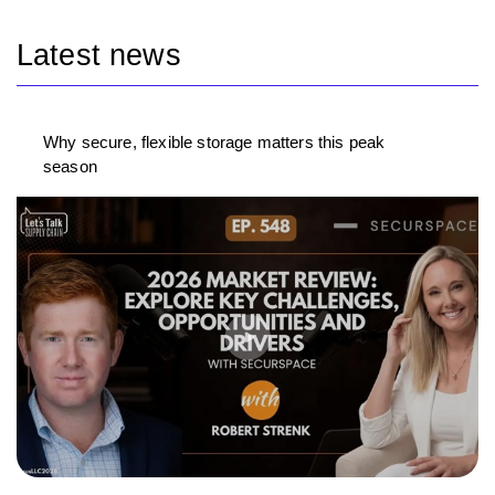
Latest news
Why secure, flexible storage matters this peak
season