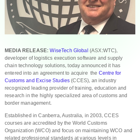
MEDIA RELEASE:
WiseTech Global
(ASX:WTC),
developer of logistics execution software and supply
chain technology solutions, today announced it has
entered into an agreement to acquire the
Centre for
Customs and Excise Studies
(CCES), an industry
recognized leading provider of training, education and
research in the highly specialized area of customs and
border management.
Established in Canberra, Australia, in 2003, CCES
courses are accredited by the World Customs
Organization (WCO) and focus on maintaining WCO and
related professional standards at various levels in