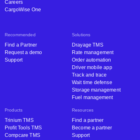
Careers
CargoWise One
Recommended
Solutions
Find a Partner
Drayage TMS
Request a demo
Rate management
Support
Order automation
Driver mobile app
Track and trace
Wait time defense
Storage management
Fuel management
Products
Resources
Trinium TMS
Find a partner
Profit Tools TMS
Become a partner
Compcare TMS
Support