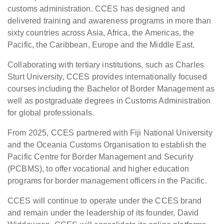
customs administration. CCES has designed and
delivered training and awareness programs in more than
sixty countries across Asia, Africa, the Americas, the
Pacific, the Caribbean, Europe and the Middle East.
Collaborating with tertiary institutions, such as Charles
Sturt University, CCES provides internationally focused
courses including the Bachelor of Border Management as
well as postgraduate degrees in Customs Administration
for global professionals.
From 2025, CCES partnered with Fiji National University
and the Oceania Customs Organisation to establish the
Pacific Centre for Border Management and Security
(PCBMS), to offer vocational and higher education
programs for border management officers in the Pacific.
CCES will continue to operate under the CCES brand
and remain under the leadership of its founder, David