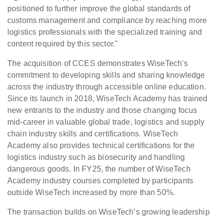
positioned to further improve the global standards of
customs management and compliance by reaching more
logistics professionals with the specialized training and
content required by this sector."
The acquisition of CCES demonstrates WiseTech’s
commitment to developing skills and sharing knowledge
across the industry through accessible online education.
Since its launch in 2018, WiseTech Academy has trained
new entrants to the industry and those changing focus
mid-career in valuable global trade, logistics and supply
chain industry skills and certifications. WiseTech
Academy also provides technical certifications for the
logistics industry such as biosecurity and handling
dangerous goods. In FY25, the number of WiseTech
Academy industry courses completed by participants
outside WiseTech increased by more than 50%.
The transaction builds on WiseTech’s growing leadership