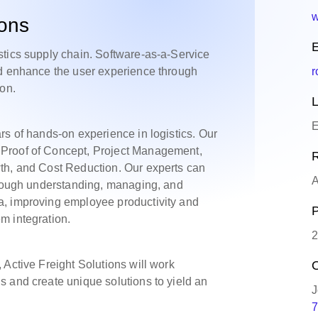
w
ions
E
stics supply chain. Software-as-a-Service
nd enhance the user experience through
r
ion.
L
E
rs of hands-on experience in logistics. Our
Proof of Concept, Project Management,
R
th, and Cost Reduction. Our experts can
A
through understanding, managing, and
a, improving employee productivity and
P
m integration.
2
 Active Freight Solutions will work
O
 and create unique solutions to yield an
J
7