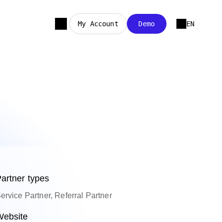
My Account
Demo
EN
artner types
ervice Partner, Referral Partner
ebsite