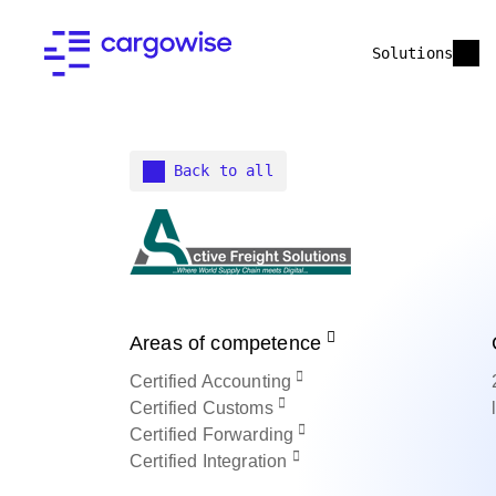
Solutions
Back to all
Areas of competence
Certified
Accounting
Certified
Customs
Certified
Forwarding
Certified
Integration