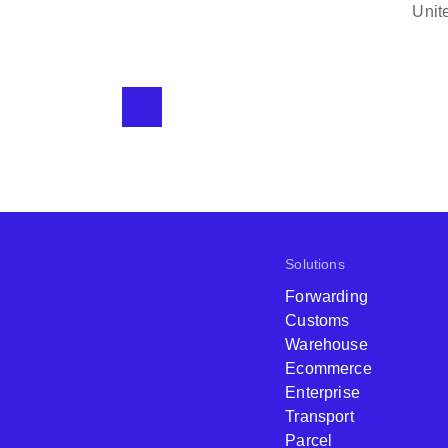
background of the cli
Clearing and Forwarding
use them for the for
reasonable, in fact, 
Solutions
Forwarding
Customs
Warehouse
Ecommerce
Enterprise
Transport