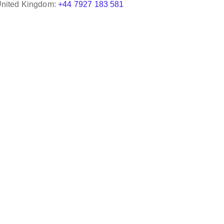
nited Kingdom:
+44 7927 183 581
We were quite impressed and pleased with the s
attention given by Active Freight Solutions. A gr
indeed interacting with them. We will absolutel