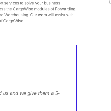
U
rt services to solve your business
cross the CargoWise modules of Forwarding,
d Warehousing. Our team will assist with
 of CargoWise.
Freight Solutions to anyone with any
 to their robust and comprehensive
 into consideration the experience and