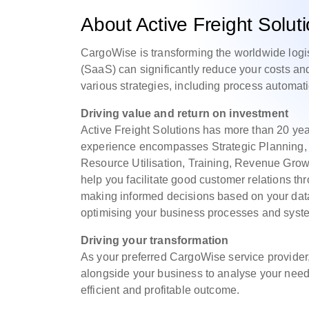
About Active Freight Solut
CargoWise is transforming the worldwide logi
(SaaS) can significantly reduce your costs a
various strategies, including process automat
Driving value and return on investment
Active Freight Solutions has more than 20 yea
experience encompasses Strategic Planning, 
Resource Utilisation, Training, Revenue Grow
help you facilitate good customer relations 
making informed decisions based on your dat
optimising your business processes and syste
Driving your transformation
As your preferred CargoWise service provider,
alongside your business to analyse your needs
efficient and profitable outcome.