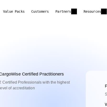
Value Packs
Customers
Partners
Resources
CargoWise Certified Practitioners
2 Certified Professionals with the highest
P
level of accreditation
S
W