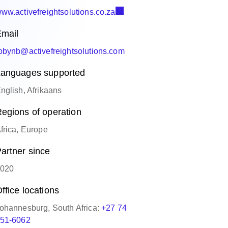
ww.activefreightsolutions.co.za
mail
obynb@activefreightsolutions.com
anguages supported
nglish, Afrikaans
egions of operation
frica, Europe
artner since
020
ffice locations
ohannesburg, South Africa:
+27 74
51-6062