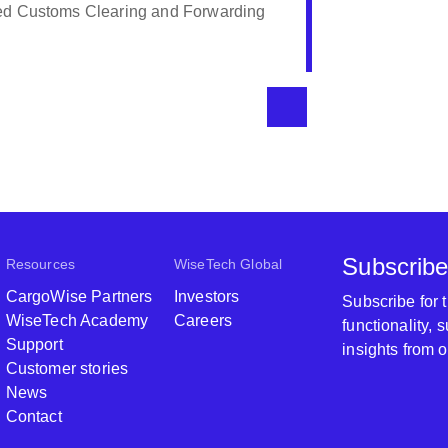
ents, Serfontein Logistics will continue to
eseeable future. Their rates are
it is value for money.
Serfontein Logistics
Subscribe
Resources
WiseTech Global
CargoWise Partners
Investors
Subscribe for
WiseTech Academy
Careers
functionality,
Support
insights from 
Customer stories
News
Contact