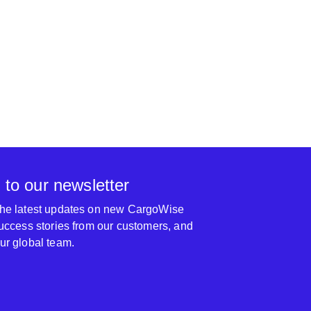
them to anyone, thank you.
2020 Logistics an
 to our newsletter
 the latest updates on new CargoWise
 success stories from our customers, and
our global team.