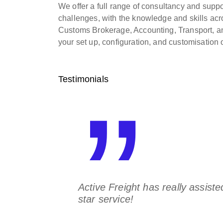
We offer a full range of consultancy and suppo
challenges, with the knowledge and skills a
Customs Brokerage, Accounting, Transport, an
your set up, configuration, and customisation
Testimonials
 we give them a 5-
I recommend Active 
reservation. Thanks
training which takes