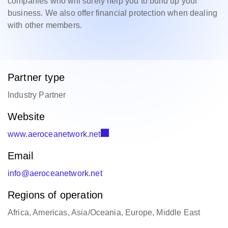
companies who will surely help you to build up your
business. We also offer financial protection when dealing
with other members.
Partner type
Industry Partner
Website
www.aeroceanetwork.net
Email
info@aeroceanetwork.net
Regions of operation
Africa, Americas, Asia/Oceania, Europe, Middle East