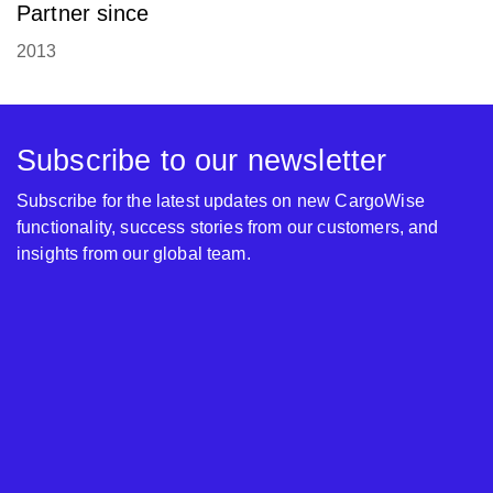
Partner since
2013
Subscribe to our newsletter
Subscribe for the latest updates on new CargoWise
functionality, success stories from our customers, and
insights from our global team.