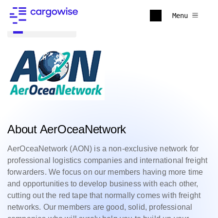
Menu
Back to all
About AerOceaNetwork
AerOceaNetwork (AON) is a non-exclusive network for
professional logistics companies and international freight
forwarders. We focus on our members having more time
and opportunities to develop business with each other,
cutting out the red tape that normally comes with freight
networks. Our members are good, solid, professional