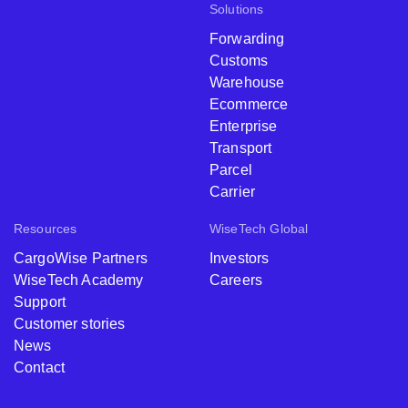
Solutions
Forwarding
Customs
Warehouse
Ecommerce
Enterprise
Transport
Parcel
Carrier
Resources
WiseTech Global
CargoWise Partners
Investors
WiseTech Academy
Careers
Support
Customer stories
News
Contact