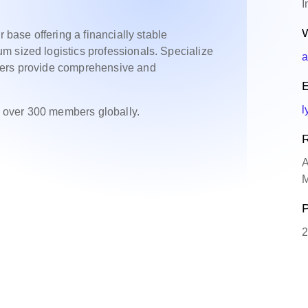
I
W
r base offering a financially stable
m sized logistics professionals. Specialize
a
bers provide comprehensive and
E
l
 over 300 members globally.
R
A
M
P
2