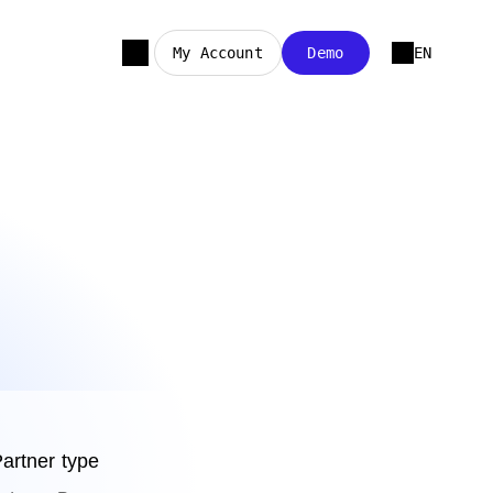
My Account
Demo
EN
artner type