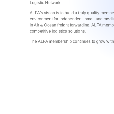
Logistic Network.
ALFA’s vision is to build a truly quality membe
environment for independent, small and mediu
in Air & Ocean freight forwarding, ALFA mem
competitive logistics solutions.
The ALFA membership continues to grow with