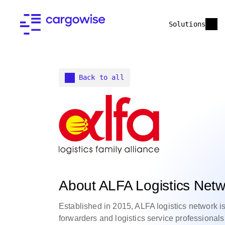
Solutions
Back to all
About ALFA Logistics Netw
Established in 2015, ALFA logistics network is
forwarders and logistics service professionals