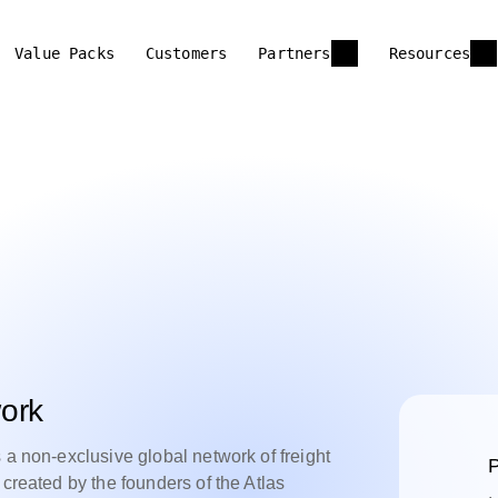
Value Packs
Customers
Partners
Resources
ork
 a non-exclusive global network of freight
P
 created by the founders of the Atlas