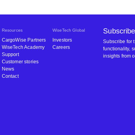
Subscribe
Resources
WiseTech Global
CargoWise Partners
Investors
Subscribe for
WiseTech Academy
Careers
functionality,
Support
insights from 
Customer stories
News
Contact