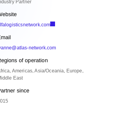
ndustry Partner
ebsite
lfalogisticsnetwork.com
mail
yanne@atlas-network.com
egions of operation
frica, Americas, Asia/Oceania, Europe,
iddle East
artner since
015