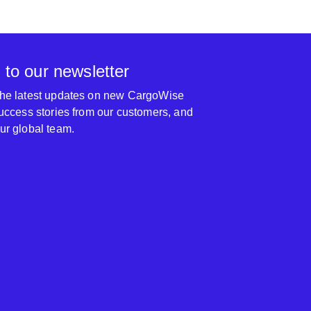
 to our newsletter
 the latest updates on new CargoWise
 success stories from our customers, and
our global team.