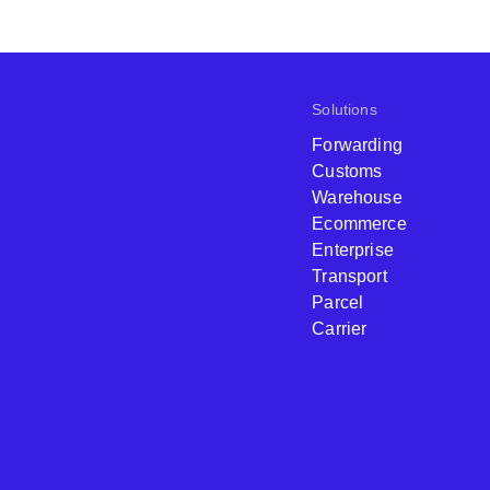
Solutions
Forwarding
Customs
Warehouse
Ecommerce
Enterprise
Transport
Parcel
Carrier