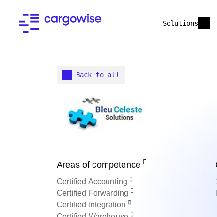
Solutions
Back to all
Areas of competence
Certified
Accounting
Certified
Forwarding
Certified
Integration
Certified
Warehouse