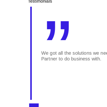
Testimonials
eu
We got all the solutions we ne
at
Partner to do business with.
aining
e. We
nsport Inc