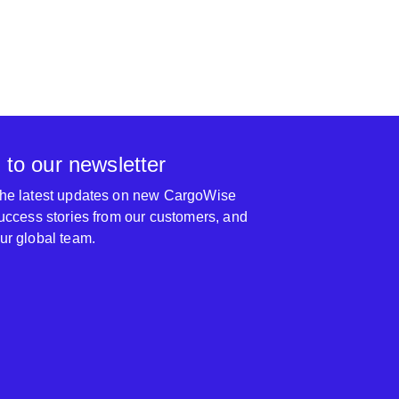
 for some complex work we do that does not fit
ypical CW1 mind set. They have bailed us out of
us accounting snafu’s which led into requesting
ts after our internal audits to get the gold seal of
rom the tax man and peace of mind.
UNI Internation
 to our newsletter
 the latest updates on new CargoWise
 success stories from our customers, and
our global team.