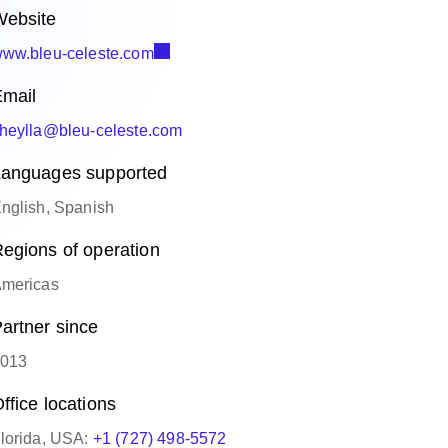
ebsite
ww.bleu-celeste.com
mail
heylla@bleu-celeste.com
anguages supported
nglish, Spanish
egions of operation
mericas
artner since
013
ffice locations
lorida, USA:
+1 (727) 498-5572