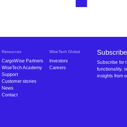
work flows
into the t
some serio
annual audi
approval f
Subscribe
Resources
WiseTech Global
CargoWise Partners
Investors
Subscribe for
WiseTech Academy
Careers
functionality,
Support
insights from 
Customer stories
News
Contact