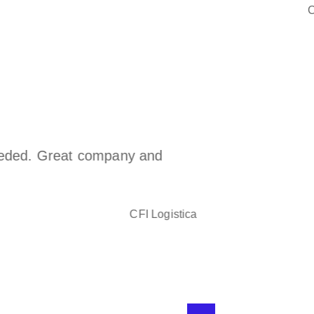
C
eded. Great company and
We have su
the years 
Cargowise
have learn
CFI Logistica
the partne
If it can b
does not b
and forwa
have set u