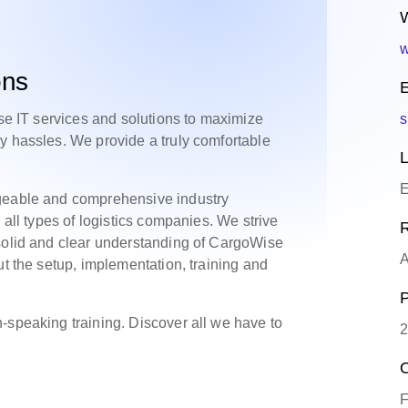
W
w
ons
E
rse IT services and solutions to maximize
s
y hassles. We provide a truly comfortable
L
E
dgeable and comprehensive industry
 all types of logistics companies. We strive
R
 solid and clear understanding of CargoWise
A
ut the setup, implementation, training and
P
-speaking training. Discover all we have to
2
O
F