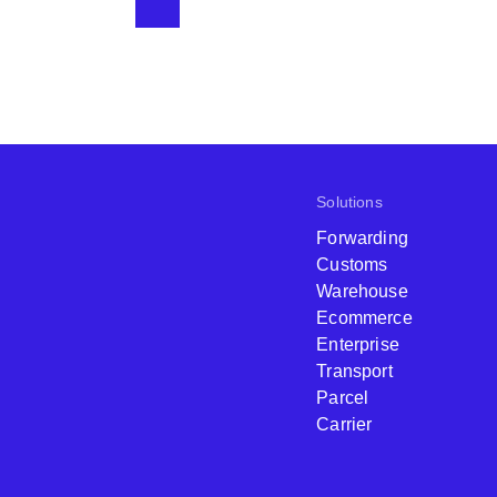
Solutions
Forwarding
Customs
Warehouse
Ecommerce
Enterprise
Transport
Parcel
Carrier