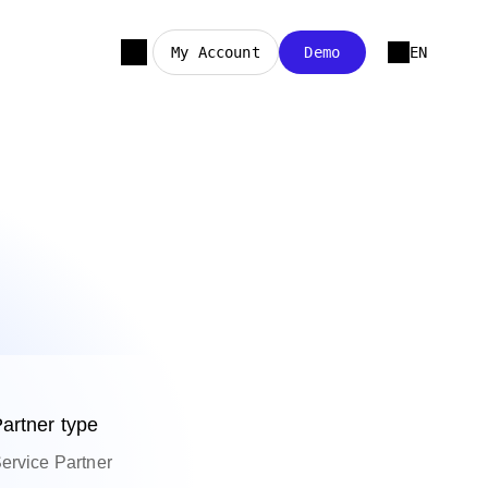
My Account
Demo
EN
artner type
ervice Partner