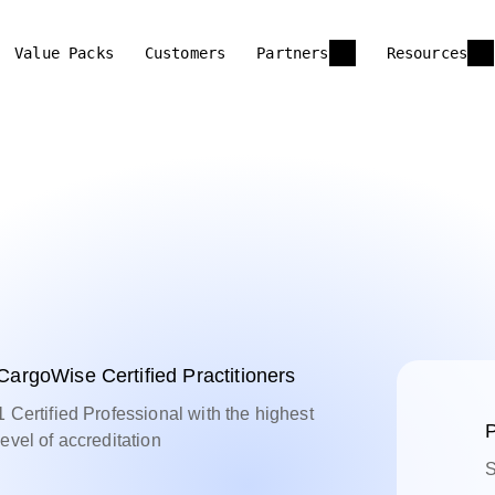
Value Packs
Customers
Partners
Resources
CargoWise Certified Practitioners
1 Certified Professional with the highest
P
level of accreditation
S