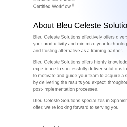
Certified
Workflow
About Bleu Celeste Soluti
Bleu Celeste Solutions effectively offers dive
your productivity and minimize your technolog
and trusting alternative as a training partner.
Bleu Celeste Solutions offers highly knowle
experience to successfully deliver solutions to
to motivate and guide your team to acquire a
by delivering the results you expect, througho
post-implementation processes.
Bleu Celeste Solutions specializes in Spanish
offer; we’re looking forward to serving you!