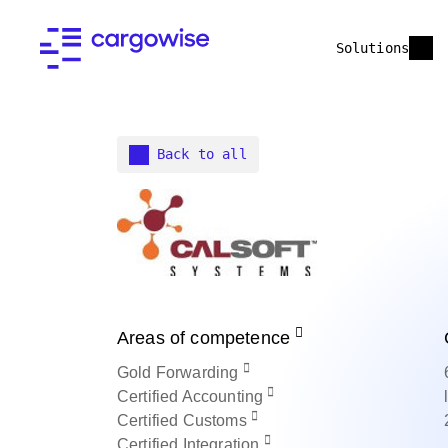
Solutions
Back to all
Areas of competence
Gold
Forwarding
Certified
Accounting
Certified
Customs
Certified
Integration