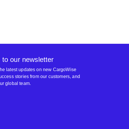
 to our newsletter
 the latest updates on new CargoWise
 success stories from our customers, and
our global team.