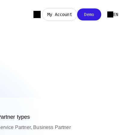
My Account
Demo
EN
artner types
ervice Partner, Business Partner