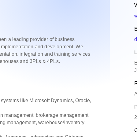
W
w
E
en a leading provider of business
d
ms implementation and development. We
L
tation, integration and training services
arehouses and 3PLs & 4PLs.
E
J
R
A
 systems like Microsoft Dynamics, Oracle,
P
tation management, brokerage management,
2
nting management, warehouse/inventory
O