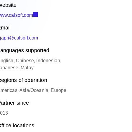
ebsite
ww.calsoft.com
mail
japri@calsoft.com
anguages supported
nglish, Chinese, Indonesian,
apanese, Malay
egions of operation
mericas, Asia/Oceania, Europe
artner since
013
ffice locations