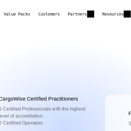
Value Packs
Customers
Partners
Resources
CargoWise Certified Practitioners
6 Certified Professionals with the highest
P
level of accreditation
2 Certified Operators
S