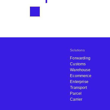
Solutions
Forwarding
Customs
Warehouse
Ecommerce
Enterprise
Transport
Parcel
Carrier