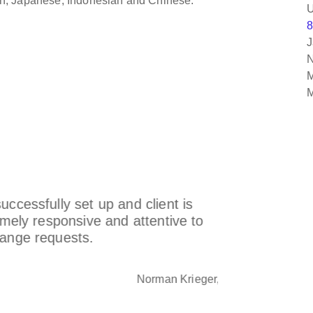
lish, Japanese, Indonesian and Chinese.
U
8
J
N
M
M
ly set up and client is
We worked 
sponsive and attentive to
and knowl
quests.
integration
Norman Krieger, Inc