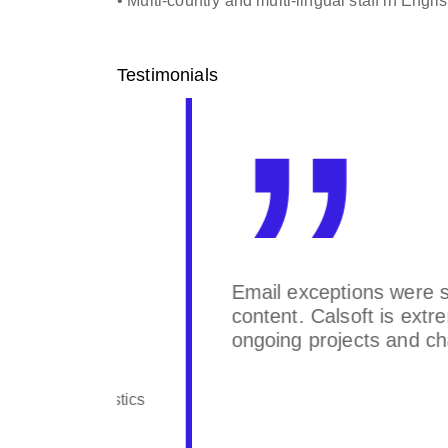
• Multi-country and multi-lingual staff in Eng
Testimonials
 with
Email exceptions were successful
ting
content. Calsoft is extremely re
ongoing projects and change re
 Logistics