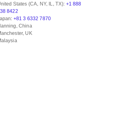
nited States (CA, NY, IL, TX):
+1 888
38 8422
apan:
+81 3 6332 7870
anning, China
anchester, UK
alaysia
with Jimmy Djapri, who was great to work with
edgeable about eHub/eAdapter and Accounting
s in particular.
Odyssey Logisti