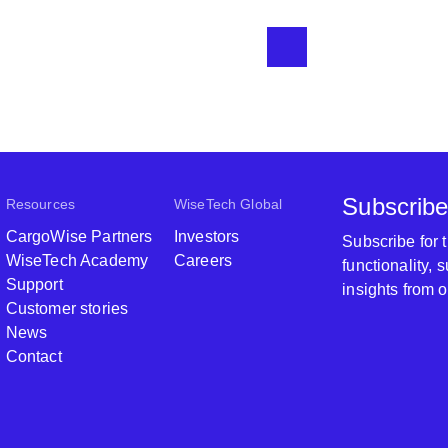
Subscribe
Resources
WiseTech Global
CargoWise Partners
Investors
Subscribe for
WiseTech Academy
Careers
functionality,
Support
insights from 
Customer stories
News
Contact