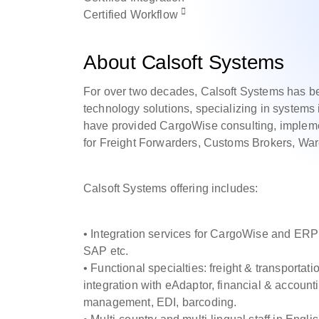
Certified
Workflow
About Calsoft Systems
For over two decades, Calsoft Systems has be
technology solutions, specializing in syste
have provided CargoWise consulting, implemen
for Freight Forwarders, Customs Brokers, W
Calsoft Systems offering includes:
• Integration services for CargoWise and ERP
SAP etc.
• Functional specialties: freight & transpor
integration with eAdaptor, financial & accou
management, EDI, barcoding.