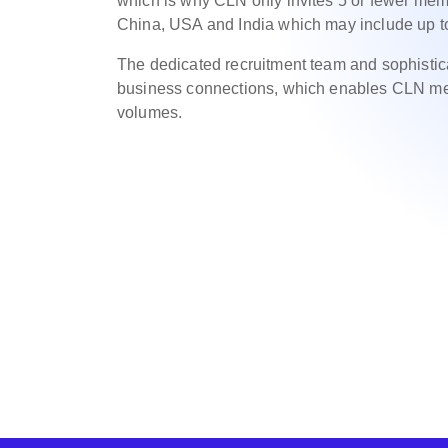
which is why CLN only invites 5 or fewer memb
China, USA and India which may include up 
The dedicated recruitment team and sophisti
business connections, which enables CLN mem
volumes.