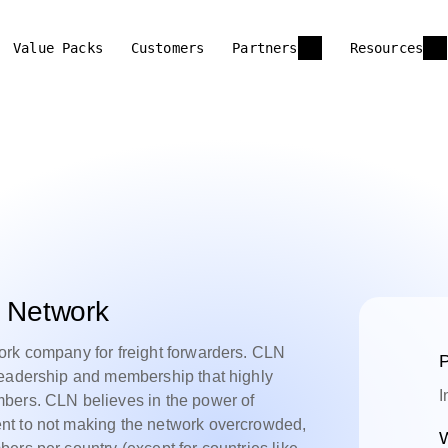
Value Packs
Customers
Partners
Resources
s Network
ork company for freight forwarders. CLN
P
leadership and membership that highly
I
bers. CLN believes in the power of
nt to not making the network overcrowded,
W