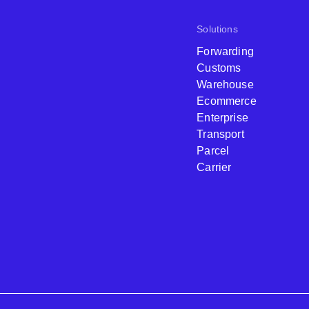
Solutions
Forwarding
Customs
Warehouse
Ecommerce
Enterprise
Transport
Parcel
Carrier