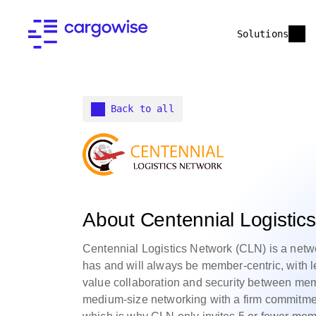
Solutions
Back to all
About Centennial Logistic
Centennial Logistics Network (CLN) is a netw
has and will always be member-centric, with 
value collaboration and security between mem
medium-size networking with a firm commitme