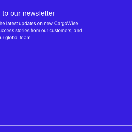
 to our newsletter
 the latest updates on new CargoWise
 success stories from our customers, and
our global team.