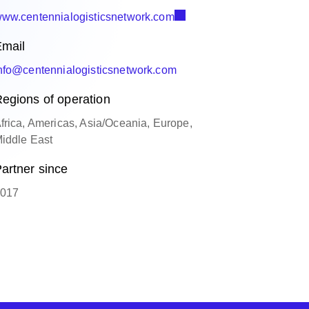
ww.centennialogisticsnetwork.com
mail
nfo@centennialogisticsnetwork.com
egions of operation
frica, Americas, Asia/Oceania, Europe,
iddle East
artner since
017