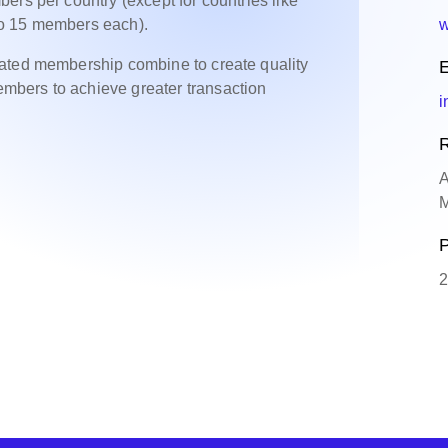
ers per country (except for countries like
to 15 members each).
w
cated membership combine to create quality
E
bers to achieve greater transaction
i
R
A
M
P
2