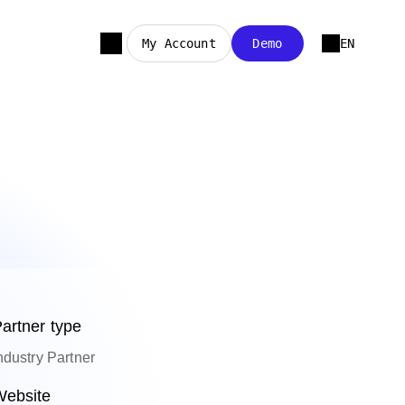
My Account
Demo
EN
artner type
ndustry Partner
ebsite