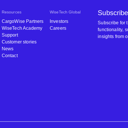
Subscribe
Resources
WiseTech Global
CargoWise Partners
Investors
Subscribe for
WiseTech Academy
Careers
functionality,
Support
insights from 
Customer stories
News
Contact