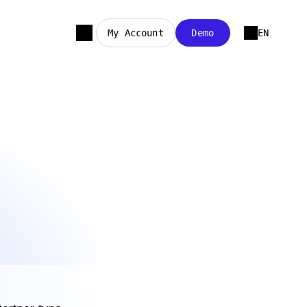
My Account
Demo
EN