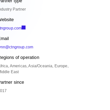
artner type
ndustry Partner
ebsite
tngroup.com
mail
ynn@ctngroup.com
egions of operation
frica, Americas, Asia/Oceania, Europe,
iddle East
artner since
017