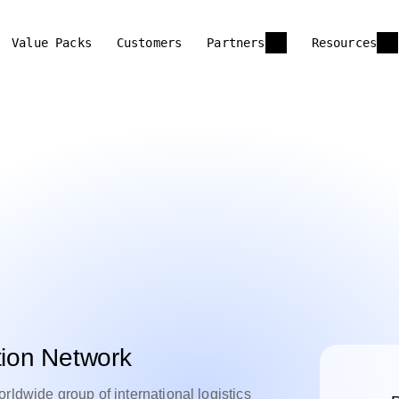
Value Packs
Customers
Partners
Resources
tion Network
rldwide group of international logistics