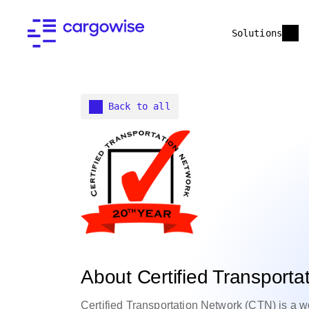
Solutions
Back to all
About Certified Transporta
Certified Transportation Network (CTN) is a wo