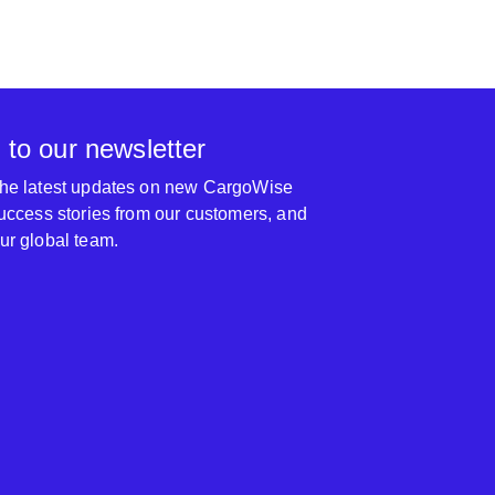
 to our newsletter
 the latest updates on new CargoWise
 success stories from our customers, and
our global team.