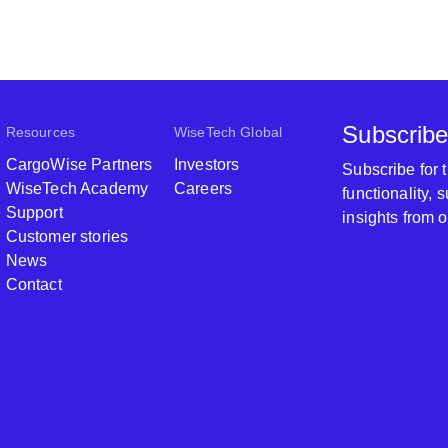
Subscribe
Resources
WiseTech Global
CargoWise Partners
Investors
Subscribe for
WiseTech Academy
Careers
functionality,
Support
insights from 
Customer stories
News
Contact