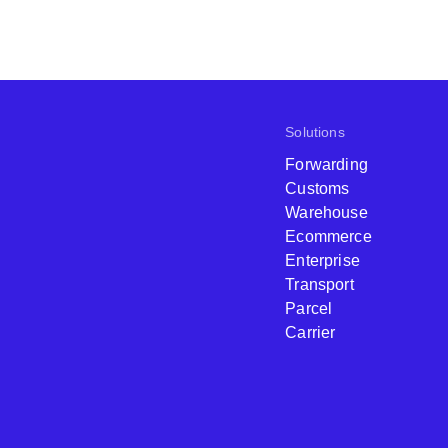
Solutions
Forwarding
Customs
Warehouse
Ecommerce
Enterprise
Transport
Parcel
Carrier