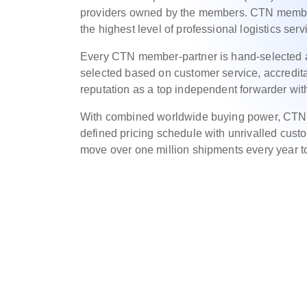
providers owned by the members. CTN member
the highest level of professional logistics serv
Every CTN member-partner is hand-selected 
selected based on customer service, accreditat
reputation as a top independent forwarder with
With combined worldwide buying power, CTN m
defined pricing schedule with unrivalled cus
move over one million shipments every year to