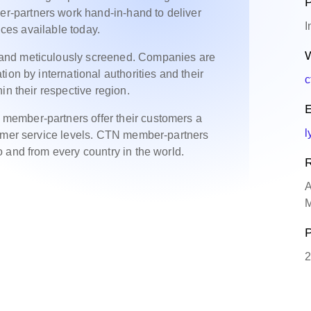
P
-partners work hand-in-hand to deliver
I
ices available today.
W
and meticulously screened. Companies are
ion by international authorities and their
c
in their respective region.
E
ember-partners offer their customers a
l
tomer service levels. CTN member-partners
 and from every country in the world.
R
A
M
P
2