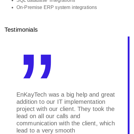
SQL database integrations
On-Premise ERP system integrations
Testimonials
The project was successfully
completed and met the outlined
expectations. The team
demonstrated strong collaboration
and effective communication
throughout. The outcome aligned