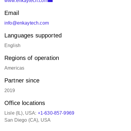
Email
info@enkaytech.com
Languages supported
English
Regions of operation
Americas
Partner since
2019
Office locations
Lisle (IL), USA:
+1-630-857-9969
San Diego (CA), USA