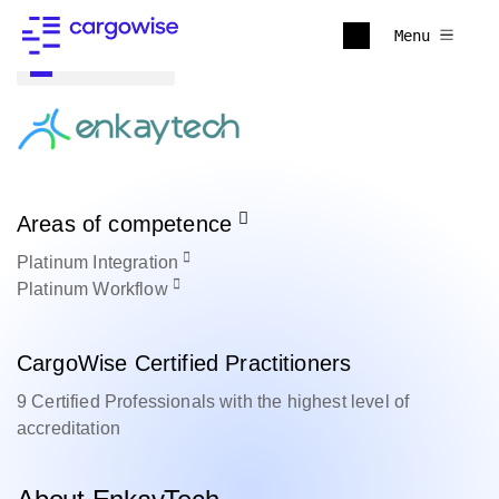
Menu
Back to all
Areas of competence
Platinum
Integration
Platinum
Workflow
CargoWise Certified Practitioners
9 Certified Professionals with the highest level of
accreditation