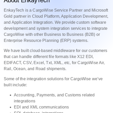
About EnkayTech
EnkayTech is a CargoWise Service Partner and Microsoft
Gold partner in Cloud Platform, Application Development,
and Application Integration. We provide custom software
development and system integration services to integrate
CargoWise with other Business to Business (B2B) or
Enterprise Resource Planning (ERP) systems.
We have built cloud-based middleware for our customers
that can handle different file formats like X12 EDI,
EDIFACT, CSV, Excel, Txt, XML, etc, for CargoWise Air,
Rail, Ocean, and Road shipments.
Some of the integration solutions for CargoWise we’ve
built include:
Accounting, Payments, and Customs related
integrations
EDI and XML communications