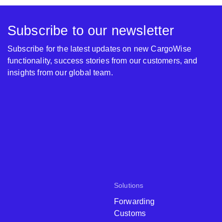
Subscribe to our newsletter
Subscribe for the latest updates on new CargoWise
functionality, success stories from our customers, and
insights from our global team.
Solutions
Forwarding
Customs