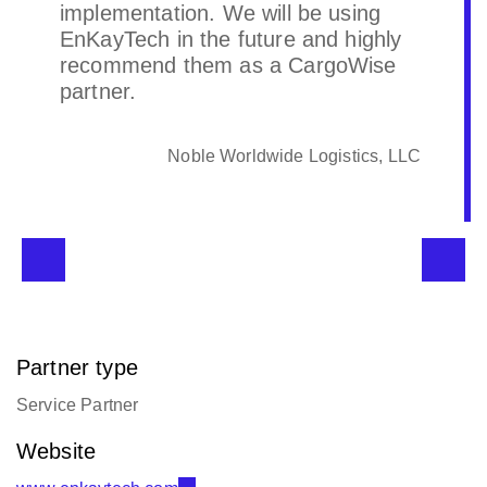
with CBC standards and objectives.
CBC North America
Partner type
Service Partner
Website
www.enkaytech.com