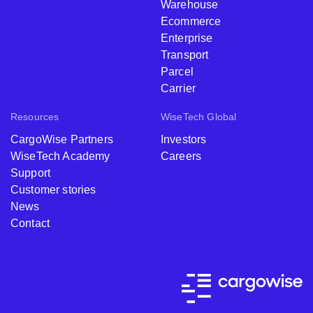
Warehouse
Ecommerce
Enterprise
Transport
Parcel
Carrier
Resources
WiseTech Global
CargoWise Partners
Investors
WiseTech Academy
Careers
Support
Customer stories
News
Contact