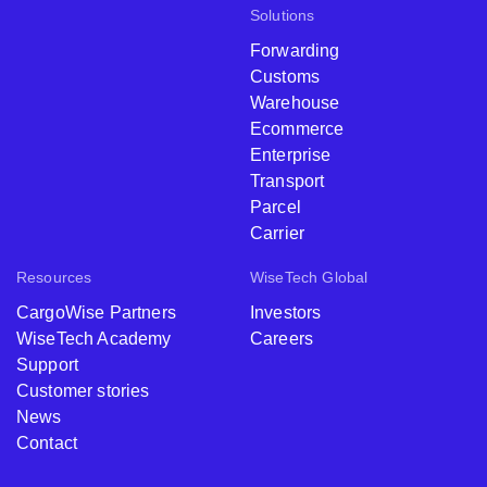
Solutions
Forwarding
Customs
Warehouse
Ecommerce
Enterprise
Transport
Parcel
Carrier
Resources
WiseTech Global
CargoWise Partners
Investors
WiseTech Academy
Careers
Support
Customer stories
News
Contact