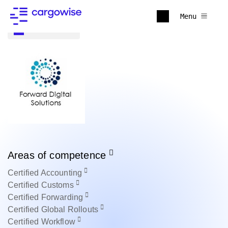
Menu
Back to all
Areas of competence
Certified
Accounting
Certified
Customs
Certified
Forwarding
Certified
Global Rollouts
Certified
Workflow