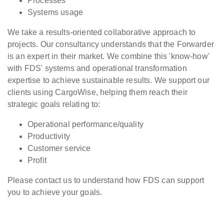
Processes
Systems usage
We take a results-oriented collaborative approach to
projects. Our consultancy understands that the Forwarder
is an expert in their market. We combine this 'know-how'
with FDS' systems and operational transformation
expertise to achieve sustainable results. We support our
clients using CargoWise, helping them reach their
strategic goals relating to:
Operational performance/quality
Productivity
Customer service
Profit
Please contact us to understand how FDS can support
you to achieve your goals.