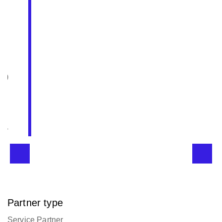
Partner type
Service Partner
Website
forwarddigitalsolutions.com
Email
davidm@macksontraining.com
Languages supported
English