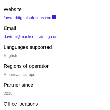
Regions of operation
Americas, Europe
Partner since
2016
Office locations
Albuquerque, United States:
+1 424-421-9954