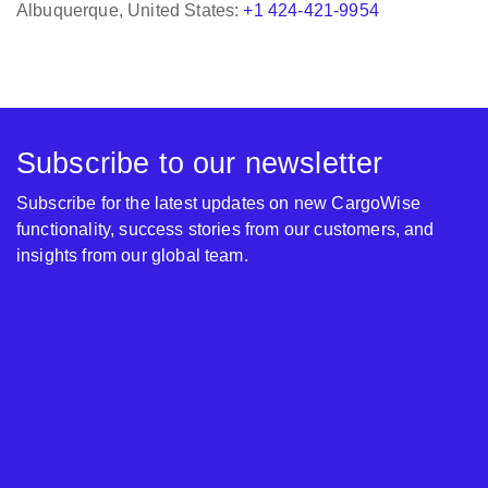
Subscribe to our newsletter
Subscribe for the latest updates on new CargoWise
functionality, success stories from our customers, and
insights from our global team.