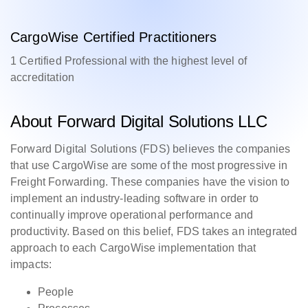
CargoWise Certified Practitioners
1 Certified Professional with the highest level of
accreditation
About Forward Digital Solutions LLC
Forward Digital Solutions (FDS) believes the companies
that use CargoWise are some of the most progressive in
Freight Forwarding. These companies have the vision to
implement an industry-leading software in order to
continually improve operational performance and
productivity. Based on this belief, FDS takes an integrated
approach to each CargoWise implementation that
impacts:
People