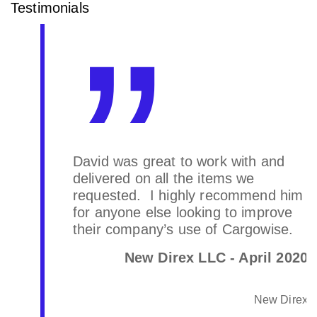
Testimonials
David was great to work with and
delivered on all the items we
requested. I highly recommend him
for anyone else looking to improve
their company’s use of Cargowise.
New Direx LLC - April 2020
New Direx