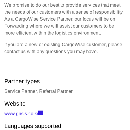
We promise to do our best to provide services that meet
the needs of our customers with a sense of responsibility.
As a CargoWise Service Partner, our focus will be on
Forwarding where we will assist our customers to be
more efficient within the logistics environment.
If you are a new or existing CargoWise customer, please
contact us with any questions you may have.
Partner types
Service Partner, Referral Partner
Website
www.gnsis.co.kr
Languages supported