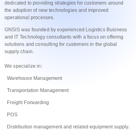
dedicated to providing strategies for customers around
the adoption of new technologies and improved
operational processes.
GNSIS was founded by experienced Logistics Business
and IT Technology consultants with a focus on offering
solutions and consulting for customers in the global
supply chain.
We specialize in:
Warehouse Management
Transportation Management
Freight Forwarding
POS
Distribution management and related equipment supply.