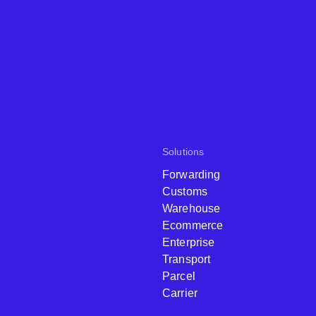
Solutions
Forwarding
Customs
Warehouse
Ecommerce
Enterprise
Transport
Parcel
Carrier