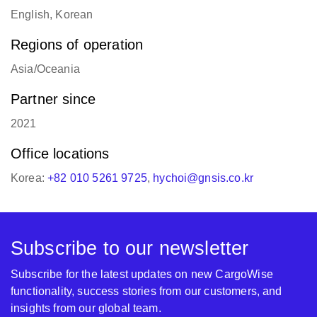
English, Korean
Regions of operation
Asia/Oceania
Partner since
2021
Office locations
Korea:
+82 010 5261 9725
,
hychoi@gnsis.co.kr
Subscribe to our newsletter
Subscribe for the latest updates on new CargoWise
functionality, success stories from our customers, and
insights from our global team.