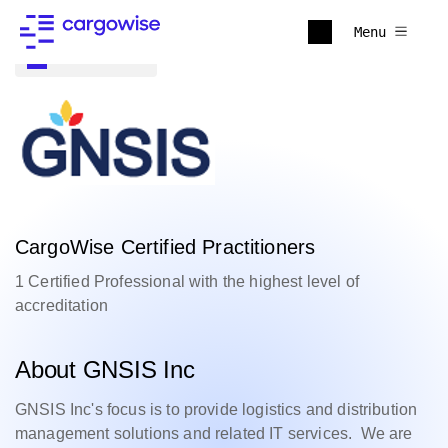
Menu
Back to all
CargoWise Certified Practitioners
1 Certified Professional with the highest level of
accreditation
About GNSIS Inc
GNSIS Inc's focus is to provide logistics and distribution
management solutions and related IT services. We are