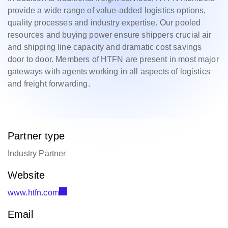
provide a wide range of value-added logistics options,
quality processes and industry expertise. Our pooled
resources and buying power ensure shippers crucial air
and shipping line capacity and dramatic cost savings
door to door. Members of HTFN are present in most major
gateways with agents working in all aspects of logistics
and freight forwarding.
Partner type
Industry Partner
Website
www.htfn.com
Email