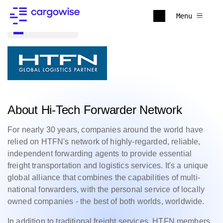
Menu
Back to all
About Hi-Tech Forwarder Network
For nearly 30 years, companies around the world have
relied on HTFN's network of highly-regarded, reliable,
independent forwarding agents to provide essential
freight transportation and logistics services. It's a unique
global alliance that combines the capabilities of multi-
national forwarders, with the personal service of locally
owned companies - the best of both worlds, worldwide.
In addition to traditional freight services, HTFN members