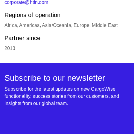
corporate@htfn.com
Regions of operation
Africa, Americas, Asia/Oceania, Europe, Middle East
Partner since
2013
Subscribe to our newsletter
Subscribe for the latest updates on new CargoWise
functionality, success stories from our customers, and
insights from our global team.