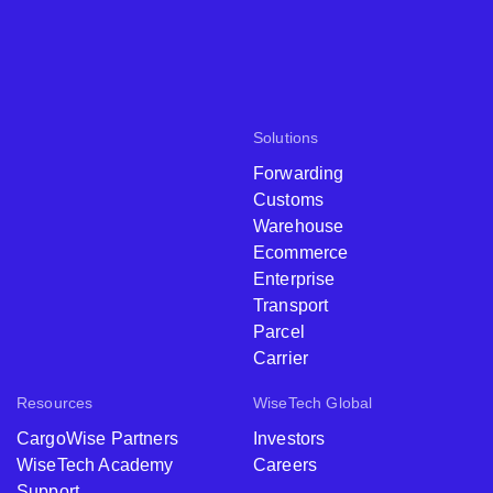
Solutions
Forwarding
Customs
Warehouse
Ecommerce
Enterprise
Transport
Parcel
Carrier
Resources
WiseTech Global
CargoWise Partners
Investors
WiseTech Academy
Careers
Support