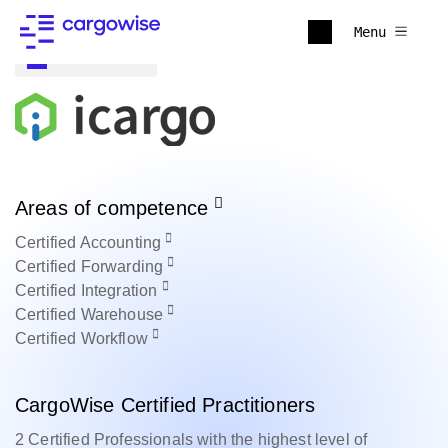
Menu
Back to all
Areas of competence
Certified
Accounting
Certified
Forwarding
Certified
Integration
Certified
Warehouse
Certified
Workflow
CargoWise Certified Practitioners
2 Certified Professionals with the highest level of