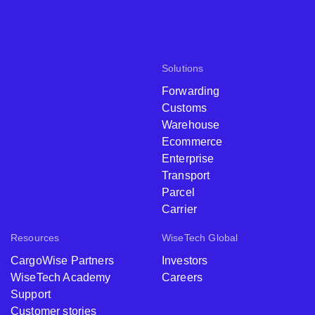
Solutions
Forwarding
Customs
Warehouse
Ecommerce
Enterprise
Transport
Parcel
Carrier
Resources
WiseTech Global
CargoWise Partners
Investors
WiseTech Academy
Careers
Support
Customer stories