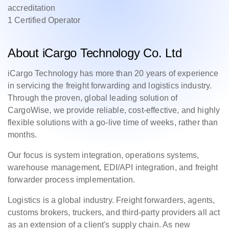
accreditation
1 Certified Operator
About iCargo Technology Co. Ltd
iCargo Technology has more than 20 years of experience
in servicing the freight forwarding and logistics industry.
Through the proven, global leading solution of
CargoWise, we provide reliable, cost-effective, and highly
flexible solutions with a go-live time of weeks, rather than
months.
Our focus is system integration, operations systems,
warehouse management, EDI/API integration, and freight
forwarder process implementation.
Logistics is a global industry. Freight forwarders, agents,
customs brokers, truckers, and third-party providers all act
as an extension of a client's supply chain. As new