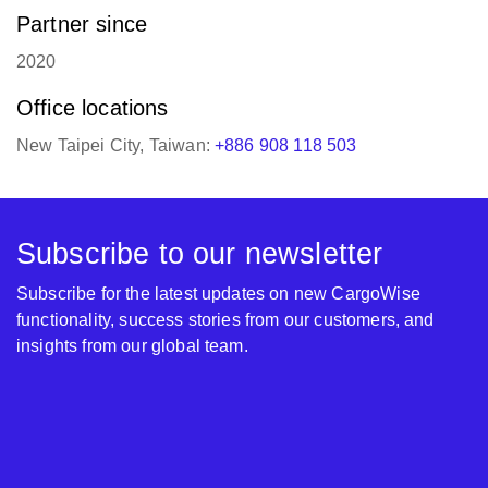
Partner since
2020
Office locations
New Taipei City, Taiwan:
+886 908 118 503
Subscribe to our newsletter
Subscribe for the latest updates on new CargoWise
functionality, success stories from our customers, and
insights from our global team.