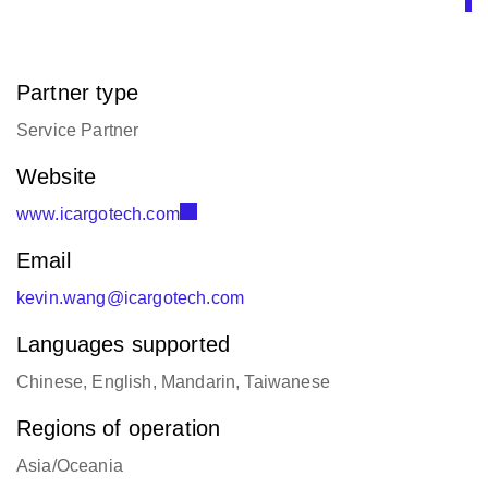
Partner type
Service Partner
Website
www.icargotech.com
Email
kevin.wang@icargotech.com
Languages supported
Chinese, English, Mandarin, Taiwanese
Regions of operation
Asia/Oceania