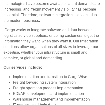
technologies have become available, client demands are
increasing, and freight movement visibility has become
essential. Therefore, software integration is essential to
the modern business.
iCargo works to integrate software and data between
logistics service suppliers, enabling customers to get the
information they want, when they want it. Our integration
solutions allow organisations of all sizes to leverage our
expertise, whether your infrastructure is small and
complex, or global and demanding.
Our services include:
Implementation and transition to CargoWise
Freight forwarding system integration
Freight operation process implementation
EDI/API development and implementation
Warehouse management and implementation
IT services and help desk