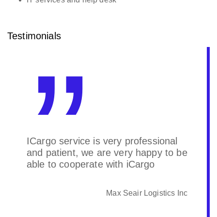
Testimonials
ICargo service is very professional
and patient, we are very happy to be
able to cooperate with iCargo
Max Seair Logistics Inc