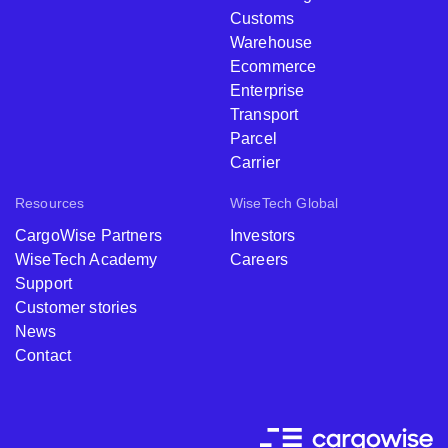
Customs
Warehouse
Ecommerce
Enterprise
Transport
Parcel
Carrier
Resources
WiseTech Global
CargoWise Partners
Investors
WiseTech Academy
Careers
Support
Customer stories
News
Contact