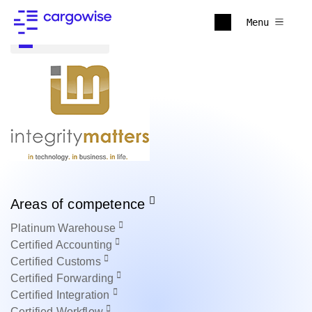
Menu
Back to all
Areas of competence
Platinum
Warehouse
Certified
Accounting
Certified
Customs
Certified
Forwarding
Certified
Integration
Certified
Workflow