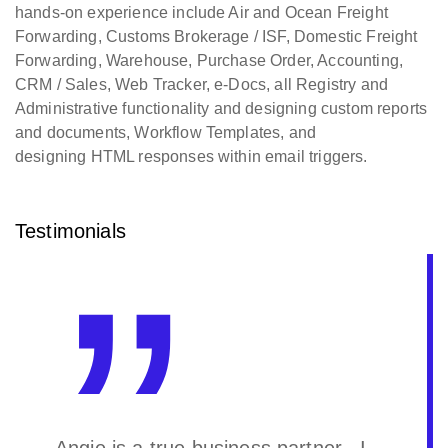
hands-on experience include Air and Ocean Freight
Forwarding, Customs Brokerage / ISF, Domestic Freight
Forwarding, Warehouse, Purchase Order, Accounting,
CRM / Sales, Web Tracker, e-Docs, all Registry and
Administrative functionality and designing custom reports
and documents, Workflow Templates, and
designing HTML responses within email triggers.
Testimonials