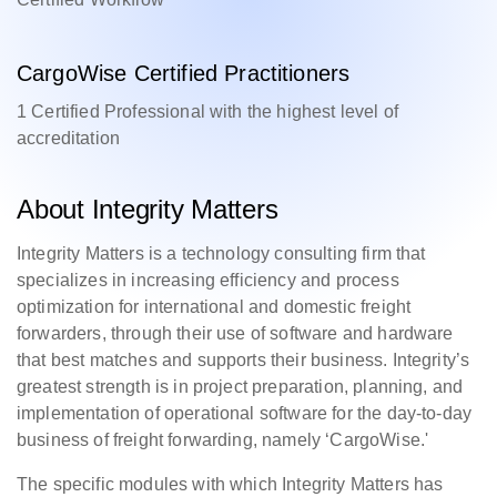
CargoWise Certified Practitioners
1 Certified Professional with the highest level of
accreditation
About Integrity Matters
Integrity Matters is a technology consulting firm that
specializes in increasing efficiency and process
optimization for international and domestic freight
forwarders, through their use of software and hardware
that best matches and supports their business. Integrity’s
greatest strength is in project preparation, planning, and
implementation of operational software for the day-to-day
business of freight forwarding, namely ‘CargoWise.'
The specific modules with which Integrity Matters has