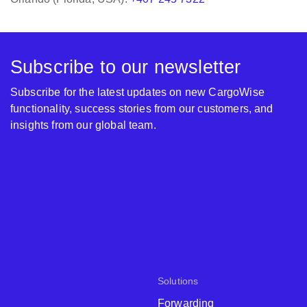
Subscribe to our newsletter
Subscribe for the latest updates on new CargoWise
functionality, success stories from our customers, and
insights from our global team.
Solutions
Forwarding