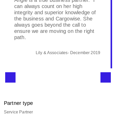
Angie is a true business partner. I
can always count on her high
integrity and superior knowledge of
the business and Cargowise. She
always goes beyond the call to
ensure we are moving on the right
path.
Lily & Associates- December 2019
Partner type
Service Partner