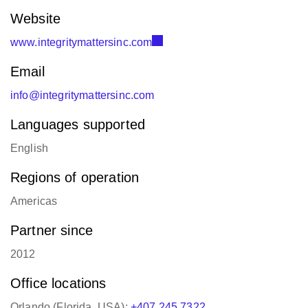
Website
www.integritymattersinc.com
Email
info@integritymattersinc.com
Languages supported
English
Regions of operation
Americas
Partner since
2012
Office locations
Orlando (Florida, USA):
+407 245 7322