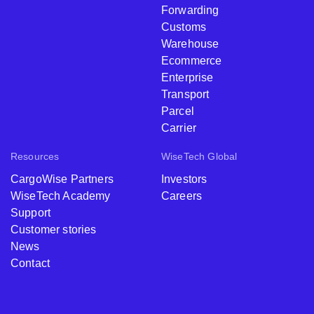
Forwarding
Customs
Warehouse
Ecommerce
Enterprise
Transport
Parcel
Carrier
Resources
WiseTech Global
CargoWise Partners
Investors
WiseTech Academy
Careers
Support
Customer stories
News
Contact