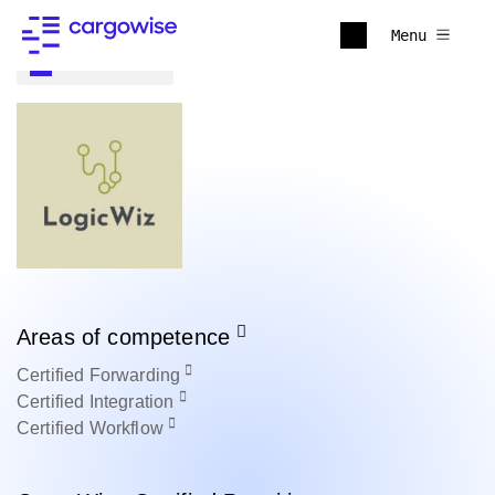
Menu
Back to all
Areas of competence
Certified
Forwarding
Certified
Integration
Certified
Workflow