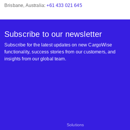
Subscribe to our newsletter
Subscribe for the latest updates on new CargoWise
functionality, success stories from our customers, and
insights from our global team.
Solutions