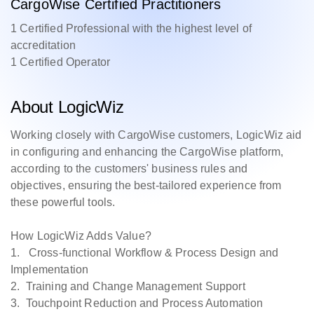
CargoWise Certified Practitioners
1 Certified Professional with the highest level of
accreditation
1 Certified Operator
About LogicWiz
Working closely with CargoWise customers, LogicWiz aid
in configuring and enhancing the CargoWise platform,
according to the customers' business rules and
objectives, ensuring the best-tailored experience from
these powerful tools.
How LogicWiz Adds Value?
1. Cross-functional Workflow & Process Design and
Implementation
2. Training and Change Management Support
3. Touchpoint Reduction and Process Automation