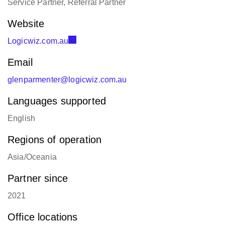
Website
Logicwiz.com.au
Email
glenparmenter@logicwiz.com.au
Languages supported
English
Regions of operation
Asia/Oceania
Partner since
2021
Office locations
Brisbane, Australia:
+61 433 021 645