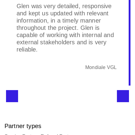
Quick turn around on high priority
projects. Understands & identifies
our business needs quickly. The
directors & Glen are a breeze to
deal with. Highly recommended.
Raw Global
Partner types
Service Partner, Referral Partner