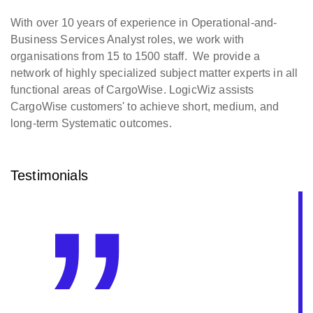
With over 10 years of experience in Operational-and-
Business Services Analyst roles, we work with
organisations from 15 to 1500 staff. We provide a
network of highly specialized subject matter experts in all
functional areas of CargoWise. LogicWiz assists
CargoWise customers' to achieve short, medium, and
long-term Systematic outcomes.
Testimonials