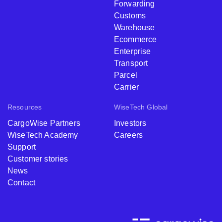
Forwarding
Customs
Warehouse
Ecommerce
Enterprise
Transport
Parcel
Carrier
Resources
WiseTech Global
CargoWise Partners
Investors
WiseTech Academy
Careers
Support
Customer stories
News
Contact