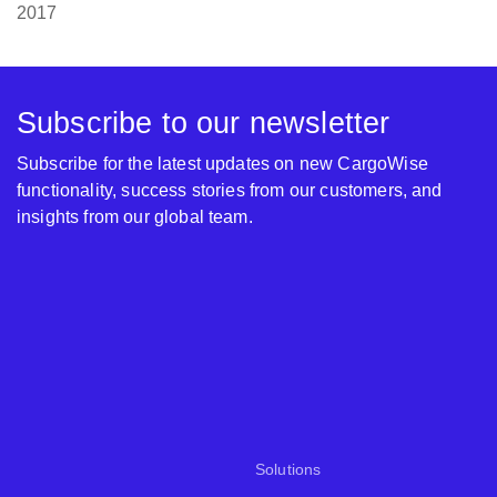
2017
Subscribe to our newsletter
Subscribe for the latest updates on new CargoWise
functionality, success stories from our customers, and
insights from our global team.
Solutions