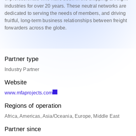
industries for over 20 years. These neutral networks are
dedicated to serving the needs of members, and driving
fruitful, long-term business relationships between freight
forwarders across the globe.
Partner type
Industry Partner
Website
www.mfaprojects.com
Regions of operation
Africa, Americas, Asia/Oceania, Europe, Middle East
Partner since