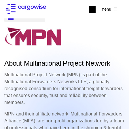
Menu
Back to all
About Multinational Project Network
Multinational Project Network (MPN) is part of the
Multinational Forwarders Networks LLP; a globally
recognised consortium for international freight forwarders
that ensures security, trust and reliability between
members.
MPN and their affiliate network, Multinational Forwarders
Alliance (MFA), are non-profit organizations led by a team
of professionals who have been in the shipping & freight