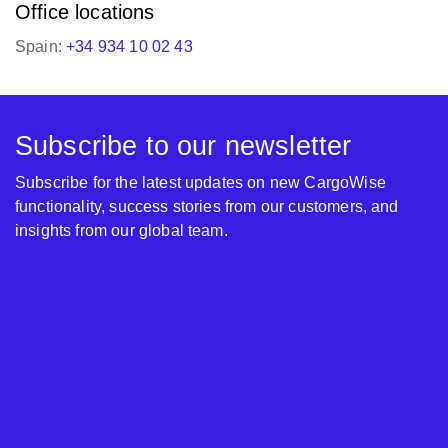
Office locations
Spain:
+34 934 10 02 43
Subscribe to our newsletter
Subscribe for the latest updates on new CargoWise
functionality, success stories from our customers, and
insights from our global team.