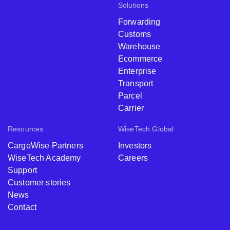
Solutions
Forwarding
Customs
Warehouse
Ecommerce
Enterprise
Transport
Parcel
Carrier
Resources
WiseTech Global
CargoWise Partners
Investors
WiseTech Academy
Careers
Support
Customer stories
News
Contact