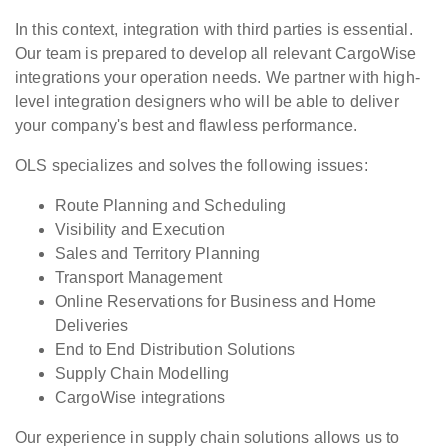
In this context, integration with third parties is essential.
Our team is prepared to develop all relevant CargoWise
integrations your operation needs. We partner with high-
level integration designers who will be able to deliver
your company's best and flawless performance.
OLS specializes and solves the following issues:
Route Planning and Scheduling
Visibility and Execution
Sales and Territory Planning
Transport Management
Online Reservations for Business and Home
Deliveries
End to End Distribution Solutions
Supply Chain Modelling
CargoWise integrations
Our experience in supply chain solutions allows us to