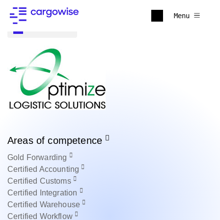
Menu
Back to all
Areas of competence
Gold
Forwarding
Certified
Accounting
Certified
Customs
Certified
Integration
Certified
Warehouse
Certified
Workflow