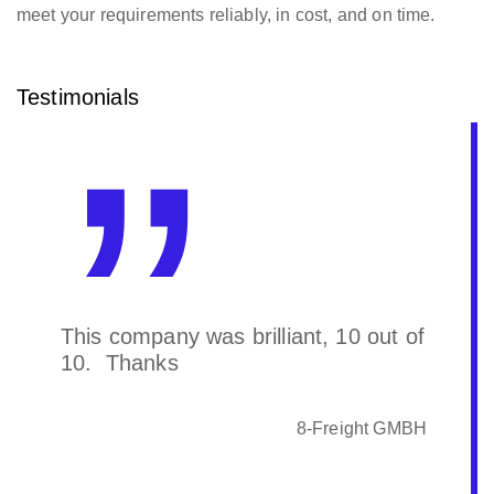
meet your requirements reliably, in cost, and on time.
Testimonials
This company was brilliant, 10 out of
10. Thanks
8-Freight GMBH