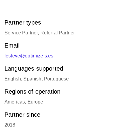
Partner types
Service Partner, Referral Partner
Email
festeve@optimizels.es
Languages supported
English, Spanish, Portuguese
Regions of operation
Americas, Europe
Partner since
2018