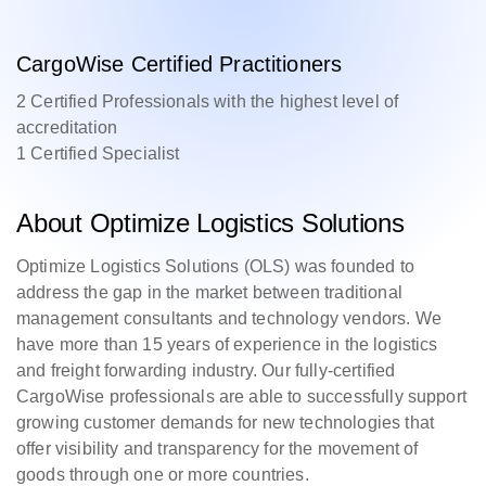
CargoWise Certified Practitioners
2 Certified Professionals with the highest level of
accreditation
1 Certified Specialist
About Optimize Logistics Solutions
Optimize Logistics Solutions (OLS) was founded to
address the gap in the market between traditional
management consultants and technology vendors. We
have more than 15 years of experience in the logistics
and freight forwarding industry. Our fully-certified
CargoWise professionals are able to successfully support
growing customer demands for new technologies that
offer visibility and transparency for the movement of
goods through one or more countries.