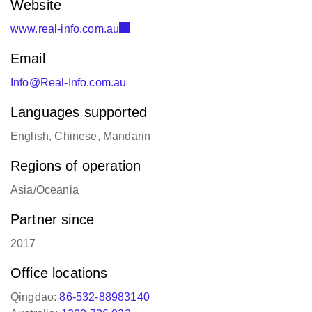
www.real-info.com.au
Email
Info@Real-Info.com.au
Languages supported
English, Chinese, Mandarin
Regions of operation
Asia/Oceania
Partner since
2017
Office locations
Qingdao:
86-532-88983140
Australia:
1300 726 032