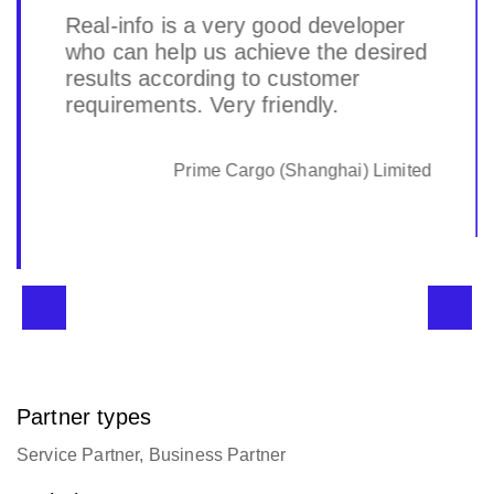
Real-info is a very good developer
who can help us achieve the desired
results according to customer
requirements. Very friendly.
Prime Cargo (Shanghai) Limited
Partner types
Service Partner, Business Partner
Website