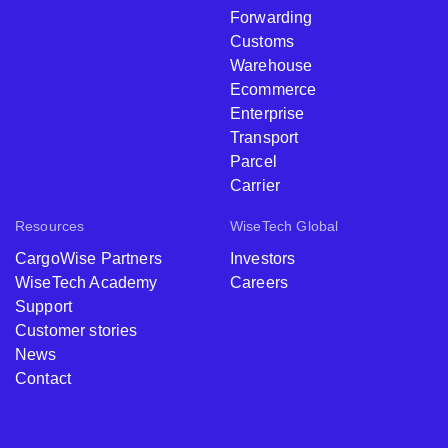
Forwarding
Customs
Warehouse
Ecommerce
Enterprise
Transport
Parcel
Carrier
Resources
WiseTech Global
CargoWise Partners
Investors
WiseTech Academy
Careers
Support
Customer stories
News
Contact