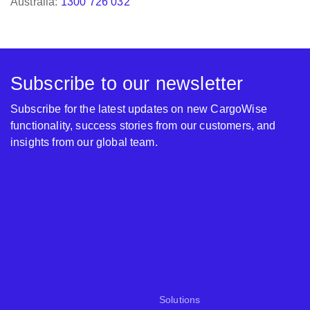
Subscribe to our newsletter
Subscribe for the latest updates on new CargoWise
functionality, success stories from our customers, and
insights from our global team.
Solutions