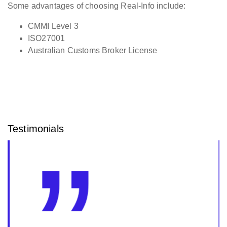
Some advantages of choosing Real-Info include:
CMMI Level 3
ISO27001
Australian Customs Broker License
Testimonials