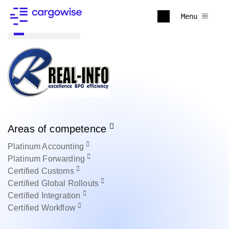
Menu
Back to all
Areas of competence
Platinum
Accounting
Platinum
Forwarding
Certified
Customs
Certified
Global Rollouts
Certified
Integration
Certified
Workflow