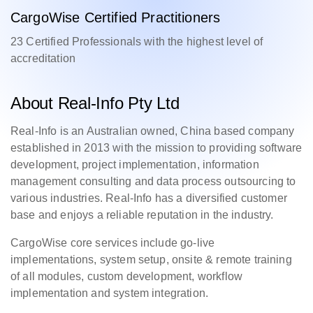
CargoWise Certified Practitioners
23 Certified Professionals with the highest level of
accreditation
About Real-Info Pty Ltd
Real-Info is an Australian owned, China based company
established in 2013 with the mission to providing software
development, project implementation, information
management consulting and data process outsourcing to
various industries. Real-Info has a diversified customer
base and enjoys a reliable reputation in the industry.
CargoWise core services include go-live
implementations, system setup, onsite & remote training
of all modules, custom development, workflow
implementation and system integration.