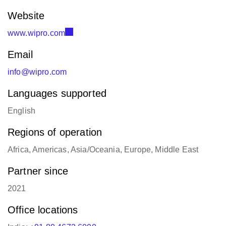
Website
www.wipro.com
Email
info@wipro.com
Languages supported
English
Regions of operation
Africa, Americas, Asia/Oceania, Europe, Middle East
Partner since
2021
Office locations