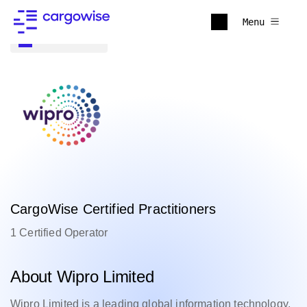
Menu
Back to all
CargoWise Certified Practitioners
1 Certified Operator
About Wipro Limited
Wipro Limited is a leading global information technology,