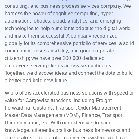
consulting, and business process services company. We
harness the power of cognitive computing, hyper-
automation, robotics, cloud, analytics, and emerging
technologies to help our clients adapt to the digital world
and make them successful. A company recognized
globally for its comprehensive portfolio of services, a solid
commitment to sustainability, and good corporate
citizenship; we have over 200,000 dedicated
employees serving clients across six continents.
Together, we discover ideas and connect the dots to build
a better and bold new future.
Wipro offers accelerated business solutions with speed to
value for Cargowise functions, including Freight
Forwarding, Customs, Transport Order Management,
Master Data Management (MDM), Finance, Transport
Documentation, etc. With our extensive domain
knowledge, differentiators like business frameworks and
accelerators, and a global partner ecosystem, we have