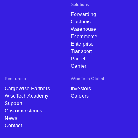
Solutions
Forwarding
Customs
Warehouse
Ecommerce
Enterprise
Transport
Parcel
Carrier
Resources
WiseTech Global
CargoWise Partners
Investors
WiseTech Academy
Careers
Support
Customer stories
News
Contact