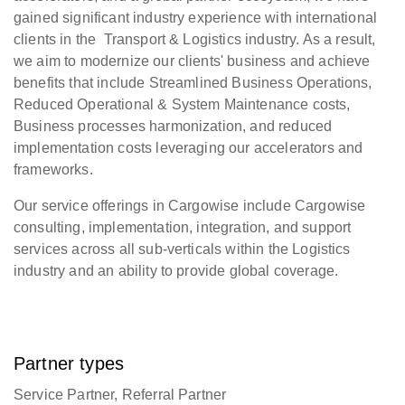
gained significant industry experience with international
clients in the Transport & Logistics industry. As a result,
we aim to modernize our clients' business and achieve
benefits that include Streamlined Business Operations,
Reduced Operational & System Maintenance costs,
Business processes harmonization, and reduced
implementation costs leveraging our accelerators and
frameworks.
Our service offerings in Cargowise include Cargowise
consulting, implementation, integration, and support
services across all sub-verticals within the Logistics
industry and an ability to provide global coverage.
Partner types
Service Partner, Referral Partner