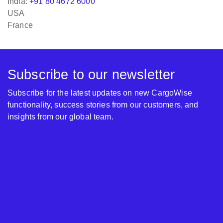
India:
+91 80 4672 6000
USA
France
Subscribe to our newsletter
Subscribe for the latest updates on new CargoWise
functionality, success stories from our customers, and
insights from our global team.