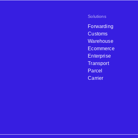
Solutions
Forwarding
Customs
Warehouse
Ecommerce
Enterprise
Transport
Parcel
Carrier