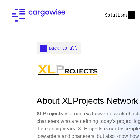
Solutions
Back to all
About XLProjects Network
XLProjects
is a non-exclusive network of ind
charterers who are defining today’s project log
the coming years. XLProjects is run by peopl
forwarders and charterers, but also know how 