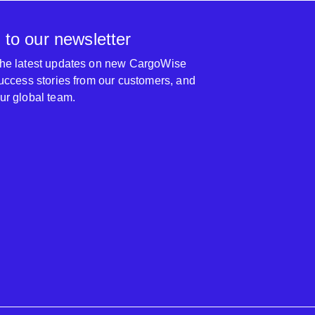
 to our newsletter
 the latest updates on new CargoWise
 success stories from our customers, and
our global team.