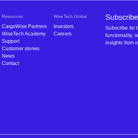
Subscribe
Resources
WiseTech Global
CargoWise Partners
Investors
Subscribe for
WiseTech Academy
Careers
functionality,
Support
insights from 
Customer stories
News
Contact