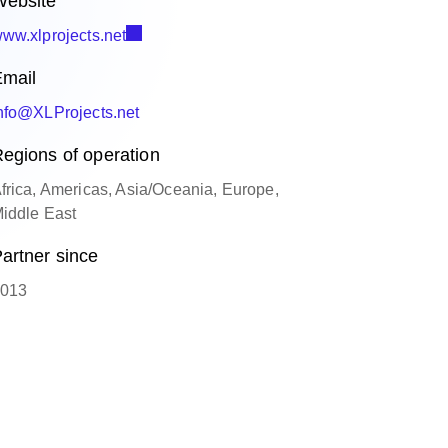
ebsite
ww.xlprojects.net
mail
nfo@XLProjects.net
egions of operation
frica, Americas, Asia/Oceania, Europe,
iddle East
artner since
013