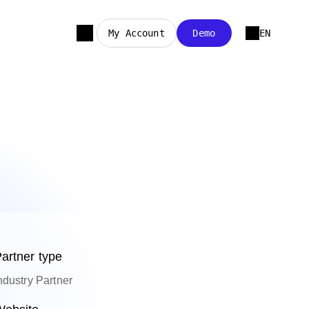
My Account
Demo
EN
artner type
ndustry Partner