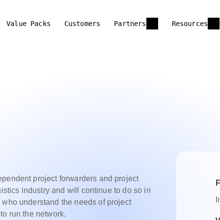
Value Packs
Customers
Partners
Resources
ependent project forwarders and project
P
istics industry and will continue to do so in
I
e who understand the needs of project
to run the network.