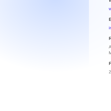
W
w
E
i
R
A
M
P
2