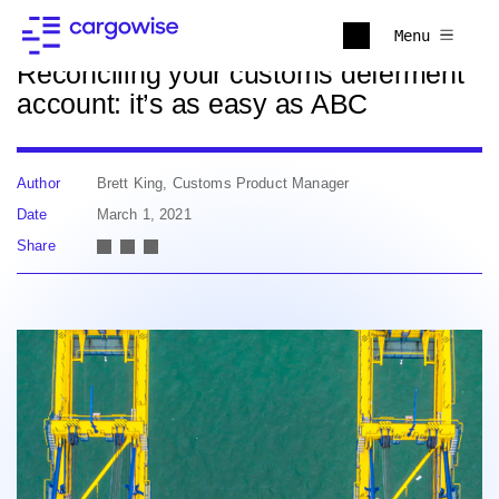
Back to news
Menu
Reconciling your customs deferment
account: it’s as easy as ABC
Author
Brett King, Customs Product Manager
Date
March 1, 2021
Share