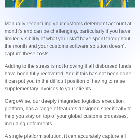
Manually reconciling your customs deferment account at
month’s end can be challenging, particularly if you have
limited visibility of what your staff have spent throughout
the month and your customs software solution doesn’t
capture these costs.
Adding to the stress is not knowing if all disbursed funds
have been fully recovered. And if this has not been done,
it can put you in the difficult position of having to raise
supplementary invoices to your clients.
CargoWise, our deeply integrated logistics execution
platform, has a range of features designed specifically to
help you stay on top of your global customs processes,
including deferments.
A single platform solution, it can accurately capture all