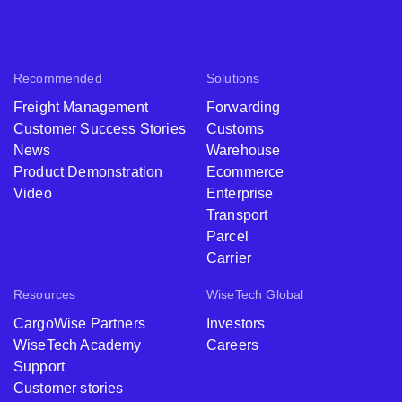
Recommended
Solutions
Freight Management
Forwarding
Customer Success Stories
Customs
News
Warehouse
Product Demonstration
Ecommerce
Video
Enterprise
Transport
Parcel
Carrier
Resources
WiseTech Global
CargoWise Partners
Investors
WiseTech Academy
Careers
Support
Customer stories