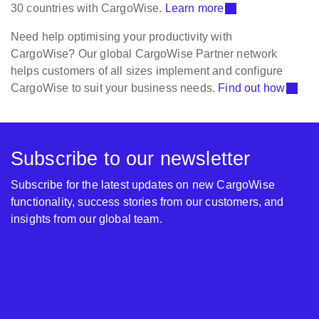
30 countries with CargoWise.
Learn more
Need help optimising your productivity with
CargoWise? Our global CargoWise Partner network
helps customers of all sizes implement and configure
CargoWise to suit your business needs.
Find out how
Subscribe to our newsletter
Subscribe for the latest updates on new CargoWise
functionality, success stories from our customers, and
insights from our global team.