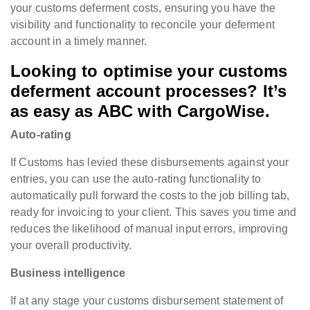
your customs deferment costs, ensuring you have the
visibility and functionality to reconcile your deferment
account in a timely manner.
Looking to optimise your customs
deferment account processes? It’s
as easy as ABC with CargoWise.
Auto-rating
If Customs has levied these disbursements against your
entries, you can use the auto-rating functionality to
automatically pull forward the costs to the job billing tab,
ready for invoicing to your client. This saves you time and
reduces the likelihood of manual input errors, improving
your overall productivity.
Business intelligence
If at any stage your customs disbursement statement of