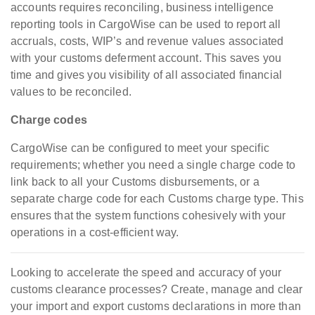
accounts requires reconciling, business intelligence
reporting tools in CargoWise can be used to report all
accruals, costs, WIP’s and revenue values associated
with your customs deferment account. This saves you
time and gives you visibility of all associated financial
values to be reconciled.
Charge codes
CargoWise can be configured to meet your specific
requirements; whether you need a single charge code to
link back to all your Customs disbursements, or a
separate charge code for each Customs charge type. This
ensures that the system functions cohesively with your
operations in a cost-efficient way.
Looking to accelerate the speed and accuracy of your
customs clearance processes? Create, manage and clear
your import and export customs declarations in more than