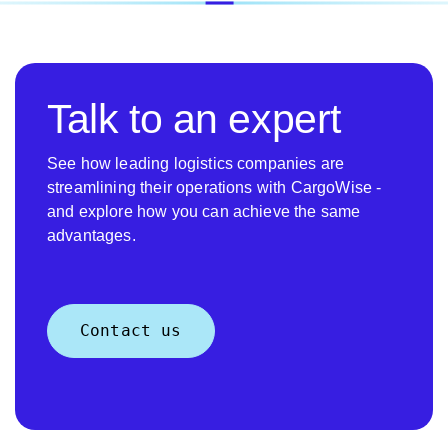
Talk to an expert
See how leading logistics companies are
streamlining their operations with CargoWise -
and explore how you can achieve the same
advantages.
Contact us