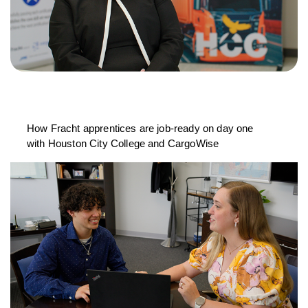
How Fracht apprentices are job-ready on day one
with Houston City College and CargoWise