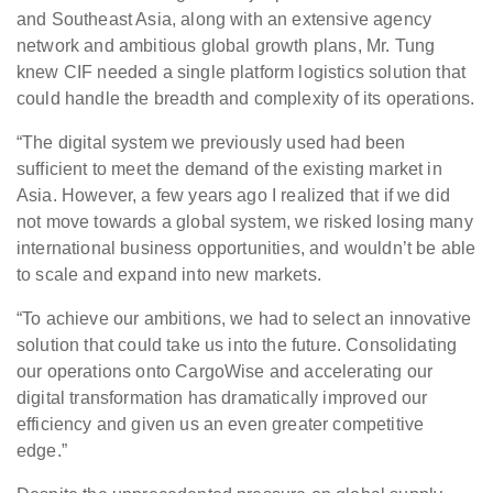
and Southeast Asia, along with an extensive agency
network and ambitious global growth plans, Mr. Tung
knew CIF needed a single platform logistics solution that
could handle the breadth and complexity of its operations.
“The digital system we previously used had been
sufficient to meet the demand of the existing market in
Asia. However, a few years ago I realized that if we did
not move towards a global system, we risked losing many
international business opportunities, and wouldn’t be able
to scale and expand into new markets.
“To achieve our ambitions, we had to select an innovative
solution that could take us into the future. Consolidating
our operations onto CargoWise and accelerating our
digital transformation has dramatically improved our
efficiency and given us an even greater competitive
edge.”