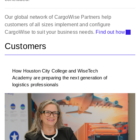
Our global network of CargoWise Partners help
customers of all sizes implement and configure
CargoWise to suit your business needs.
Find out how
Customers
How Houston City College and WiseTech
Academy are preparing the next generation of
logistics professionals