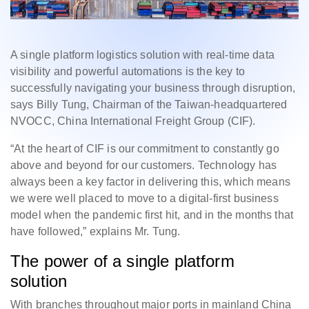
A single platform logistics solution with real-time data
visibility and powerful automations is the key to
successfully navigating your business through disruption,
says Billy Tung, Chairman of the Taiwan-headquartered
NVOCC, China International Freight Group (CIF).
“At the heart of CIF is our commitment to constantly go
above and beyond for our customers. Technology has
always been a key factor in delivering this, which means
we were well placed to move to a digital-first business
model when the pandemic first hit, and in the months that
have followed,” explains Mr. Tung.
The power of a single platform
solution
With branches throughout major ports in mainland China