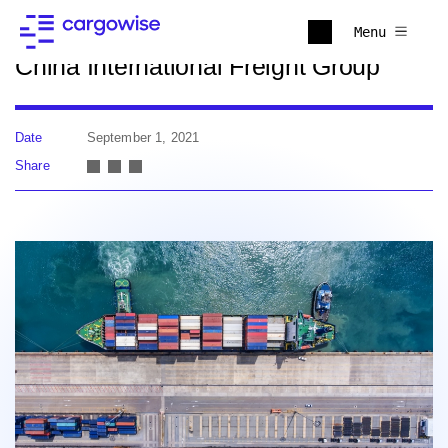
Back to news
Menu
China International Freight Group
Date
September 1, 2021
Share