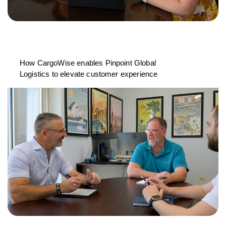
How CargoWise enables Pinpoint Global
Logistics to elevate customer experience