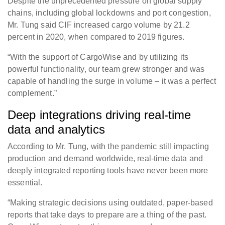
Despite the unprecedented pressure on global supply
chains, including global lockdowns and port congestion,
Mr. Tung said CIF increased cargo volume by 21.2
percent in 2020, when compared to 2019 figures.
“With the support of CargoWise and by utilizing its
powerful functionality, our team grew stronger and was
capable of handling the surge in volume – it was a perfect
complement.”
Deep integrations driving real-time
data and analytics
According to Mr. Tung, with the pandemic still impacting
production and demand worldwide, real-time data and
deeply integrated reporting tools have never been more
essential.
“Making strategic decisions using outdated, paper-based
reports that take days to prepare are a thing of the past.