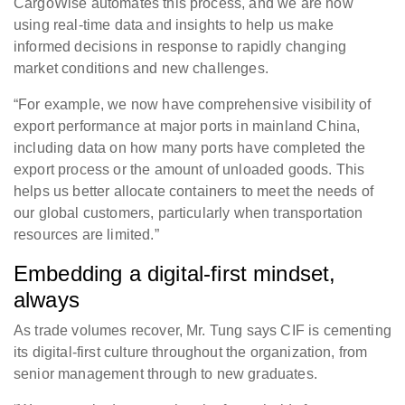
CargoWise automates this process, and we are now
using real-time data and insights to help us make
informed decisions in response to rapidly changing
market conditions and new challenges.
“For example, we now have comprehensive visibility of
export performance at major ports in mainland China,
including data on how many ports have completed the
export process or the amount of unloaded goods. This
helps us better allocate containers to meet the needs of
our global customers, particularly when transportation
resources are limited.”
Embedding a digital-first mindset,
always
As trade volumes recover, Mr. Tung says CIF is cementing
its digital-first culture throughout the organization, from
senior management through to new graduates.