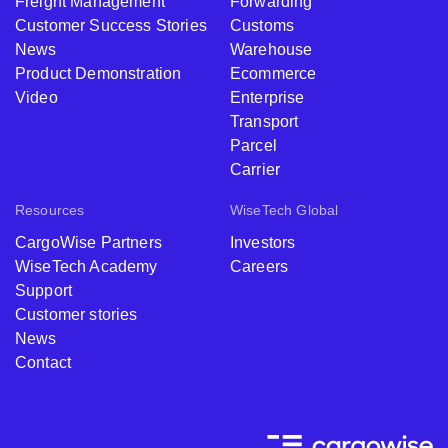
Freight Management
Forwarding
Customer Success Stories
Customs
News
Warehouse
Product Demonstration
Ecommerce
Video
Enterprise
Transport
Parcel
Carrier
Resources
WiseTech Global
CargoWise Partners
Investors
WiseTech Academy
Careers
Support
Customer stories
News
Contact