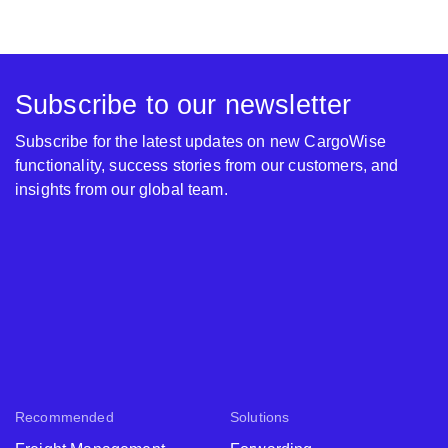
Subscribe to our newsletter
Subscribe for the latest updates on new CargoWise
functionality, success stories from our customers, and
insights from our global team.
Recommended
Solutions