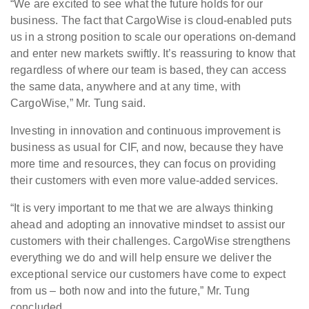
“We are excited to see what the future holds for our
business. The fact that CargoWise is cloud-enabled puts
us in a strong position to scale our operations on-demand
and enter new markets swiftly. It’s reassuring to know that
regardless of where our team is based, they can access
the same data, anywhere and at any time, with
CargoWise,” Mr. Tung said.
Investing in innovation and continuous improvement is
business as usual for CIF, and now, because they have
more time and resources, they can focus on providing
their customers with even more value-added services.
“It is very important to me that we are always thinking
ahead and adopting an innovative mindset to assist our
customers with their challenges. CargoWise strengthens
everything we do and will help ensure we deliver the
exceptional service our customers have come to expect
from us – both now and into the future,” Mr. Tung
concluded.