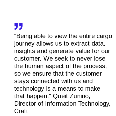
“Being able to view the entire cargo
journey allows us to extract data,
insights and generate value for our
customer. We seek to never lose
the human aspect of the process,
so we ensure that the customer
stays connected with us and
technology is a means to make
that happen.” Queit Zunino,
Director of Information Technology,
Craft