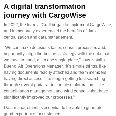
A digital transformation
journey with CargoWise
In 2022, the team at Craft began to implement CargoWise,
and immediately experienced the benefits of data
centralization and data management.
“We can make decisions faster, consult processes and,
importantly, align the business strategy with the data that
we have in hand, all in one single place,” says Natalia
Bueno, Air Operations Manager. “It's simple things, like
having documents readily attached and team members
having direct access—no longer getting lost searching
through several portals—to complex information—like
consolidation management and wind control—that have
significantly improved our processes.”
Data management is essential to be able to generate
good experience for customers.