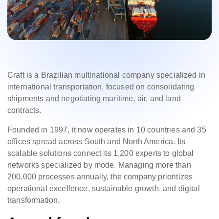
Craft is a Brazilian multinational company specialized in
international transportation, focused on consolidating
shipments and negotiating maritime, air, and land
contracts.
Founded in 1997, it now operates in 10 countries and 35
offices spread across South and North America. Its
scalable solutions connect its 1,200 experts to global
networks specialized by mode. Managing more than
200,000 processes annually, the company prioritizes
operational excellence, sustainable growth, and digital
transformation.