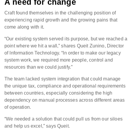
A need for change
Craft found themselves in the challenging position of
experiencing rapid growth and the growing pains that
come along with it.
“Our existing system served its purpose, but we reached a
point where we hit a wall,” shares Queit Zunino, Director
of Information Technology. “In order to make our legacy
system work, we required more people, control and
resources than we could justify.”
The team lacked system integration that could manage
the unique tax, compliance and operational requirements
between countries, especially considering the high
dependency on manual processes across different areas
of operation.
“We needed a solution that could pull us from our siloes
and help us excel,” says Queit.