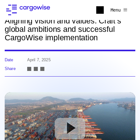
Back to news
Menu
Aligning vision and values: Craft’s
global ambitions and successful
CargoWise implementation
Date
April 7, 2025
Share