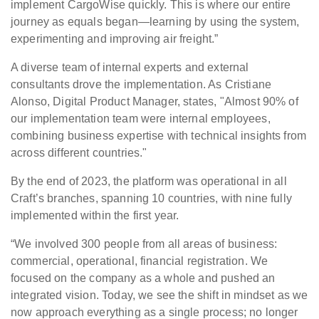
implement CargoWise quickly. This is where our entire
journey as equals began—learning by using the system,
experimenting and improving air freight.”
A diverse team of internal experts and external
consultants drove the implementation. As Cristiane
Alonso, Digital Product Manager, states, "Almost 90% of
our implementation team were internal employees,
combining business expertise with technical insights from
across different countries."
By the end of 2023, the platform was operational in all
Craft’s branches, spanning 10 countries, with nine fully
implemented within the first year.
“We involved 300 people from all areas of business:
commercial, operational, financial registration. We
focused on the company as a whole and pushed an
integrated vision. Today, we see the shift in mindset as we
now approach everything as a single process; no longer