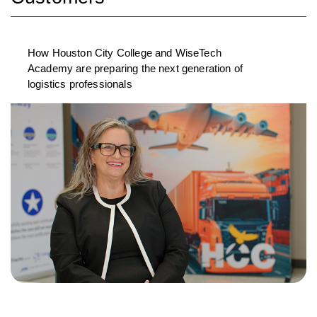
How Houston City College and WiseTech
Academy are preparing the next generation of
logistics professionals