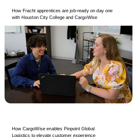
How Fracht apprentices are job-ready on day one
with Houston City College and CargoWise
How CargoWise enables Pinpoint Global
Logistics to elevate customer experience