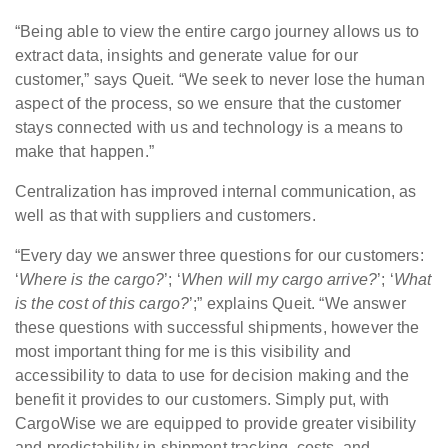
“Being able to view the entire cargo journey allows us to
extract data, insights and generate value for our
customer,” says Queit. “We seek to never lose the human
aspect of the process, so we ensure that the customer
stays connected with us and technology is a means to
make that happen.”
Centralization has improved internal communication, as
well as that with suppliers and customers.
“Every day we answer three questions for our customers:
‘
Where is the cargo?
’; ‘
When will my cargo arrive?
’; ‘
What
is the cost of this cargo?
’;” explains Queit. “We answer
these questions with successful shipments, however the
most important thing for me is this visibility and
accessibility to data to use for decision making and the
benefit it provides to our customers. Simply put, with
CargoWise we are equipped to provide greater visibility
and predictability in shipment tracking, costs, and