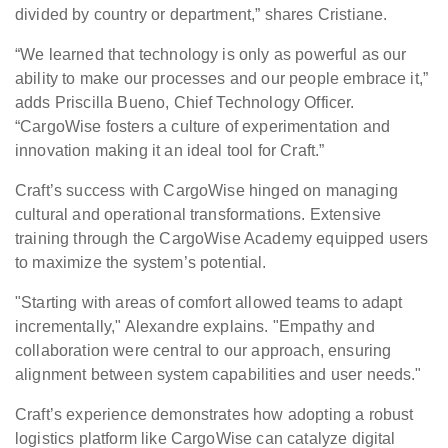
divided by country or department,” shares Cristiane.
“We learned that technology is only as powerful as our
ability to make our processes and our people embrace it,”
adds Priscilla Bueno, Chief Technology Officer.
“CargoWise fosters a culture of experimentation and
innovation making it an ideal tool for Craft.”
Craft’s success with CargoWise hinged on managing
cultural and operational transformations. Extensive
training through the CargoWise Academy equipped users
to maximize the system’s potential.
"Starting with areas of comfort allowed teams to adapt
incrementally," Alexandre explains. "Empathy and
collaboration were central to our approach, ensuring
alignment between system capabilities and user needs."
Craft’s experience demonstrates how adopting a robust
logistics platform like CargoWise can catalyze digital