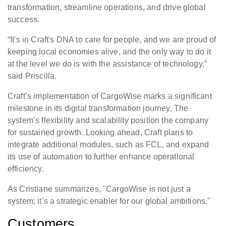
transformation, streamline operations, and drive global
success.
“It's in Craft's DNA to care for people, and we are proud of
keeping local economies alive, and the only way to do it
at the level we do is with the assistance of technology,”
said Priscilla.
Craft’s implementation of CargoWise marks a significant
milestone in its digital transformation journey. The
system’s flexibility and scalability position the company
for sustained growth. Looking ahead, Craft plans to
integrate additional modules, such as FCL, and expand
its use of automation to further enhance operational
efficiency.
As Cristiane summarizes, "CargoWise is not just a
system; it’s a strategic enabler for our global ambitions."
Customers