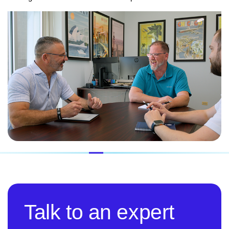
Talk to an expert