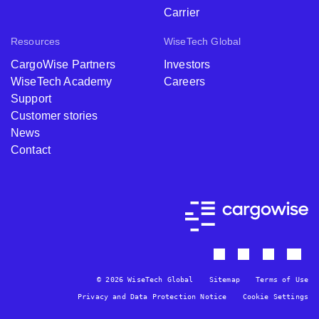
Carrier
Resources
WiseTech Global
CargoWise Partners
Investors
WiseTech Academy
Careers
Support
Customer stories
News
Contact
© 2026 WiseTech Global
Sitemap
Terms of Use
Privacy and Data Protection Notice
Cookie Settings