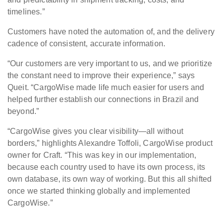
timelines.”
Customers have noted the automation of, and the delivery
cadence of consistent, accurate information.
“Our customers are very important to us, and we prioritize
the constant need to improve their experience,” says
Queit. “CargoWise made life much easier for users and
helped further establish our connections in Brazil and
beyond.”
“CargoWise gives you clear visibility—all without
borders,” highlights Alexandre Toffoli, CargoWise product
owner for Craft. “This was key in our implementation,
because each country used to have its own process, its
own database, its own way of working. But this all shifted
once we started thinking globally and implemented
CargoWise.”