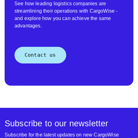
See how leading logistics companies are
streamlining their operations with CargoWise -
and explore how you can achieve the same
advantages.
Contact us
Subscribe to our newsletter
Subscribe for the latest updates on new CargoWise