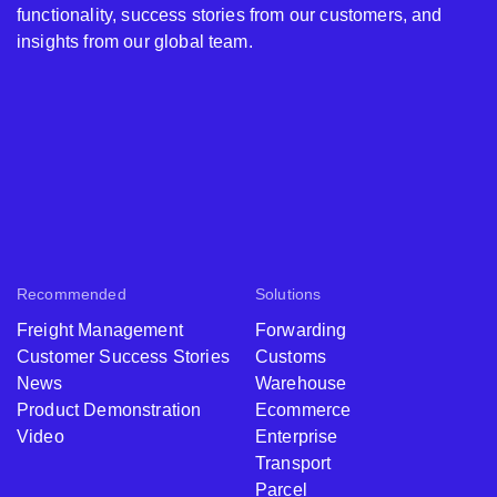
functionality, success stories from our customers, and
insights from our global team.
Recommended
Solutions
Freight Management
Forwarding
Customer Success Stories
Customs
News
Warehouse
Product Demonstration
Ecommerce
Video
Enterprise
Transport
Parcel