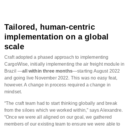
Tailored, human-centric
implementation on a global
scale
Craft adopted a phased approach to implementing
CargoWise, initially implementing the air freight module in
Brazil —
all within three months
—starting August 2022
and going live November 2022. This was no easy feat,
however. A change in process required a change in
mindset.
“The craft team had to start thinking globally and break
from the siloes which we worked within,” says Alexandre.
“Once we were all aligned on our goal, we gathered
members of our existing team to ensure we were able to