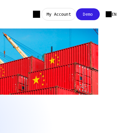
My Account
Demo
EN