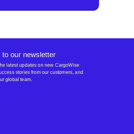
 to our newsletter
 the latest updates on new CargoWise
 success stories from our customers, and
our global team.