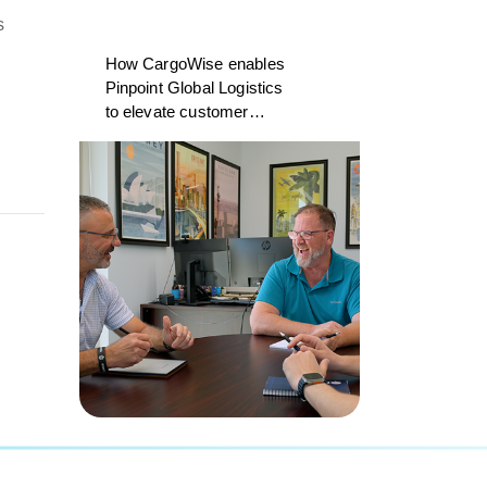
s
How CargoWise enables
Pinpoint Global Logistics
to elevate customer
experience