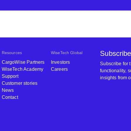
Subscribe
Resources
WiseTech Global
CargoWise Partners
Investors
Subscribe for
WiseTech Academy
Careers
functionality,
Support
insights from 
Customer stories
News
Contact