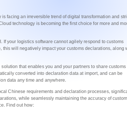
 is facing an irreversible trend of digital transformation and stri
Cloud technology is becoming the first choice for more and mo
 If your logistics software cannot agilely respond to customs
 this will negatively impact your customs declarations, along 
 solution that enables you and your partners to share customs
matically converted into declaration data at import, and can be
tion data any time and anywhere.
al Chinese requirements and declaration processes, significa
larations, while seamlessly maintaining the accuracy of custo
ce. Find out how: