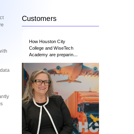
Customers
ct
re
How Houston City
College and WiseTech
with
Academy are preparing
the next generation of
logistics professionals
 data
ntly
ms