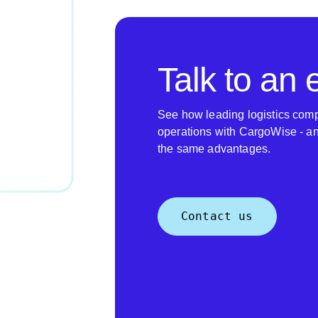
Talk to an 
See how leading logistics comp
operations with CargoWise - a
the same advantages.
Contact us