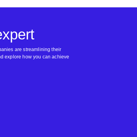
expert
anies are streamlining their
nd explore how you can achieve