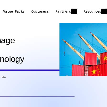
Value Packs
Customers
Partners
Resources
nage
hnology
iate