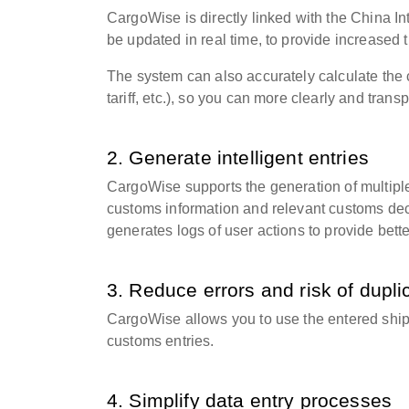
CargoWise is directly linked with the China 
be updated in real time, to provide increased
The system can also accurately calculate the c
tariff, etc.), so you can more clearly and tran
2. Generate intelligent entries
CargoWise supports the generation of multipl
customs information and relevant customs decl
generates logs of user actions to provide better 
3. Reduce errors and risk of dupli
CargoWise allows you to use the entered ship
customs entries.
4. Simplify data entry processes