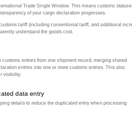
International Trade Single Window. This means customs status
 transparency of your cargo declaration progresses.
ustoms tariff (including conventional tariff, and additional inc
sparently understand the goods cost.
e customs entries from one shipment record, merging shared
aration entries into one or more customs entries. This also
visibility.
cated data entry
ping details to reduce the duplicated entry when processing