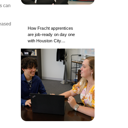
es can
reased
How Fracht apprentices
are job-ready on day one
with Houston City
College and CargoWise