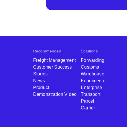
Recommended
Solutions
Freight Management
Forwarding
Customer Success
Customs
Stories
Warehouse
News
Ecommerce
Product
Enterprise
Demonstration Video
Transport
Parcel
Carrier