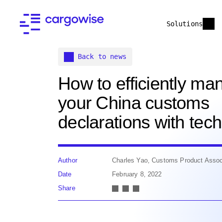
Solutions
Back to news
How to efficiently ma
your China customs
declarations with tec
Author
Charles Yao, Customs Product Assoc
Date
February 8, 2022
Share