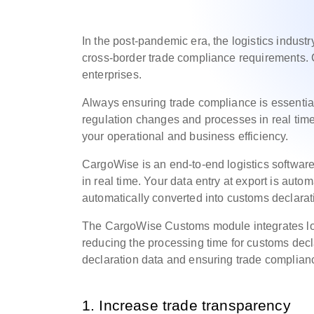
In the post-pandemic era, the logistics industry
cross-border trade compliance requirements. 
enterprises.
Always ensuring trade compliance is essential.
regulation changes and processes in real time,
your operational and business efficiency.
CargoWise is an end-to-end logistics software
in real time. Your data entry at export is auto
automatically converted into customs declara
The CargoWise Customs module integrates loc
reducing the processing time for customs dec
declaration data and ensuring trade complian
1. Increase trade transparency