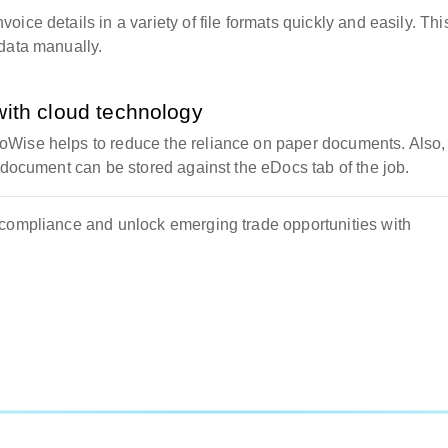
ice details in a variety of file formats quickly and easily. Thi
data manually.
with cloud technology
oWise helps to reduce the reliance on paper documents. Also,
 document can be stored against the eDocs tab of the job.
 compliance and unlock emerging trade opportunities with