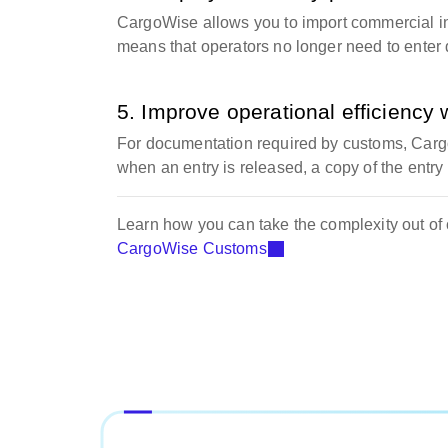
CargoWise allows you to import commercial invo
means that operators no longer need to enter 
5. Improve operational efficiency 
For documentation required by customs, Carg
when an entry is released, a copy of the entry
Learn how you can take the complexity out of
CargoWise Customs