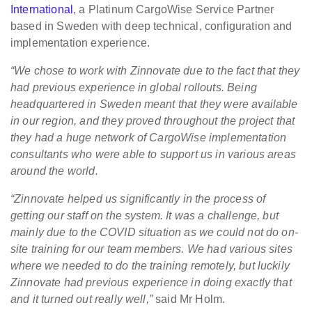
International
, a Platinum CargoWise Service Partner
based in Sweden with deep technical, configuration and
implementation experience.
“We chose to work with Zinnovate due to the fact that they
had previous experience in global rollouts. Being
headquartered in Sweden meant that they were available
in our region, and they proved throughout the project that
they had a huge network of CargoWise implementation
consultants who were able to support us in various areas
around the world.
“Zinnovate helped us significantly in the process of
getting our staff on the system. It was a challenge, but
mainly due to the COVID situation as we could not do on-
site training for our team members. We had various sites
where we needed to do the training remotely, but luckily
Zinnovate had previous experience in doing exactly that
and it turned out really well,”
said Mr Holm.