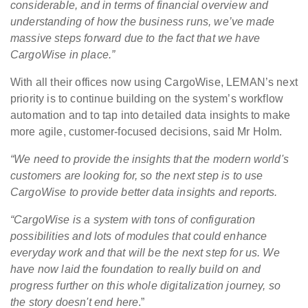
considerable, and in terms of financial overview and
understanding of how the business runs, we’ve made
massive steps forward due to the fact that we have
CargoWise in place.”
With all their offices now using CargoWise, LEMAN’s next
priority is to continue building on the system’s workflow
automation and to tap into detailed data insights to make
more agile, customer-focused decisions, said Mr Holm.
“We need to provide the insights that the modern world's
customers are looking for, so the next step is to use
CargoWise to provide better data insights and reports.
“CargoWise is a system with tons of configuration
possibilities and lots of modules that could enhance
everyday work and that will be the next step for us. We
have now laid the foundation to really build on and
progress further on this whole digitalization journey, so
the story doesn't end here
.”