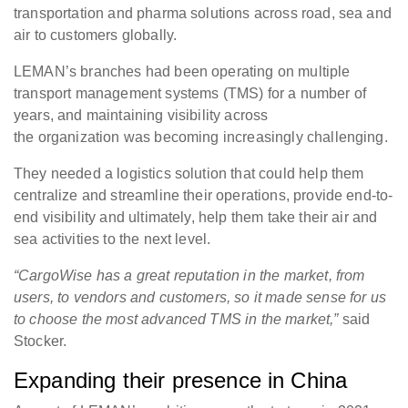
transportation and pharma solutions across road, sea and
air to customers globally.
LEMAN’s branches had been operating on multiple
transport management systems (TMS) for a number of
years, and maintaining visibility across
the organization was becoming increasingly challenging.
They needed a logistics solution that could help them
centralize and streamline their operations, provide end-to-
end visibility and ultimately, help them take their air and
sea activities to the next level.
“CargoWise has a great reputation in the market, from
users, to vendors and customers, so it made sense for us
to choose the most advanced TMS in the market,”
said
Stocker.
Expanding their presence in China