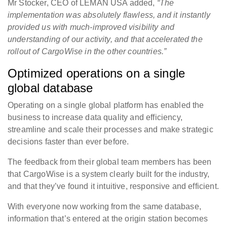
Mr Stocker, CEO of LEMAN USA added,
“The
implementation was absolutely flawless, and it instantly
provided us with much-improved visibility and
understanding of our activity, and that accelerated the
rollout of CargoWise in the other countries.”
Optimized operations on a single
global database
Operating on a single global platform has enabled the
business to increase data quality and efficiency,
streamline and scale their processes and make strategic
decisions faster than ever before.
The feedback from their global team members has been
that CargoWise is a system clearly built for the industry,
and that they’ve found it intuitive, responsive and efficient.
With everyone now working from the same database,
information that’s entered at the origin station becomes