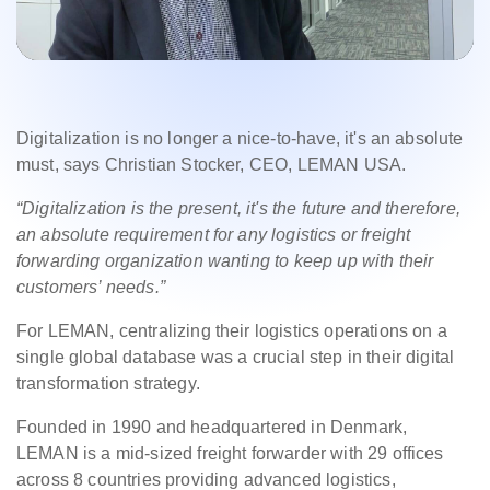
Digitalization is no longer a nice-to-have, it's an absolute
must, says Christian Stocker, CEO, LEMAN USA.
“Digitalization is the present, it's the future and therefore,
an absolute requirement for any logistics or freight
forwarding organization wanting to keep up with their
customers’ needs.”
For LEMAN, centralizing their logistics operations on a
single global database was a crucial step in their digital
transformation strategy.
Founded in 1990 and headquartered in Denmark,
LEMAN is a mid-sized freight forwarder with 29 offices
across 8 countries providing advanced logistics,