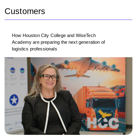
Customers
How Houston City College and WiseTech
Academy are preparing the next generation of
logistics professionals