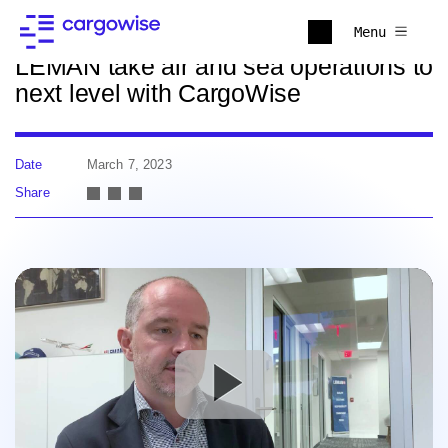
Back to news
Menu
LEMAN take air and sea operations to
next level with CargoWise
Date
March 7, 2023
Share