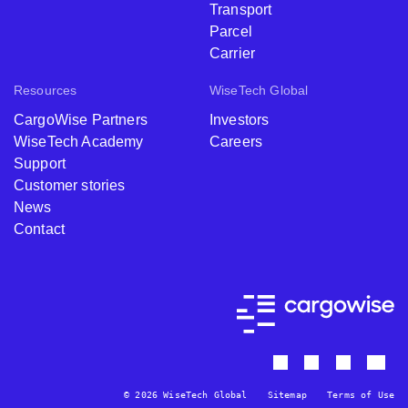
Transport
Parcel
Carrier
Resources
WiseTech Global
CargoWise Partners
Investors
WiseTech Academy
Careers
Support
Customer stories
News
Contact
© 2026 WiseTech Global
Sitemap
Terms of Use