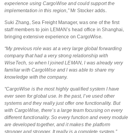
experience using CargoWise and could support the
implementation in this region,”
Mr Stocker adds.
Suki Zhang, Sea Freight Manager, was one of the first
staff members to join LEMAN’s head office in Shanghai,
bringing extensive experience on CargoWise.
“My previous role was at a very large global forwarding
company that had a very strong relationship with
WiseTech, so when I joined LEMAN, I was already very
familiar with CargoWise and I was able to share my
knowledge with the company.
“CargoWise is the most highly qualified system I have
ever seen for global use. In the past, I’ve used other
systems and they really just offer one functionality. But
with CargoWise, there’s a large team focusing on every
different functionality. So every function and every module
are developed together, and it makes the platform
stronger and stronger. It really is a complete system.”