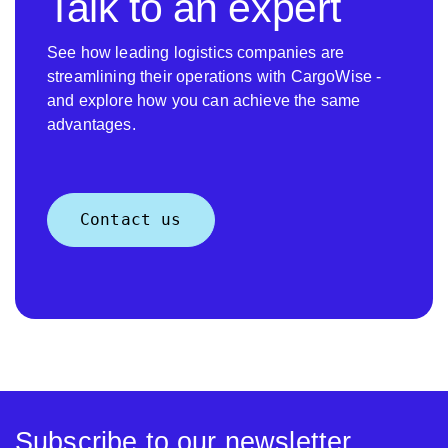
Talk to an expert
See how leading logistics companies are
streamlining their operations with CargoWise -
and explore how you can achieve the same
advantages.
Contact us
Subscribe to our newsletter