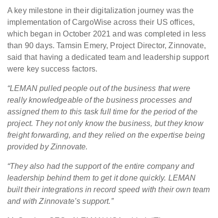
A key milestone in their digitalization journey was the
implementation of CargoWise across their US offices,
which began in October 2021 and was completed in less
than 90 days. Tamsin Emery, Project Director, Zinnovate,
said that having a dedicated team and leadership support
were key success factors.
“LEMAN pulled people out of the business that were
really knowledgeable of the business processes and
assigned them to this task full time for the period of the
project. They not only know the business, but they know
freight forwarding, and they relied on the expertise being
provided by Zinnovate.
“They also had the support of the entire company and
leadership behind them to get it done quickly. LEMAN
built their integrations in record speed with their own team
and with Zinnovate’s support.”