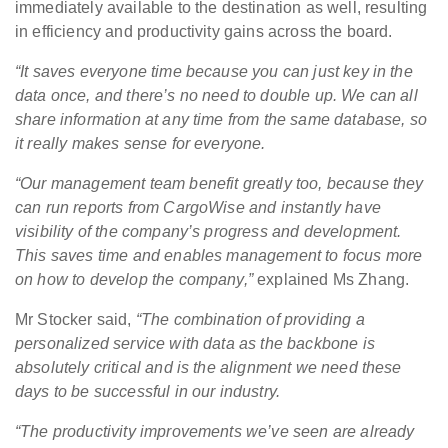
immediately available to the destination as well, resulting
in efficiency and productivity gains across the board.
“It saves everyone time because you can just key in the
data once, and there’s no need to double up. We can all
share information at any time from the same database, so
it really makes sense for everyone.
“Our management team benefit greatly too, because they
can run reports from CargoWise and instantly have
visibility of the company’s progress and development.
This saves time and enables management to focus more
on how to develop the company,”
explained Ms Zhang.
Mr Stocker said,
“The combination of providing a
personalized service with data as the backbone is
absolutely critical and is the alignment we need these
days to be successful in our industry.
“The productivity improvements we’ve seen are already