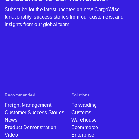
Subscribe for the latest updates on new CargoWise
functionality, success stories from our customers, and
insights from our global team.
Recommended
Solutions
Freight Management
Forwarding
Customer Success Stories
Customs
News
Warehouse
Product Demonstration
Ecommerce
Video
Enterprise