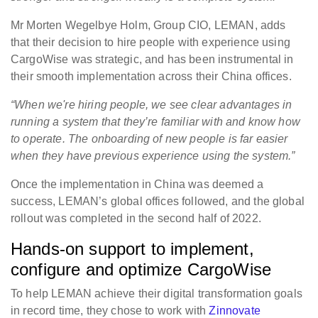
Mr Morten Wegelbye Holm, Group CIO, LEMAN, adds
that their decision to hire people with experience using
CargoWise was strategic, and has been instrumental in
their smooth implementation across their China offices.
“When we're hiring people, we see clear advantages in
running a system that they’re familiar with and know how
to operate. The onboarding of new people is far easier
when they have previous experience using the system.”
Once the implementation in China was deemed a
success, LEMAN’s global offices followed, and the global
rollout was completed in the second half of 2022.
Hands-on support to implement,
configure and optimize CargoWise
To help LEMAN achieve their digital transformation goals
in record time, they chose to work with
Zinnovate