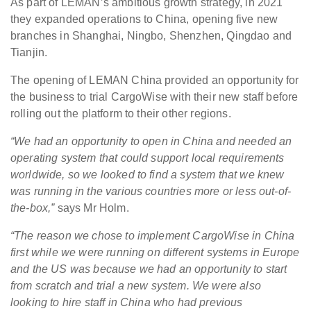
As part of LEMAN’s ambitious growth strategy, in 2021
they expanded operations to China, opening five new
branches in Shanghai, Ningbo, Shenzhen, Qingdao and
Tianjin.
The opening of LEMAN China provided an opportunity for
the business to trial CargoWise with their new staff before
rolling out the platform to their other regions.
“We had an opportunity to open in China and needed an
operating system that could support local requirements
worldwide, so we looked to find a system that we knew
was running in the various countries more or less out-of-
the-box,”
says Mr Holm.
“The reason we chose to implement CargoWise in China
first while we were running on different systems in Europe
and the US was because we had an opportunity to start
from scratch and trial a new system. We were also
looking to hire staff in China who had previous