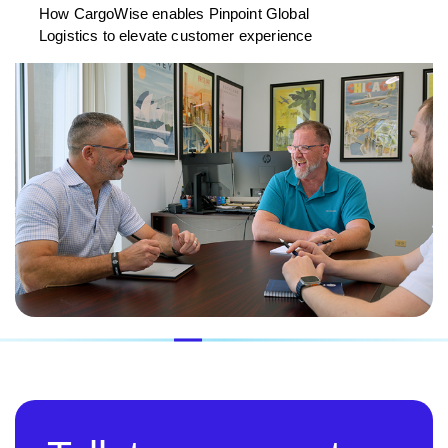
How CargoWise enables Pinpoint Global
Logistics to elevate customer experience