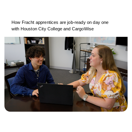
How Fracht apprentices are job-ready on day one
with Houston City College and CargoWise