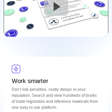
Work smarter
Don't risk penalties, costly delays or your
reputation. Search and view hundreds of books
of trade legislation and reference materials from
one easy to use platform.