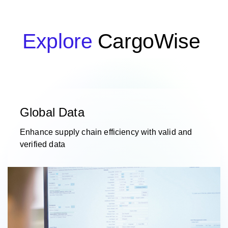
Explore
CargoWise
Global Data
Enhance supply chain efficiency with valid and
verified data