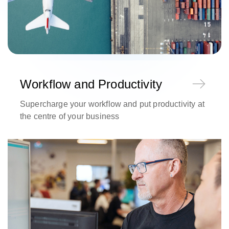
Workflow and Productivity
Supercharge your workflow and put productivity at
the centre of your business