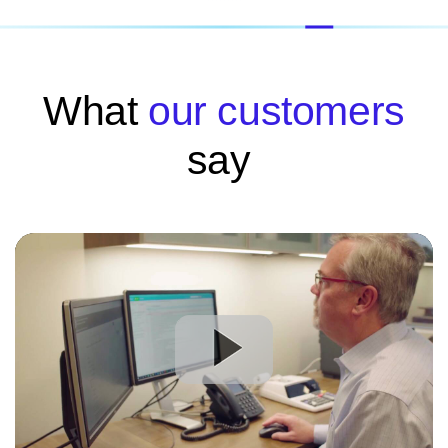
What
our customers
say