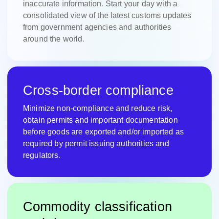
inaccurate information. Start your day with a
consolidated view of the latest customs updates
from government agencies and authorities
around the world.
Cross-border compliance
Minimize non-compliance and reduce risk,
obtain permits and important documentation
before goods are exported and/or imported as
required by permit issuing authorities and
regulators.
Commodity classification