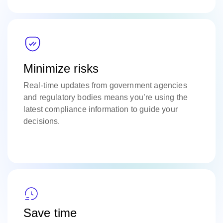
Minimize risks
Real-time updates from government agencies
and regulatory bodies means you’re using the
latest compliance information to guide your
decisions.
Save time