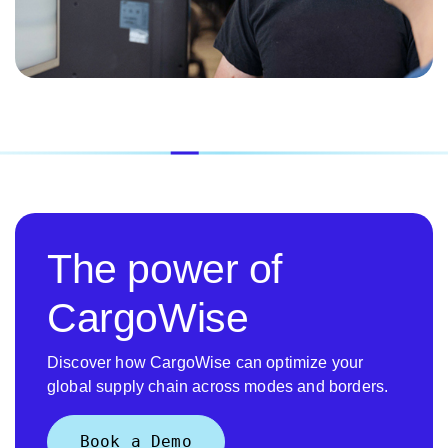
The power of
CargoWise
Discover how CargoWise can optimize your
global supply chain across modes and borders.
Book a Demo