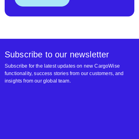
Subscribe to our newsletter
Subscribe for the latest updates on new CargoWise
functionality, success stories from our customers, and
insights from our global team.