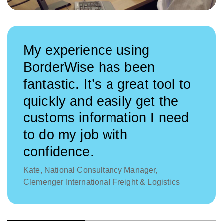
My experience using
BorderWise has been
fantastic. It’s a great tool to
quickly and easily get the
customs information I need
to do my job with
confidence.
Kate, National Consultancy Manager,
Clemenger International Freight & Logistics