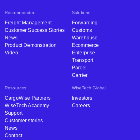
Recommended
Solutions
Freight Management
Forwarding
Customer Success Stories
Customs
News
Warehouse
Product Demonstration
Ecommerce
Video
Enterprise
Transport
Parcel
Carrier
Resources
WiseTech Global
CargoWise Partners
Investors
WiseTech Academy
Careers
Support
Customer stories
News
Contact