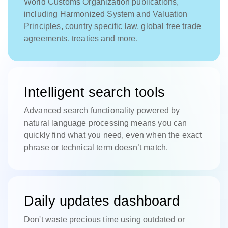
World Customs Organization publications,
including Harmonized System and Valuation
Principles, country specific law, global free trade
agreements, treaties and more.
Intelligent search tools
Advanced search functionality powered by
natural language processing means you can
quickly find what you need, even when the exact
phrase or technical term doesn’t match.
Daily updates dashboard
Don't waste precious time using outdated or