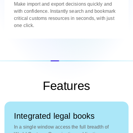
Make import and export decisions quickly and
with confidence. Instantly search and bookmark
critical customs resources in seconds, with just
one click.
Features
Integrated legal books
In a single window access the full breadth of