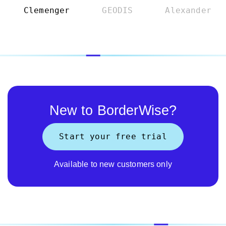
Clemenger
GEODIS
Alexander
New to BorderWise?
Start your free trial
Available to new customers only