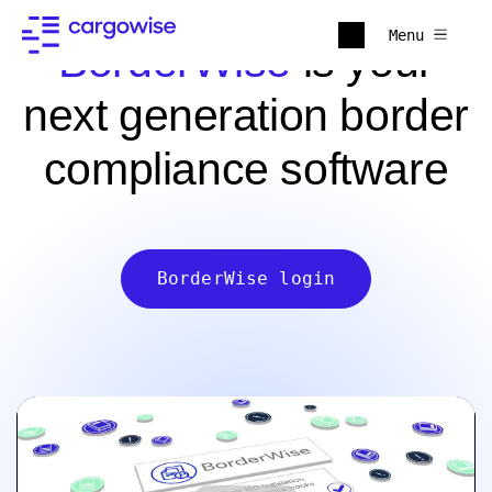
Menu
BorderWise
is your
next generation border
compliance software
BorderWise login