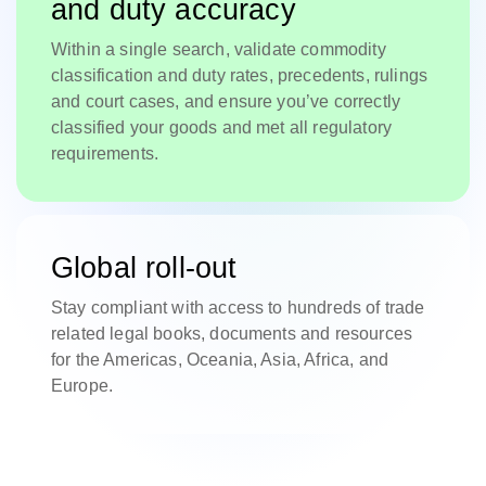
and duty accuracy
Within a single search, validate commodity
classification and duty rates, precedents, rulings
and court cases, and ensure you’ve correctly
classified your goods and met all regulatory
requirements.
Global roll-out
Stay compliant with access to hundreds of trade
related legal books, documents and resources
for the Americas, Oceania, Asia, Africa, and
Europe.