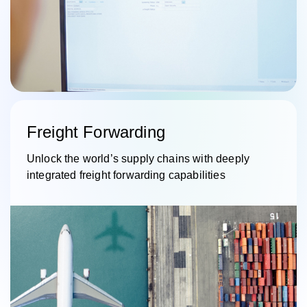
Freight Forwarding
Unlock the world’s supply chains with deeply
integrated freight forwarding capabilities