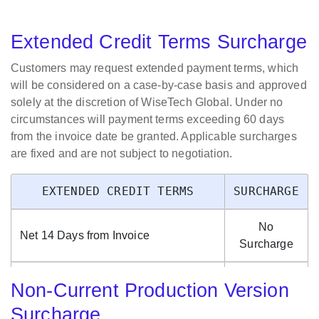
Period Changes
Extended Credit Terms Surcharge
Customer Requested
Changes To
Customers may request extended payment terms, which
Per Code
Enterprise, Server or
$500.00
will be considered on a case-by-case basis and approved
Change
Company Code - Per
solely at the discretion of WiseTech Global. Under no
Change Request
circumstances will payment terms exceeding 60 days
from the invoice date be granted. Applicable surcharges
Accounting Period
Per
are fixed and are not subject to negotiation.
Configuration (e.g. 31-
Changed
$1,000.00
Dec EOFY to 30-Jun
Accounting
EXTENDED CREDIT TERMS
SURCHARGE
EOFY)
Period
No
Customer Requested
Net 14 Days from Invoice
Surcharge
Move Of CargoWise
Per Move
Cloud Hosted Location
of Hosting
$2,500.00
Net 30 Days from Invoice
2%
To Another CargoWise
Location
Non-Current Production Version
Cloud Hosted Location
Surcharge
Net 45 Days from Invoice
4%