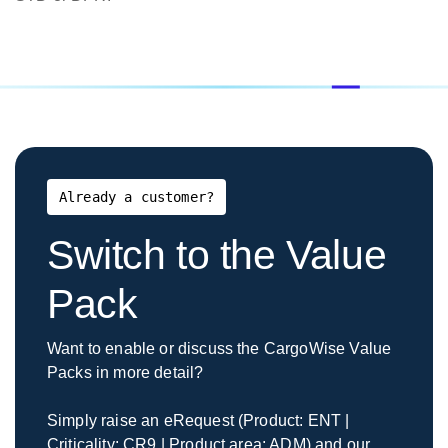
$1,000.00
File Download (Inc.
Mounted
backup and bandwidth
fee mounted)
CargoWise Cloud
Service Tear Down
Per Main
(remove instance from
$2,000.00
DB
CargoWise
Already a customer?
Cloud/delete data)
Switch to the Value
BorderWise
Pack
Must be
purchased
See full
Want to enable or discuss the CargoWise Value
Pro Pack - Including all
with
BorderWise
Packs in more detail?
Pro & WCO data sets
BorderWise
pricing
Single
breakdown
Simply raise an eRequest (Product: ENT |
Window
Criticality: CR9 | Product area: ADM) and our