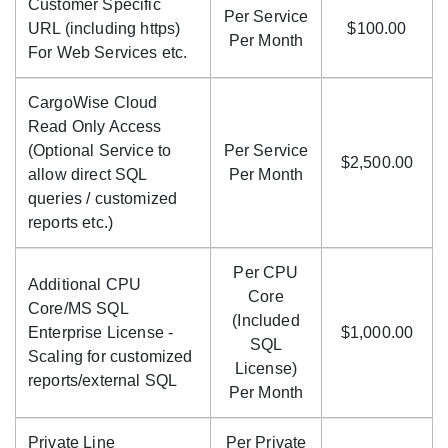
Customer Specific
Per Service
URL (including https)
$100.00
Per Month
For Web Services etc.
CargoWise Cloud
Read Only Access
(Optional Service to
Per Service
$2,500.00
allow direct SQL
Per Month
queries / customized
reports etc.)
Per CPU
Additional CPU
Core
Core/MS SQL
(Included
Enterprise License -
$1,000.00
SQL
Scaling for customized
License)
reports/external SQL
Per Month
Private Line
Per Private