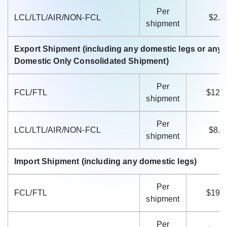
Per
LCL/LTL/AIR/NON-FCL
$2.6
shipment
Export Shipment (including any domestic legs or any 
Domestic Only Consolidated Shipment)
Per
FCL/FTL
$12.
shipment
Per
LCL/LTL/AIR/NON-FCL
$8.3
shipment
Import Shipment (including any domestic legs)
Per
FCL/FTL
$19.
shipment
Per