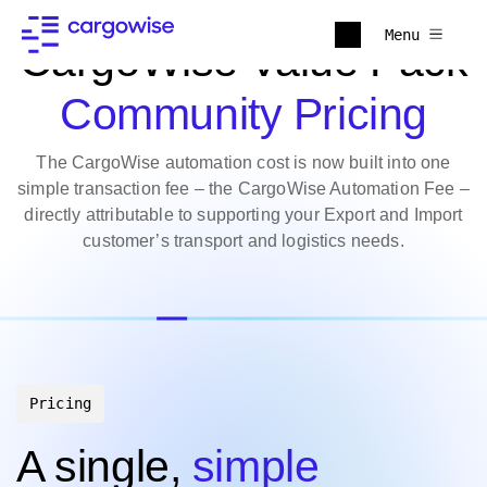
Menu
CargoWise Value Pack
Community Pricing
The CargoWise automation cost is now built into one
simple transaction fee – the CargoWise Automation Fee –
directly attributable to supporting your Export and Import
customer’s transport and logistics needs.
Pricing
A single,
simple