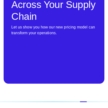
Across Your Supply
Chain
Let us show you how our new pricing model can
transform your operations.