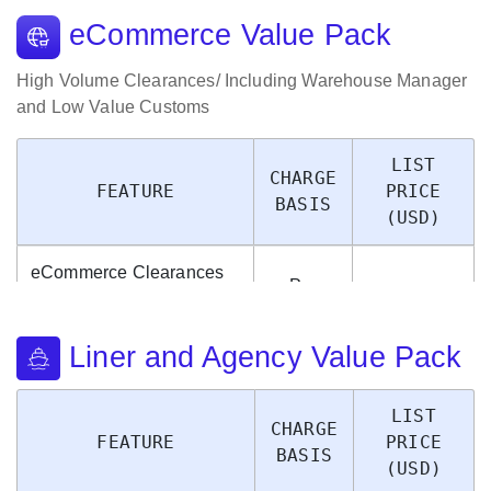
eCommerce Value Pack
High Volume Clearances/ Including Warehouse Manager
and Low Value Customs
LIST
CHARGE
FEATURE
PRICE
BASIS
(USD)
eCommerce Clearances
Per
of High Volume/ Low
$0.20
Package
Value Packages
Liner and Agency Value Pack
LIST
CHARGE
FEATURE
PRICE
BASIS
(USD)