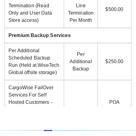
Termination (Read
Line
$500.00
Only and User Data
Termination
Store access)
Per Month
Premium Backup Services
Per Additional
Per
Scheduled Backup
Additional
$250.00
Run (Held at WiseTech
Backup
Global offsite storage)
CargoWise FailOver
Services For Self
Hosted Customers -
POA
Price On Application
(POA)
Cloud Location, Enterprise Code, Accounting