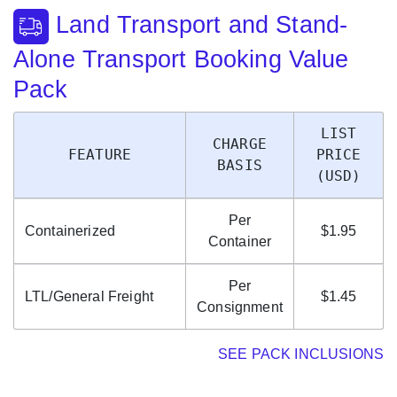
Land Transport and Stand-
Alone Transport Booking Value
Pack
LIST
CHARGE
FEATURE
PRICE
BASIS
(USD)
Per
Containerized
$1.95
Container
Per
LTL/General Freight
$1.45
Consignment
SEE PACK INCLUSIONS