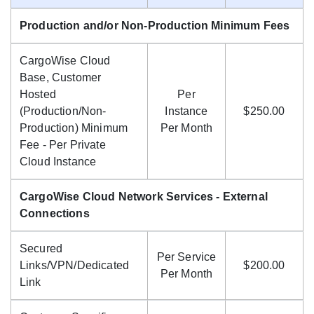
Production and/or Non-Production Minimum Fees
CargoWise Cloud
Base, Customer
Hosted
Per
(Production/Non-
Instance
$250.00
Production) Minimum
Per Month
Fee - Per Private
Cloud Instance
CargoWise Cloud Network Services - External
Connections
Secured
Per Service
Links/VPN/Dedicated
$200.00
Per Month
Link