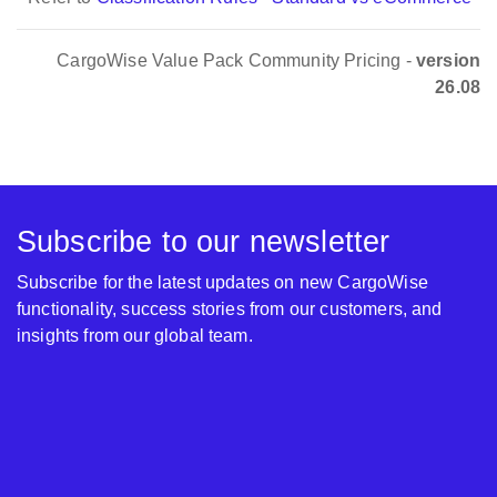
CargoWise Value Pack Community Pricing -
version
26.08
Subscribe to our newsletter
Subscribe for the latest updates on new CargoWise
functionality, success stories from our customers, and
insights from our global team.