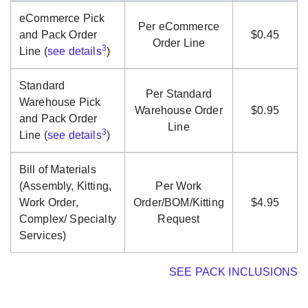
eCommerce Pick
Per eCommerce
and Pack Order
$0.45
Order Line
3
Line (
see details
)
Standard
Per Standard
Warehouse Pick
Warehouse Order
$0.95
and Pack Order
Line
3
Line (
see details
)
Bill of Materials
(Assembly, Kitting,
Per Work
Work Order,
Order/BOM/Kitting
$4.95
Complex/ Specialty
Request
Services)
SEE PACK INCLUSIONS