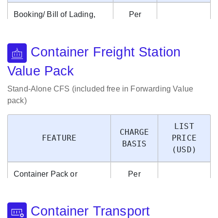
Booking/ Bill of Lading,
Per
Container Management,
Booking/
$9.95
Detention, Voyage
Bill of
Container Freight Station
Account, Sundry Charges
Lading
Value Pack
Stand-Alone CFS (included free in Forwarding Value
pack)
LIST
CHARGE
FEATURE
PRICE
BASIS
(USD)
Container Pack or
Per
Container Unpack,
Container
$9.95
Shipment Management,
Pack/
Container Transport
Storage Management
Unpack