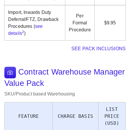
Import, Inwards Duty
Per
Deferral/FTZ, Drawback
Formal
$9.95
Procedures (
see
Procedure
2
details
)
SEE PACK INCLUSIONS
Contract Warehouse Manager
Value Pack
SKU/Product based Warehousing
LIST
FEATURE
CHARGE BASIS
PRICE
(USD)