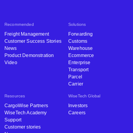
Recommended
Solutions
Freight Management
Forwarding
Customer Success Stories
Customs
News
Warehouse
Product Demonstration
Ecommerce
Video
Enterprise
Transport
Parcel
Carrier
Resources
WiseTech Global
CargoWise Partners
Investors
WiseTech Academy
Careers
Support
Customer stories