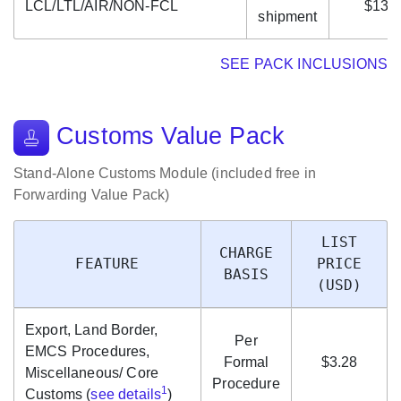
LCL/LTL/AIR/NON-FCL
$13.
shipment
SEE PACK INCLUSIONS
Customs Value Pack
Stand-Alone Customs Module (included free in
Forwarding Value Pack)
LIST
CHARGE
FEATURE
PRICE
BASIS
(USD)
Export, Land Border,
Per
EMCS Procedures,
Formal
$3.28
Miscellaneous/ Core
Procedure
1
Customs (
see details
)