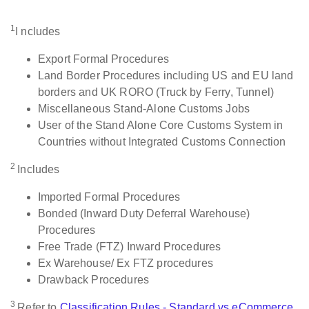
1
I ncludes
Export Formal Procedures
Land Border Procedures including US and EU land
borders and UK RORO (Truck by Ferry, Tunnel)
Miscellaneous Stand-Alone Customs Jobs
User of the Stand Alone Core Customs System in
Countries without Integrated Customs Connection
2
Includes
Imported Formal Procedures
Bonded (Inward Duty Deferral Warehouse)
Procedures
Free Trade (FTZ) Inward Procedures
Ex Warehouse/ Ex FTZ procedures
Drawback Procedures
3
Refer to
Classification Rules - Standard vs eCommerce