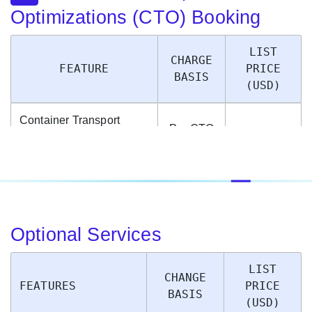
Optimizations (CTO) Booking
LIST
CHARGE
FEATURE
PRICE
BASIS
(USD)
Container Transport
Per CTO
Optimization Fee (When
Booked
$9.95
a container is booked via
Container
the new CTO option)
Optional Services
LIST
CHANGE
FEATURES
PRICE
BASIS
(USD)