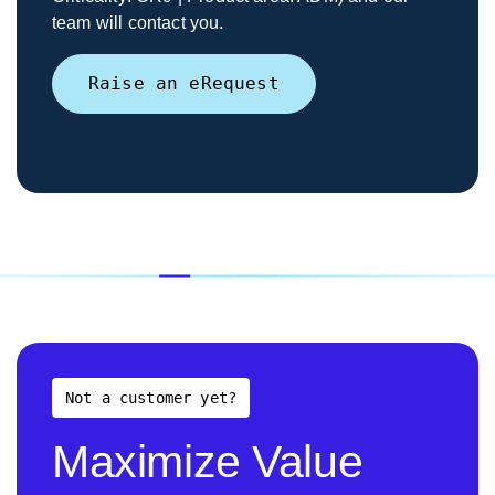
team will contact you.
Raise an eRequest
Not a customer yet?
Maximize Value