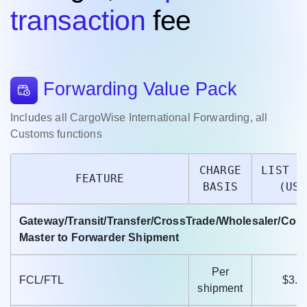
transaction
fee
Forwarding Value Pack
Includes all CargoWise International Forwarding, all
Customs functions
CHARGE
LIST P
FEATURE
BASIS
(USD
Gateway/Transit/Transfer/CrossTrade/Wholesaler/Col
Master to Forwarder Shipment
Per
FCL/FTL
$3.9
shipment