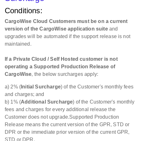
Customer-supplied Logistics as a Service Devices
Conditions:
Net 60 Days from Invoice
6%
CargoWise Cloud Customers must be on a current
Testing and Staging
version of the CargoWise application suite
and
Platform Creation
upgrades will be automated if the support release is not
*Only applies for
maintained.
devices not on the pre-
Per Device
2,000,000
approved device list
If a Private Cloud / Self Hosted customer is not
but with a pre-
operating a Supported Production Release of
approved vendor
CargoWise
, the below surcharges apply:
(currently Zebra)
a) 2% (
Initial Surcharge
) of the Customer's monthly fees
CargoWise Cloud Tear Downs, Data Returns,
and charges; and
Snapshots (See Backup and Migration
b) 1% (
Additional Surcharge
) of the Customer's monthly
Documentation)
fees and charges for every additional release the
Customer does not upgrade.Supported Production
Full Backup Mounted
Release means the current version of the GPR, STD or
(held for two weeks)
DPR or the immediate prior version of the current GPR,
Available For Secure
Per Backup
STD or DPR.