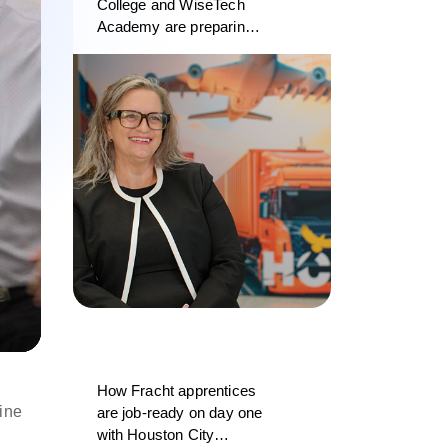
College and WiseTech
Academy are preparing
the next generation of
logistics professionals
d
How Fracht apprentices
ine
are job-ready on day one
with Houston City