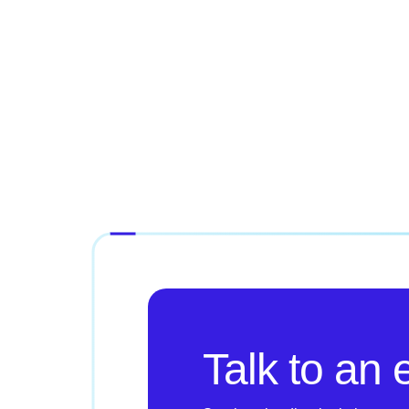
Talk to an 