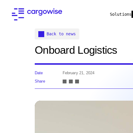
Solutions
Back to news
Onboard Logistics
Date
February 21, 2024
Share