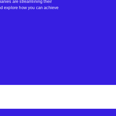
anies are streamlining their
nd explore how you can achieve