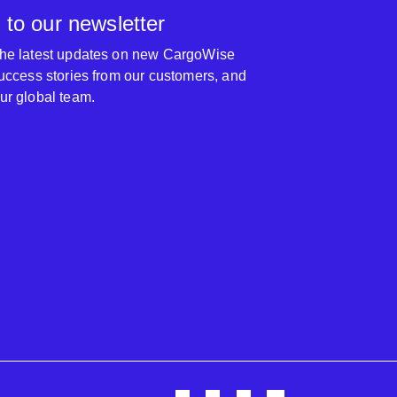
 to our newsletter
 the latest updates on new CargoWise
 success stories from our customers, and
our global team.