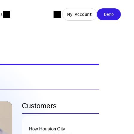
es
My Account
Demo
Customers
How Houston City