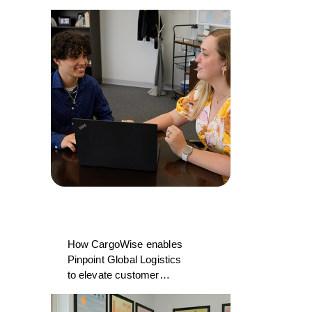
College and CargoWise
How CargoWise enables
Pinpoint Global Logistics
to elevate customer
experience