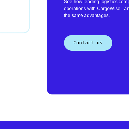
See how leading logistics comp
operations with CargoWise - a
the same advantages.
Contact us