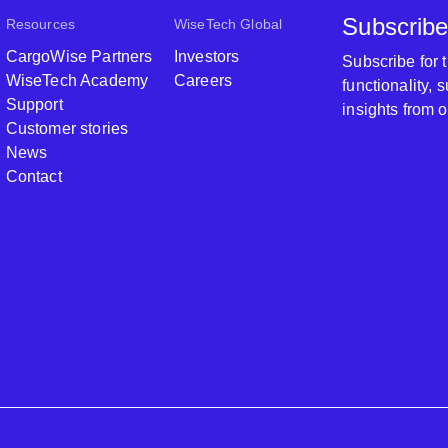
Subscribe
Resources
WiseTech Global
CargoWise Partners
Investors
Subscribe for
WiseTech Academy
Careers
functionality,
Support
insights from 
Customer stories
News
Contact