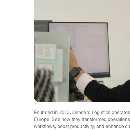
Founded in 2013, Onboard Logistics operates 
Europe. See how they transformed operations
workflows, boost productivity, and enhance cu