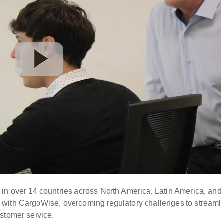
in over 14 countries across North America, Latin America, an
 with CargoWise, overcoming regulatory challenges to streaml
stomer service.