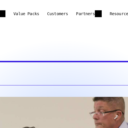
Value Packs
Customers
Partners
Resourc