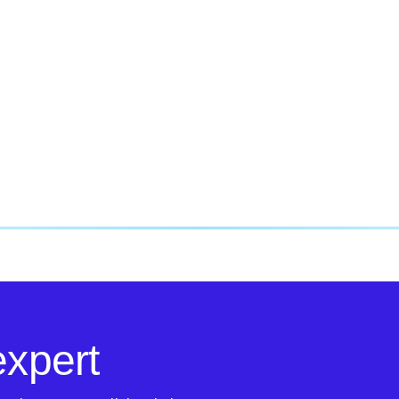
expert