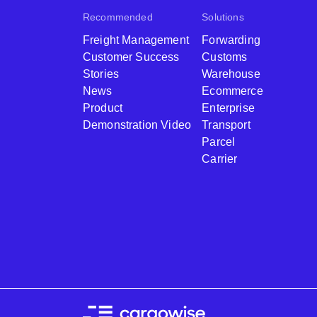
Recommended
Solutions
Freight Management
Forwarding
Customer Success
Customs
Stories
Warehouse
News
Ecommerce
Product
Enterprise
Demonstration Video
Transport
Parcel
Carrier