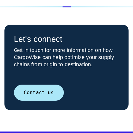
Let's connect
Get in touch for more information on how
CargoWise can help optimize your supply
chains from origin to destination.
Contact us