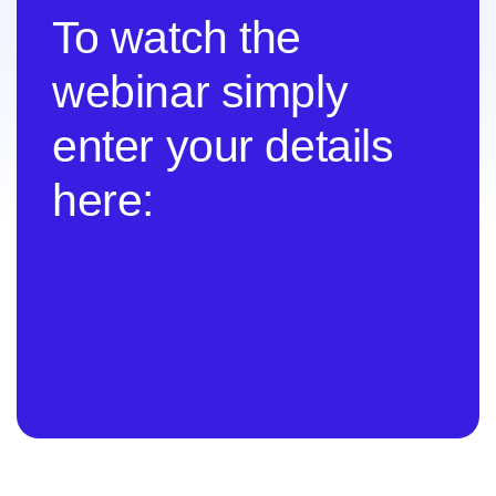
To watch the
webinar simply
enter your details
here: