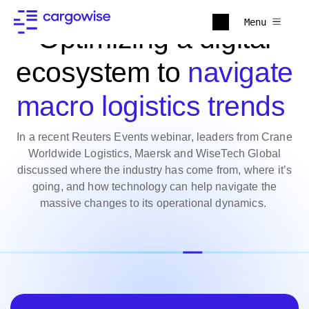
Menu
Optimizing a digital
ecosystem to
navigate
macro logistics trends
In a recent Reuters Events webinar, leaders from Crane
Worldwide Logistics, Maersk and WiseTech Global
discussed where the industry has come from, where it’s
going, and how technology can help navigate the
massive changes to its operational dynamics.