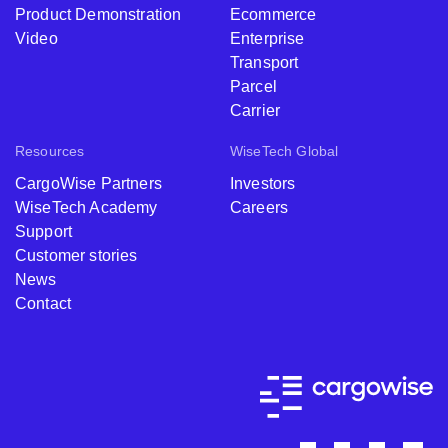
Product Demonstration
Ecommerce
Video
Enterprise
Transport
Parcel
Carrier
Resources
WiseTech Global
CargoWise Partners
Investors
WiseTech Academy
Careers
Support
Customer stories
News
Contact