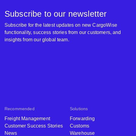
Subscribe to our newsletter
Subscribe for the latest updates on new CargoWise
functionality, success stories from our customers, and
insights from our global team.
Recommended
Solutions
Freight Management
Forwarding
Customer Success Stories
Customs
News
Warehouse